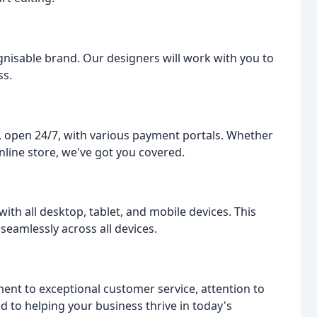
gnisable brand. Our designers will work with you to
ss.
p, open 24/7, with various payment portals. Whether
nline store, we've got you covered.
ith all desktop, tablet, and mobile devices. This
seamlessly across all devices.
nt to exceptional customer service, attention to
ed to helping your business thrive in today's