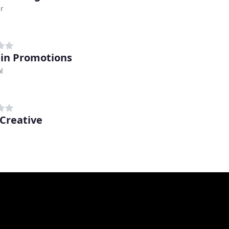
r
in Promotions
l
Creative