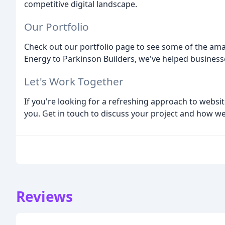
competitive digital landscape.
Our Portfolio
Check out our portfolio page to see some of the am
Energy to Parkinson Builders, we've helped businesses
Let's Work Together
If you're looking for a refreshing approach to websi
you. Get in touch to discuss your project and how we
Reviews