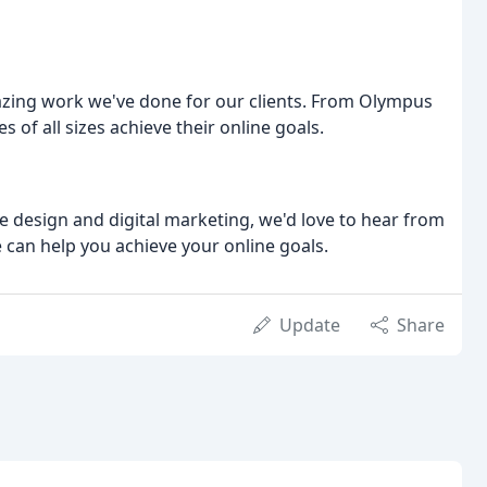
azing work we've done for our clients. From Olympus
 of all sizes achieve their online goals.
te design and digital marketing, we'd love to hear from
 can help you achieve your online goals.
Update
Share