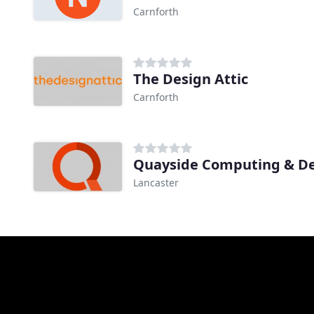
Carnforth
The Design Attic
Carnforth
Quayside Computing & D
Lancaster