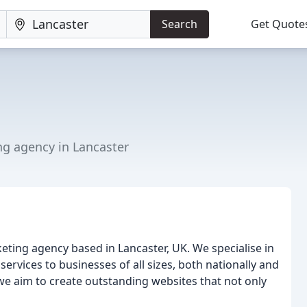
Search
Get Quote
ng agency in Lancaster
ting agency based in Lancaster, UK. We specialise in
vices to businesses of all sizes, both nationally and
 we aim to create outstanding websites that not only