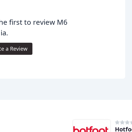
he first to review M6
ia.
te a Review
Hotfo