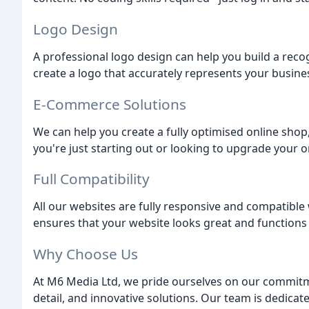
Logo Design
A professional logo design can help you build a reco
create a logo that accurately represents your busine
E-Commerce Solutions
We can help you create a fully optimised online sho
you're just starting out or looking to upgrade your o
Full Compatibility
All our websites are fully responsive and compatible w
ensures that your website looks great and functions 
Why Choose Us
At M6 Media Ltd, we pride ourselves on our commitme
detail, and innovative solutions. Our team is dedicat