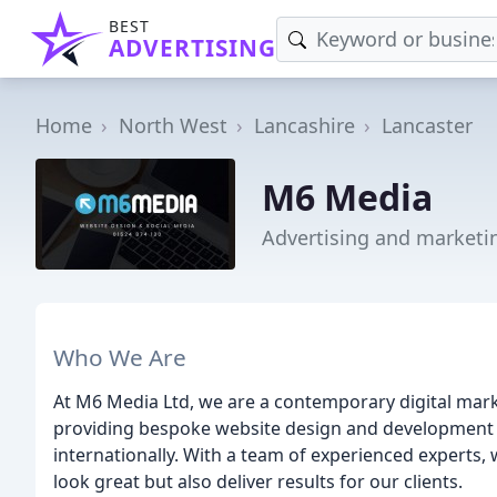
BEST
ADVERTISING
Home
North West
Lancashire
Lancaster
M6 Media
Advertising and marketi
Who We Are
At M6 Media Ltd, we are a contemporary digital marke
providing bespoke website design and development ser
internationally. With a team of experienced experts,
look great but also deliver results for our clients.