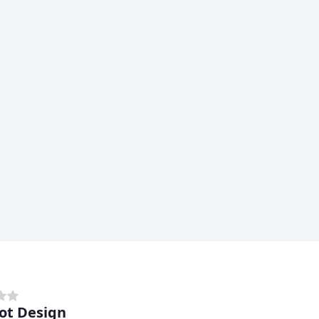
ot Design