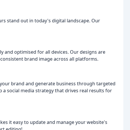
rs stand out in today's digital landscape. Our
ly and optimised for all devices. Our designs are
 consistent brand image across all platforms.
f your brand and generate business through targeted
a social media strategy that drives real results for
s it easy to update and manage your website's
rt editing!