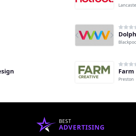
Lancaste
Dolph
Blackpoo
esign
Farm 
Preston
BEST
ADVERTISING