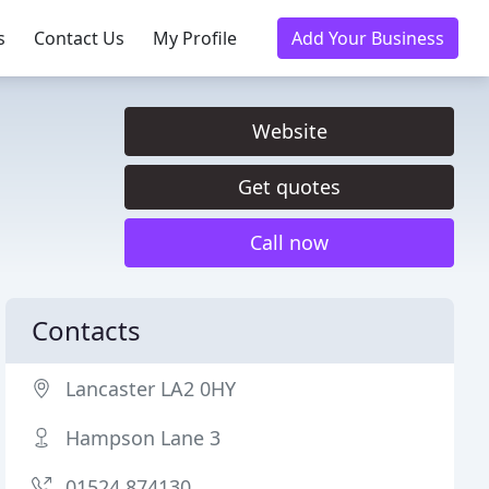
s
Contact Us
My Profile
Add Your Business
Website
Get quotes
Call now
Contacts
Lancaster LA2 0HY
Hampson Lane 3
01524 874130