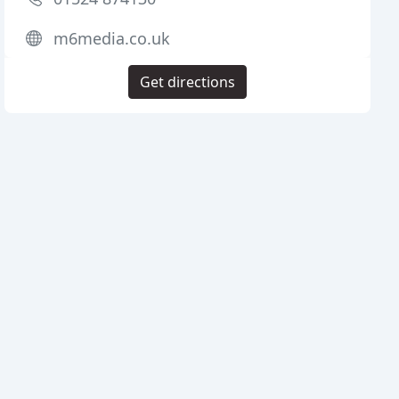
m6media.co.uk
Get directions