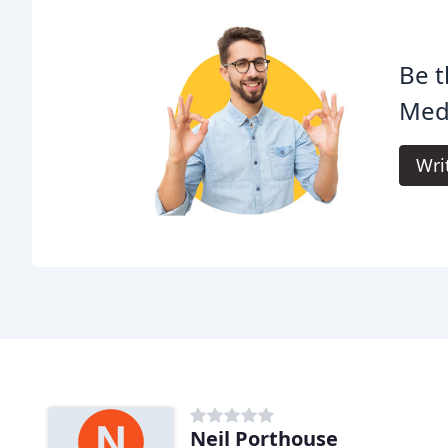
Be t
Med
Wri
Neil Porthouse