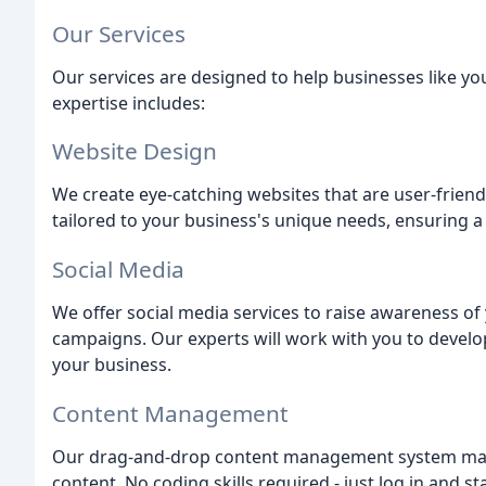
Our Services
Our services are designed to help businesses like you
expertise includes:
Website Design
We create eye-catching websites that are user-friend
tailored to your business's unique needs, ensuring a
Social Media
We offer social media services to raise awareness o
campaigns. Our experts will work with you to develop 
your business.
Content Management
Our drag-and-drop content management system make
content. No coding skills required - just log in and sta