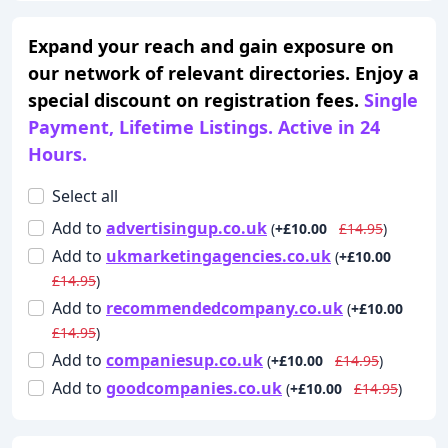
Expand your reach and gain exposure on
our network of relevant directories. Enjoy a
special discount on registration fees.
Single
Payment, Lifetime Listings. Active in 24
Hours.
Select all
Add
to
advertisingup.co.uk
(
+£10.00
£14.95
)
Add
to
ukmarketingagencies.co.uk
(
+£10.00
£14.95
)
Add
to
recommendedcompany.co.uk
(
+£10.00
£14.95
)
Add
to
companiesup.co.uk
(
+£10.00
£14.95
)
Add
to
goodcompanies.co.uk
(
+£10.00
£14.95
)