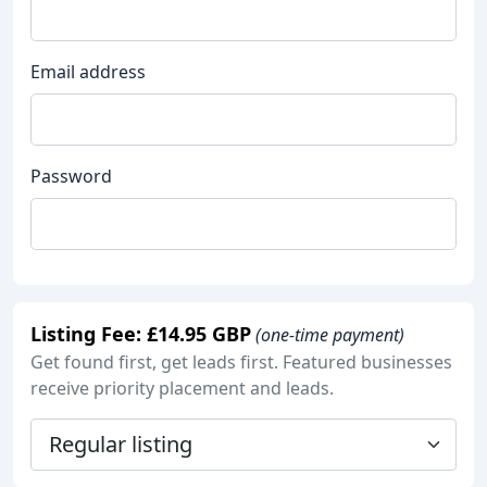
Email address
Password
Listing Fee: £14.95 GBP
(one-time payment)
Get found first, get leads first. Featured businesses
receive priority placement and leads.