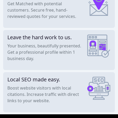
Get Matched with potential
customers. Secure free, hand-
reviewed quotes for your services.
Leave the hard work to us.
Your business, beautifully presented.
Get a professional profile within 1
business day.
Local SEO made easy.
Boost website visitors with local
citations. Increase traffic with direct
links to your website.