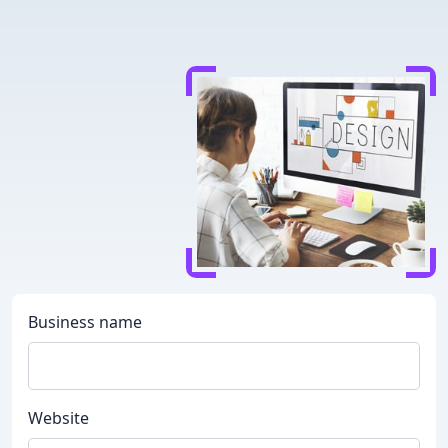
Business name
Website