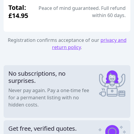
Total:
Peace of mind guaranteed. Full refund
£14.95
within 60 days.
Registration confirms acceptance of our
privacy and
return policy
.
No subscriptions, no
surprises.
Never pay again. Pay a one-time fee
for a permanent listing with no
hidden costs.
Get free, verified quotes.