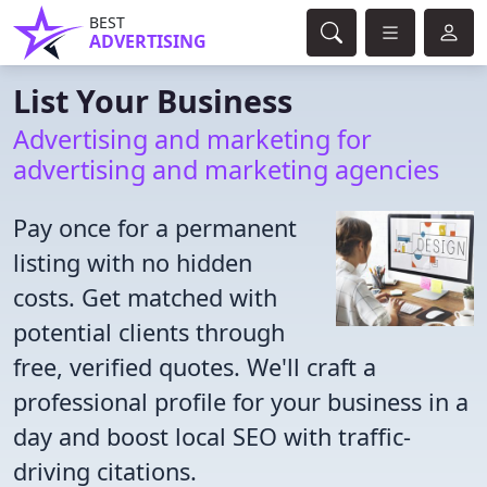
BEST
ADVERTISING
List Your Business
Advertising and marketing for
advertising and marketing agencies
Pay once for a permanent
listing with no hidden
costs. Get matched with
potential clients through
free, verified quotes. We'll craft a
professional profile for your business in a
day and boost local SEO with traffic-
driving citations.