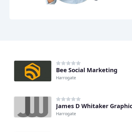
Bee Social Marketing
Harrogate
James D Whitaker Graphi
Harrogate