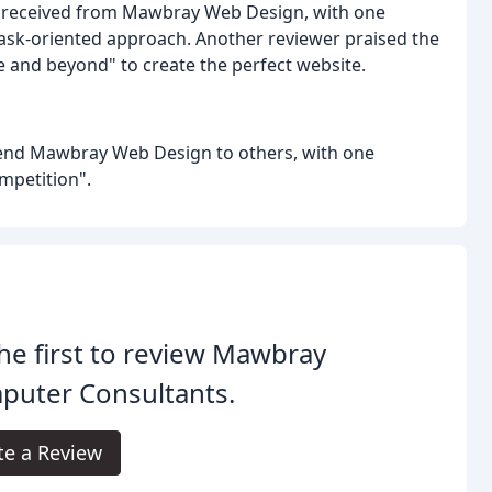
y received from Mawbray Web Design, with one
task-oriented approach. Another reviewer praised the
ve and beyond" to create the perfect website.
mend Mawbray Web Design to others, with one
mpetition".
he first to review Mawbray
puter Consultants.
te a Review