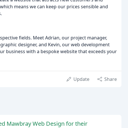
s, which means we can keep our prices sensible and
.
spective fields. Meet Adrian, our project manager,
 graphic designer, and Kevin, our web development
our business with a bespoke website that exceeds your
Update
Share
ed Mawbray Web Design for their