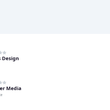
 Design
er Media
te