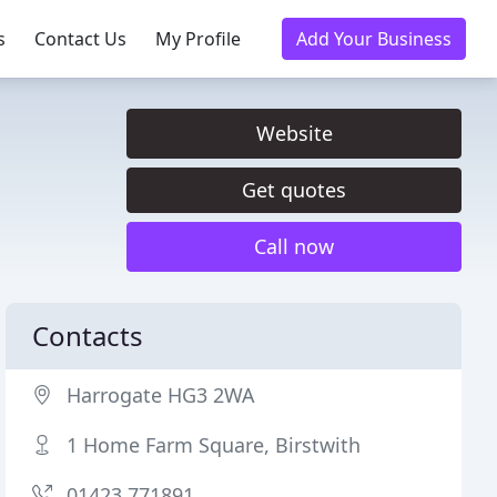
s
Contact Us
My Profile
Add Your Business
Website
Get quotes
Call now
Contacts
Harrogate HG3 2WA
1 Home Farm Square, Birstwith
01423 771891