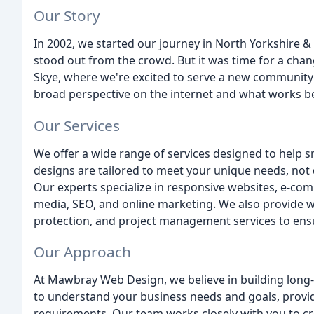
Our Story
In 2002, we started our journey in North Yorkshire 
stood out from the crowd. But it was time for a chang
Skye, where we're excited to serve a new community 
broad perspective on the internet and what works bes
Our Services
We offer a wide range of services designed to help s
designs are tailored to meet your unique needs, not
Our experts specialize in responsive websites, e-com
media, SEO, and online marketing. We also provide w
protection, and project management services to ensu
Our Approach
At Mawbray Web Design, we believe in building long-t
to understand your business needs and goals, provi
requirements. Our team works closely with you to cr