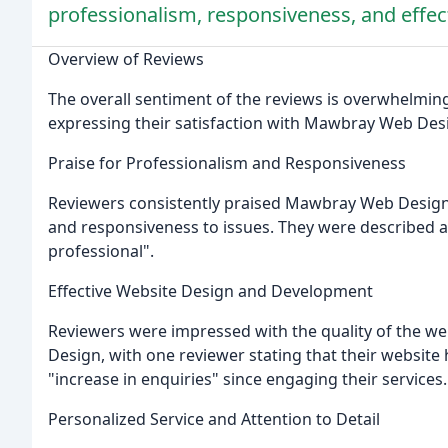
professionalism, responsiveness, and effe
Overview of Reviews
The overall sentiment of the reviews is overwhelmingl
expressing their satisfaction with Mawbray Web Desi
Praise for Professionalism and Responsiveness
Reviewers consistently praised Mawbray Web Design 
and responsiveness to issues. They were described as
professional".
Effective Website Design and Development
Reviewers were impressed with the quality of the 
Design, with one reviewer stating that their websit
"increase in enquiries" since engaging their services.
Personalized Service and Attention to Detail