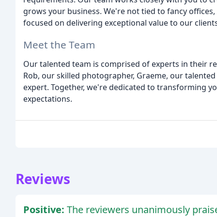
grows your business. We're not tied to fancy office
focused on delivering exceptional value to our clients
Meet the Team
Our talented team is comprised of experts in their re
Rob, our skilled photographer, Graeme, our talented
expert. Together, we're dedicated to transforming y
expectations.
Reviews
Positive:
The reviewers unanimously prais