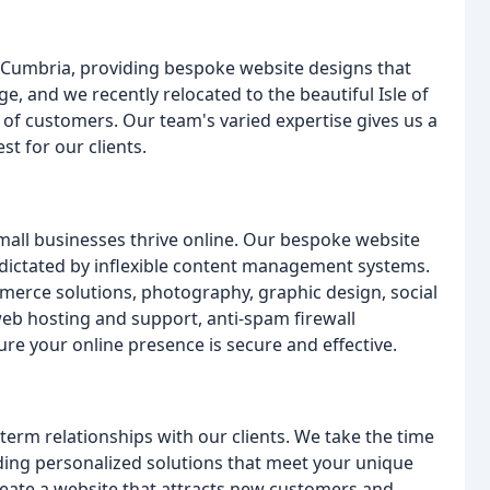
& Cumbria, providing bespoke website designs that
e, and we recently relocated to the beautiful Isle of
of customers. Our team's varied expertise gives us a
t for our clients.
mall businesses thrive online. Our bespoke website
 dictated by inflexible content management systems.
merce solutions, photography, graphic design, social
eb hosting and support, anti-spam firewall
re your online presence is secure and effective.
erm relationships with our clients. We take the time
ding personalized solutions that meet your unique
eate a website that attracts new customers and