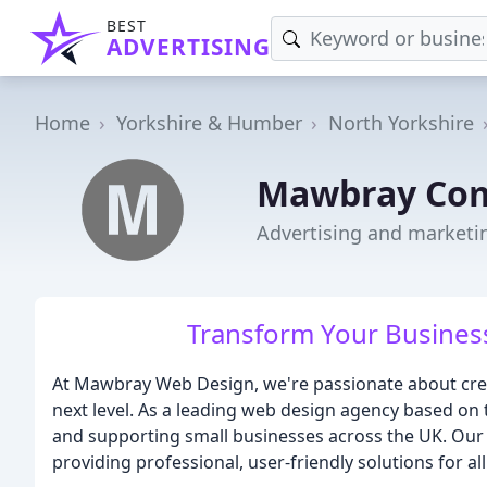
BEST
ADVERTISING
Home
Yorkshire & Humber
North Yorkshire
Mawbray Com
Advertising and marketi
Transform Your Busines
At Mawbray Web Design, we're passionate about crea
next level. As a leading web design agency based on t
and supporting small businesses across the UK. Our 
providing professional, user-friendly solutions for a