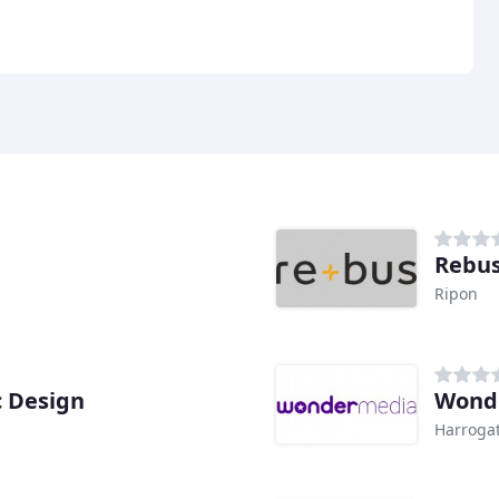
Rebus
Ripon
c Design
Wond
Harroga