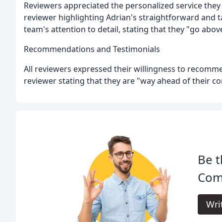
Reviewers appreciated the personalized service the
reviewer highlighting Adrian's straightforward and 
team's attention to detail, stating that they "go abo
Recommendations and Testimonials
All reviewers expressed their willingness to recom
reviewer stating that they are "way ahead of their co
Be t
Com
Wri