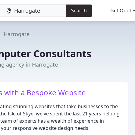
Search
Get Quote
Harrogate
puter Consultants
ng agency in Harrogate
s with a Bespoke Website
ting stunning websites that take businesses to the
he Isle of Skye, we've spent the last 21 years helping
team of experts has a wealth of experience in
ll your responsive website design needs.