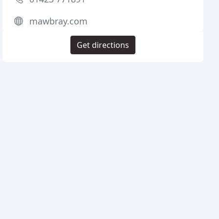
mawbray.com
Get directions