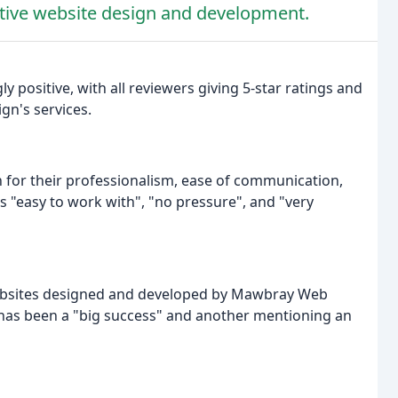
ctive website design and development.
y positive, with all reviewers giving 5-star ratings and
gn's services.
for their professionalism, ease of communication,
 "easy to work with", "no pressure", and "very
websites designed and developed by Mawbray Web
e has been a "big success" and another mentioning an