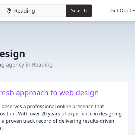
Search
Get Quote
esign
ng agency in Reading
fresh approach to web design
 deserves a professional online presence that
sition. With over 20 years of experience in designing
a proven track record of delivering results-driven
s.