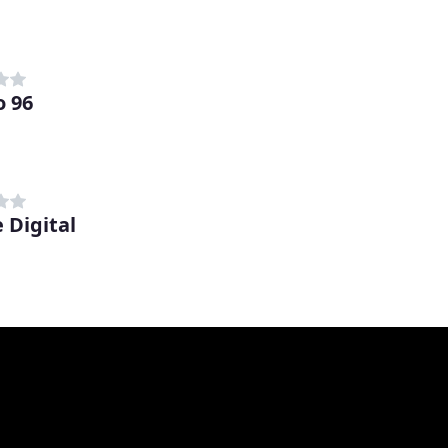
o 96
 Digital