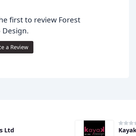
he first to review Forest
 Design.
te a Review
s Ltd
Kayak