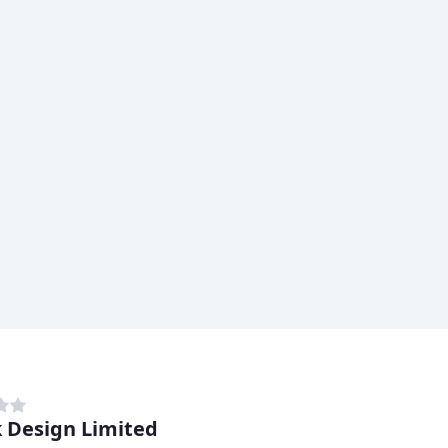
 Design Limited