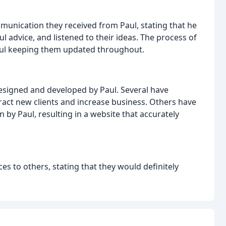
munication they received from Paul, stating that he
l advice, and listened to their ideas. The process of
Paul keeping them updated throughout.
designed and developed by Paul. Several have
ract new clients and increase business. Others have
 by Paul, resulting in a website that accurately
s to others, stating that they would definitely