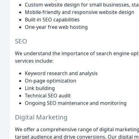
Custom website design for small businesses, st
Mobile-friendly and responsive website design
Built-in SEO capabilities
One-year free web hosting
SEO
We understand the importance of search engine optim
services include:
Keyword research and analysis
On-page optimization
Link building
Technical SEO audit
Ongoing SEO maintenance and monitoring
Digital Marketing
We offer a comprehensive range of digital marketing
target audience and drive conversions. Our digital m