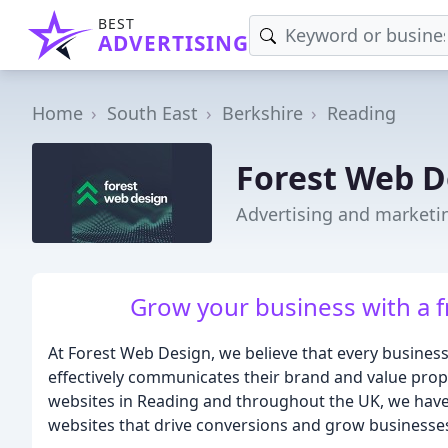
BEST
ADVERTISING
Home
South East
Berkshire
Reading
Forest Web D
Advertising and marketi
Grow your business with a 
At Forest Web Design, we believe that every business
effectively communicates their brand and value propo
websites in Reading and throughout the UK, we have 
websites that drive conversions and grow businesse