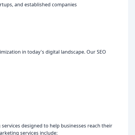
artups, and established companies
ization in today's digital landscape. Our SEO
 services designed to help businesses reach their
arketing services include: