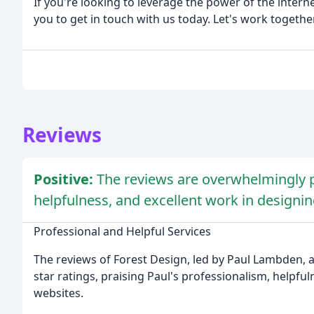
If you're looking to leverage the power of the interne
you to get in touch with us today. Let's work togethe
Reviews
Positive:
The reviews are overwhelmingly po
helpfulness, and excellent work in designi
Professional and Helpful Services
The reviews of Forest Design, led by Paul Lambden, a
star ratings, praising Paul's professionalism, helpfu
websites.