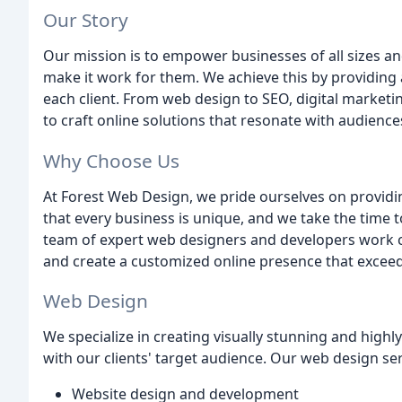
Our Story
Our mission is to empower businesses of all sizes a
make it work for them. We achieve this by providing 
each client. From web design to SEO, digital marketi
to craft online solutions that resonate with audiences
Why Choose Us
At Forest Web Design, we pride ourselves on providi
that every business is unique, and we take the time t
team of expert web designers and developers work cl
and create a customized online presence that exceed
Web Design
We specialize in creating visually stunning and highl
with our clients' target audience. Our web design ser
Website design and development