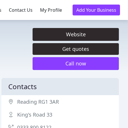
s
Contact Us
My Profile
Add Your Business
Website
Get quotes
Call now
Contacts
Reading RG1 3AR
King's Road 33
0333 800 8122