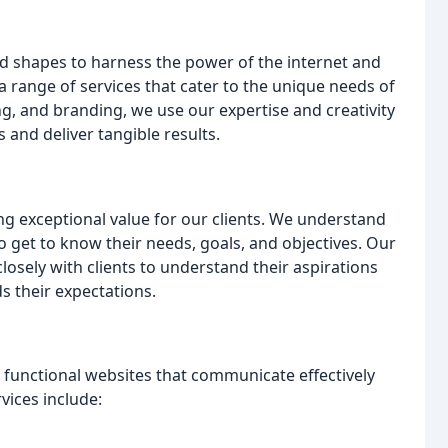
nd shapes to harness the power of the internet and
a range of services that cater to the unique needs of
ng, and branding, we use our expertise and creativity
 and deliver tangible results.
ng exceptional value for our clients. We understand
o get to know their needs, goals, and objectives. Our
osely with clients to understand their aspirations
s their expectations.
y functional websites that communicate effectively
vices include: