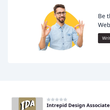
Be t
Web
Wri
Intrepid Design Associate