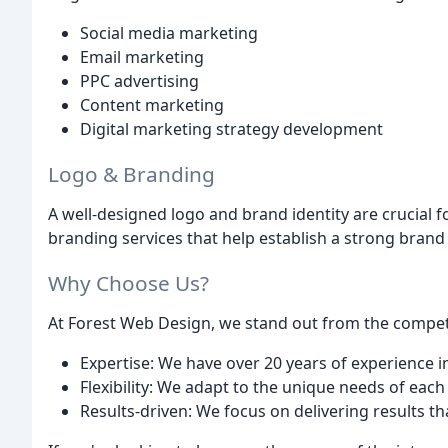
Social media marketing
Email marketing
PPC advertising
Content marketing
Digital marketing strategy development
Logo & Branding
A well-designed logo and brand identity are crucial 
branding services that help establish a strong brand
Why Choose Us?
At Forest Web Design, we stand out from the competit
Expertise: We have over 20 years of experience
Flexibility: We adapt to the unique needs of each 
Results-driven: We focus on delivering results t