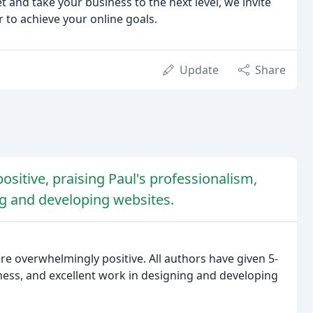
t and take your business to the next level, we invite
r to achieve your online goals.
Update
Share
sitive, praising Paul's professionalism,
ng and developing websites.
re overwhelmingly positive. All authors have given 5-
lness, and excellent work in designing and developing