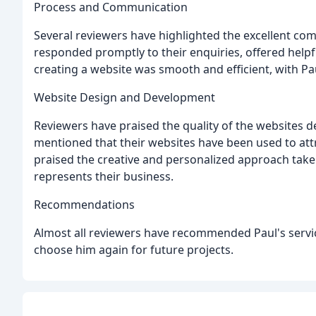
Process and Communication
Several reviewers have highlighted the excellent com
responded promptly to their enquiries, offered helpfu
creating a website was smooth and efficient, with 
Website Design and Development
Reviewers have praised the quality of the websites 
mentioned that their websites have been used to att
praised the creative and personalized approach taken
represents their business.
Recommendations
Almost all reviewers have recommended Paul's service
choose him again for future projects.