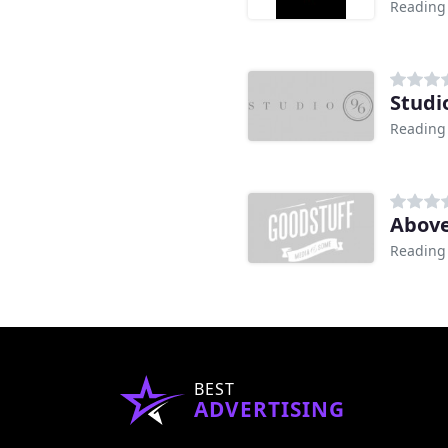
Reading
Studi
Reading
Above
Reading
BEST
ADVERTISING