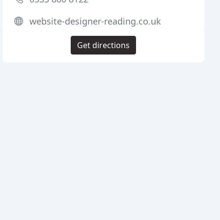
website-designer-reading.co.uk
Get directions