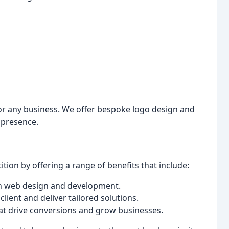
for any business. We offer bespoke logo design and
 presence.
ion by offering a range of benefits that include:
 in web design and development.
client and deliver tailored solutions.
hat drive conversions and grow businesses.