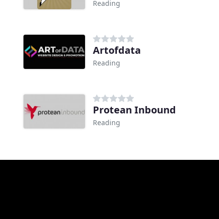
Reading
Artofdata
Reading
Protean Inbound
Reading