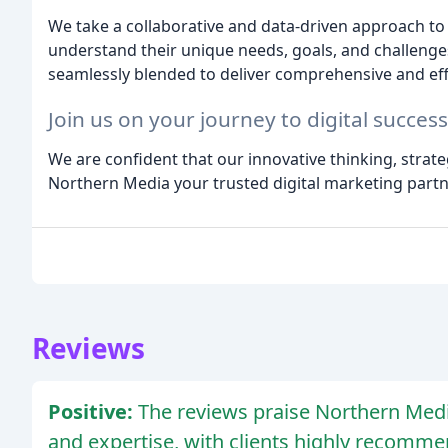
We take a collaborative and data-driven approach to 
understand their unique needs, goals, and challenges
seamlessly blended to deliver comprehensive and effec
Join us on your journey to digital success
We are confident that our innovative thinking, strate
Northern Media your trusted digital marketing partn
Reviews
Positive:
The reviews praise Northern Media 
and expertise, with clients highly recomme