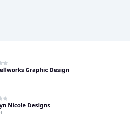
ellworks Graphic Design
yn Nicole Designs
d