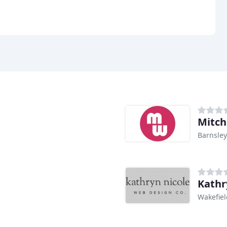
Mitch
Barnsley
Kathr
Wakefiel