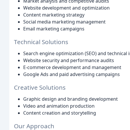
Market analysis and competitive audits
Website development and optimization
Content marketing strategy
Social media marketing management
Email marketing campaigns
Technical Solutions
Search engine optimization (SEO) and technical
Website security and performance audits
E-commerce development and management
Google Ads and paid advertising campaigns
Creative Solutions
Graphic design and branding development
Video and animation production
Content creation and storytelling
Our Approach