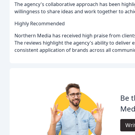
The agency's collaborative approach has been highli
willingness to share ideas and work together to ach
Highly Recommended
Northern Media has received high praise from clien
The reviews highlight the agency's ability to deliver
consistent application of brands across all communi
Be t
Med
Wri