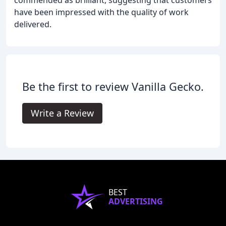
have been impressed with the quality of work
delivered.
Be the first to review Vanilla Gecko.
Write a Review
BEST
ADVERTISING