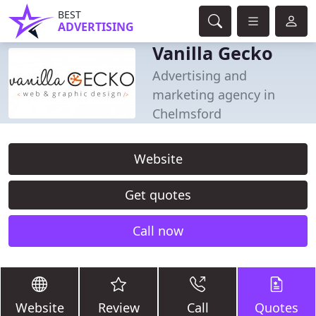
BEST
ADVERTISING
Vanilla Gecko
Advertising and
marketing agency in
Chelmsford
Website
Get quotes
Call now
Website
Review
Call
Quotes