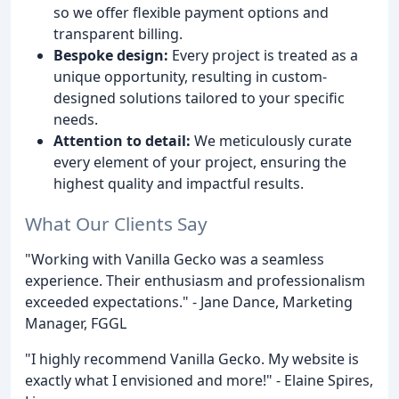
so we offer flexible payment options and
transparent billing.
Bespoke design:
Every project is treated as a
unique opportunity, resulting in custom-
designed solutions tailored to your specific
needs.
Attention to detail:
We meticulously curate
every element of your project, ensuring the
highest quality and impactful results.
What Our Clients Say
"Working with Vanilla Gecko was a seamless
experience. Their enthusiasm and professionalism
exceeded expectations." - Jane Dance, Marketing
Manager, FGGL
"I highly recommend Vanilla Gecko. My website is
exactly what I envisioned and more!" - Elaine Spires,