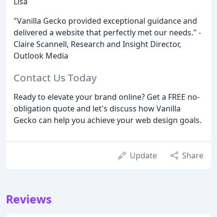
Lisa
"Vanilla Gecko provided exceptional guidance and
delivered a website that perfectly met our needs." -
Claire Scannell, Research and Insight Director,
Outlook Media
Contact Us Today
Ready to elevate your brand online? Get a FREE no-
obligation quote and let's discuss how Vanilla
Gecko can help you achieve your web design goals.
Update
Share
Reviews