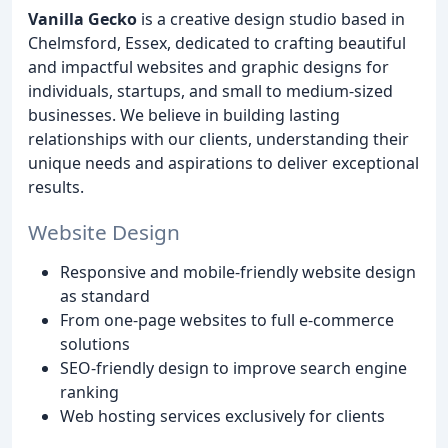
Vanilla Gecko
is a creative design studio based in
Chelmsford, Essex, dedicated to crafting beautiful
and impactful websites and graphic designs for
individuals, startups, and small to medium-sized
businesses. We believe in building lasting
relationships with our clients, understanding their
unique needs and aspirations to deliver exceptional
results.
Website Design
Responsive and mobile-friendly website design
as standard
From one-page websites to full e-commerce
solutions
SEO-friendly design to improve search engine
ranking
Web hosting services exclusively for clients