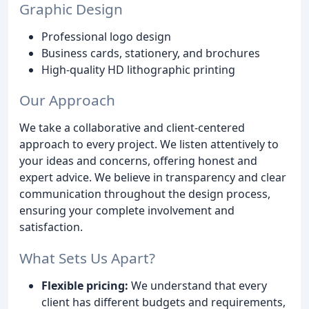
Graphic Design
Professional logo design
Business cards, stationery, and brochures
High-quality HD lithographic printing
Our Approach
We take a collaborative and client-centered
approach to every project. We listen attentively to
your ideas and concerns, offering honest and
expert advice. We believe in transparency and clear
communication throughout the design process,
ensuring your complete involvement and
satisfaction.
What Sets Us Apart?
Flexible pricing:
We understand that every
client has different budgets and requirements,