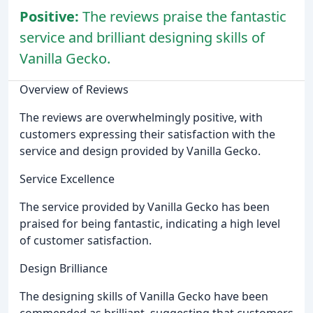
Positive:
The reviews praise the fantastic
service and brilliant designing skills of
Vanilla Gecko.
Overview of Reviews
The reviews are overwhelmingly positive, with
customers expressing their satisfaction with the
service and design provided by Vanilla Gecko.
Service Excellence
The service provided by Vanilla Gecko has been
praised for being fantastic, indicating a high level
of customer satisfaction.
Design Brilliance
The designing skills of Vanilla Gecko have been
commended as brilliant, suggesting that customers