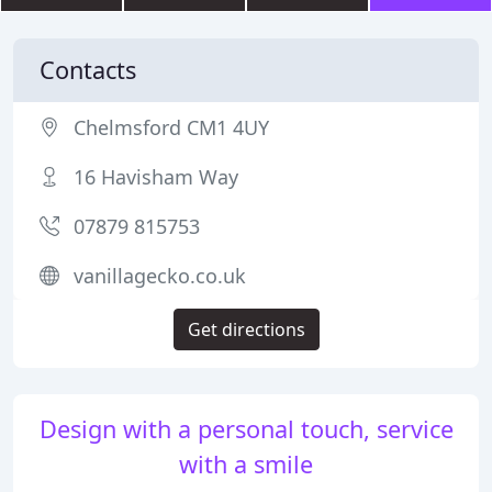
Contacts
Chelmsford CM1 4UY
16 Havisham Way
07879 815753
vanillagecko.co.uk
Get directions
Design with a personal touch, service
with a smile