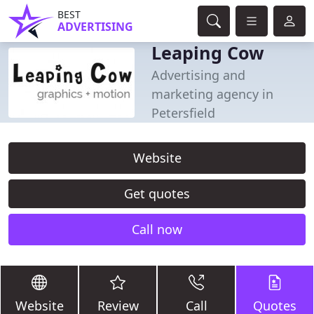
BEST
ADVERTISING
Leaping Cow
Advertising and
marketing agency in
Petersfield
Website
Get quotes
Call now
Website
Review
Call
Quotes