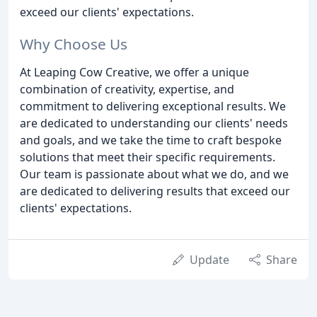
exceed our clients' expectations.
Why Choose Us
At Leaping Cow Creative, we offer a unique
combination of creativity, expertise, and
commitment to delivering exceptional results. We
are dedicated to understanding our clients' needs
and goals, and we take the time to craft bespoke
solutions that meet their specific requirements.
Our team is passionate about what we do, and we
are dedicated to delivering results that exceed our
clients' expectations.
Update
Share