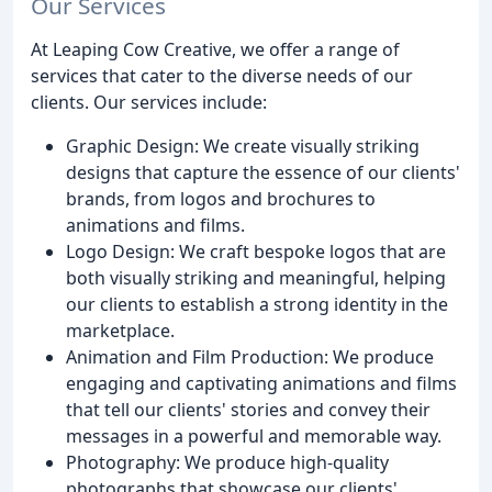
Our Services
At Leaping Cow Creative, we offer a range of
services that cater to the diverse needs of our
clients. Our services include:
Graphic Design: We create visually striking
designs that capture the essence of our clients'
brands, from logos and brochures to
animations and films.
Logo Design: We craft bespoke logos that are
both visually striking and meaningful, helping
our clients to establish a strong identity in the
marketplace.
Animation and Film Production: We produce
engaging and captivating animations and films
that tell our clients' stories and convey their
messages in a powerful and memorable way.
Photography: We produce high-quality
photographs that showcase our clients'