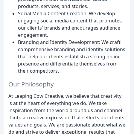
products, services, and stories.
Social Media Content Creation: We develop
engaging social media content that promotes
our clients' brands and encourages audience
engagement.
Branding and Identity Development: We craft
comprehensive branding and identity solutions
that help our clients establish a strong online
presence and differentiate themselves from
their competitors.
Our Philosophy
At Leaping Cow Creative, we believe that creativity
is at the heart of everything we do. We take
inspiration from the world around us and channel
it into a creative expression that reflects our clients'
values and goals. We are passionate about what we
do and strive to deliver exceptional results that