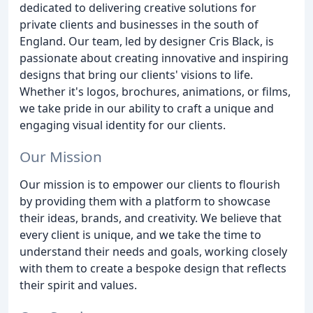
dedicated to delivering creative solutions for
private clients and businesses in the south of
England. Our team, led by designer Cris Black, is
passionate about creating innovative and inspiring
designs that bring our clients' visions to life.
Whether it's logos, brochures, animations, or films,
we take pride in our ability to craft a unique and
engaging visual identity for our clients.
Our Mission
Our mission is to empower our clients to flourish
by providing them with a platform to showcase
their ideas, brands, and creativity. We believe that
every client is unique, and we take the time to
understand their needs and goals, working closely
with them to create a bespoke design that reflects
their spirit and values.