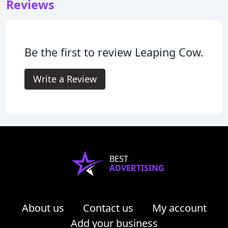
Reviews
Be the first to review Leaping Cow.
Write a Review
BEST
ADVERTISING
About us
Contact us
My account
Add your business