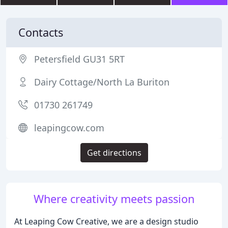
Contacts
Petersfield GU31 5RT
Dairy Cottage/North La Buriton
01730 261749
leapingcow.com
Get directions
Where creativity meets passion
At Leaping Cow Creative, we are a design studio