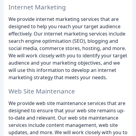
Internet Marketing
We provide internet marketing services that are
designed to help you reach your target audience
effectively. Our internet marketing services include
search engine optimisation (SEO), blogging and
social media, commerce stores, hosting, and more.
We will work closely with you to identify your target
audience and your marketing objectives, and we
will use this information to develop an internet
marketing strategy that meets your needs.
Web Site Maintenance
We provide web site maintenance services that are
designed to ensure that your web site remains up-
to-date and relevant. Our web site maintenance
services include content management, web site
updates, and more. We will work closely with you to