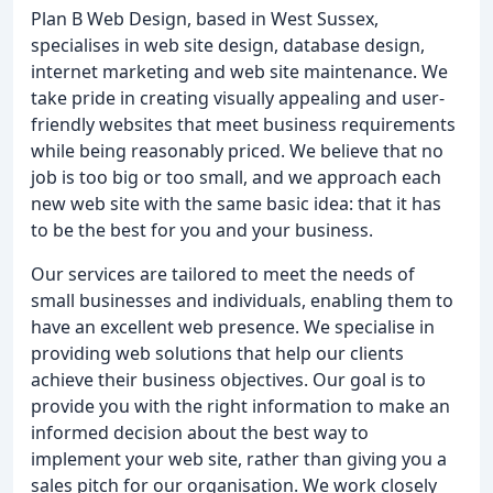
Plan B Web Design, based in West Sussex,
specialises in web site design, database design,
internet marketing and web site maintenance. We
take pride in creating visually appealing and user-
friendly websites that meet business requirements
while being reasonably priced. We believe that no
job is too big or too small, and we approach each
new web site with the same basic idea: that it has
to be the best for you and your business.
Our services are tailored to meet the needs of
small businesses and individuals, enabling them to
have an excellent web presence. We specialise in
providing web solutions that help our clients
achieve their business objectives. Our goal is to
provide you with the right information to make an
informed decision about the best way to
implement your web site, rather than giving you a
sales pitch for our organisation. We work closely