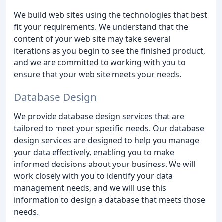
We build web sites using the technologies that best
fit your requirements. We understand that the
content of your web site may take several
iterations as you begin to see the finished product,
and we are committed to working with you to
ensure that your web site meets your needs.
Database Design
We provide database design services that are
tailored to meet your specific needs. Our database
design services are designed to help you manage
your data effectively, enabling you to make
informed decisions about your business. We will
work closely with you to identify your data
management needs, and we will use this
information to design a database that meets those
needs.