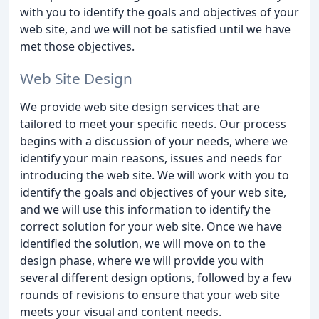
with you to identify the goals and objectives of your
web site, and we will not be satisfied until we have
met those objectives.
Web Site Design
We provide web site design services that are
tailored to meet your specific needs. Our process
begins with a discussion of your needs, where we
identify your main reasons, issues and needs for
introducing the web site. We will work with you to
identify the goals and objectives of your web site,
and we will use this information to identify the
correct solution for your web site. Once we have
identified the solution, we will move on to the
design phase, where we will provide you with
several different design options, followed by a few
rounds of revisions to ensure that your web site
meets your visual and content needs.