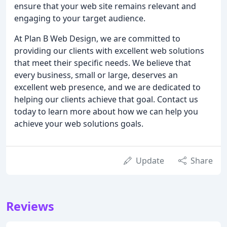
ensure that your web site remains relevant and
engaging to your target audience.
At Plan B Web Design, we are committed to
providing our clients with excellent web solutions
that meet their specific needs. We believe that
every business, small or large, deserves an
excellent web presence, and we are dedicated to
helping our clients achieve that goal. Contact us
today to learn more about how we can help you
achieve your web solutions goals.
Update
Share
Reviews