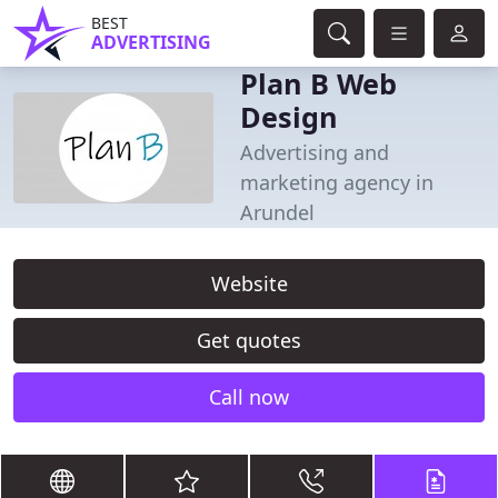
BEST
ADVERTISING
Plan B Web
Design
Advertising and
marketing agency in
Arundel
Website
Get quotes
Call now