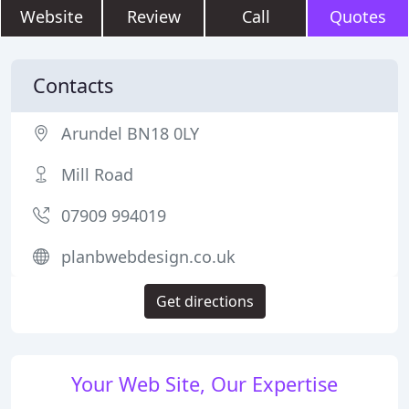
Website
Review
Call
Quotes
Contacts
Arundel BN18 0LY
Mill Road
07909 994019
planbwebdesign.co.uk
Get directions
Your Web Site, Our Expertise