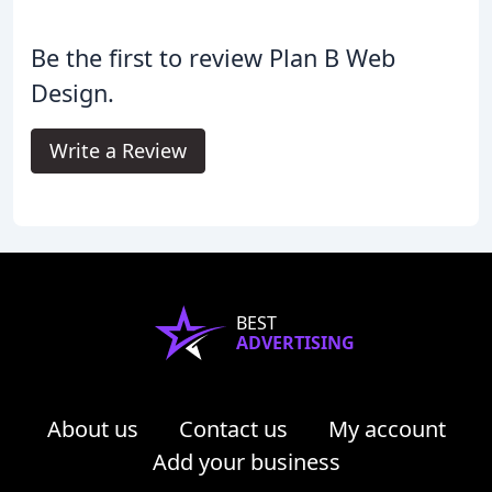
Be the first to review Plan B Web
Design.
Write a Review
BEST
ADVERTISING
About us
Contact us
My account
Add your business