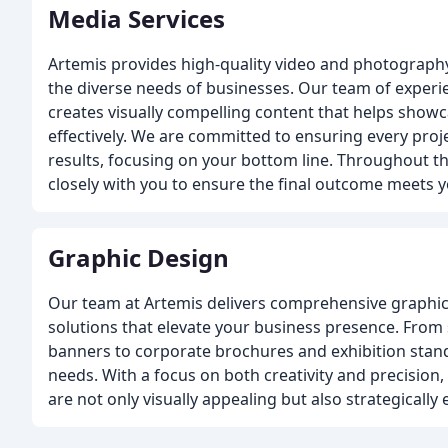
Media Services
Artemis provides high-quality video and photography 
the diverse needs of businesses. Our team of experi
creates visually compelling content that helps show
effectively. We are committed to ensuring every proj
results, focusing on your bottom line. Throughout th
closely with you to ensure the final outcome meets y
Graphic Design
Our team at Artemis delivers comprehensive graphic 
solutions that elevate your business presence. From
banners to corporate brochures and exhibition stands
needs. With a focus on both creativity and precision,
are not only visually appealing but also strategically 