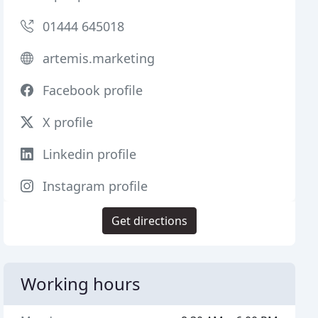
01444 645018
artemis.marketing
Facebook profile
X profile
Linkedin profile
Instagram profile
Get directions
Working hours