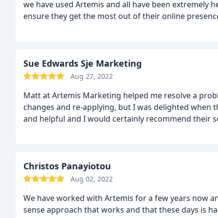
we have used Artemis and all have been extremely 
ensure they get the most out of their online presenc
Sue Edwards Sje Marketing
Aug 27, 2022
Matt at Artemis Marketing helped me resolve a proble
changes and re-applying, but I was delighted when th
and helpful and I would certainly recommend their s
Christos Panayiotou
Aug 02, 2022
We have worked with Artemis for a few years now a
sense approach that works and that these days is ha