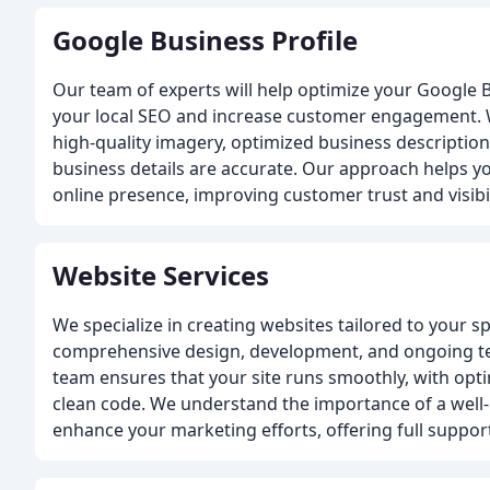
Google Business Profile
Our team of experts will help optimize your Google B
your local SEO and increase customer engagement. 
high-quality imagery, optimized business description
business details are accurate. Our approach helps y
online presence, improving customer trust and visibil
Website Services
We specialize in creating websites tailored to your s
comprehensive design, development, and ongoing te
team ensures that your site runs smoothly, with opti
clean code. We understand the importance of a wel
enhance your marketing efforts, offering full support