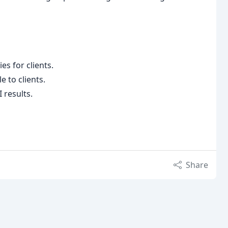
es for clients.
e to clients.
 results.
Share