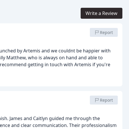
Write a Review
Report
unched by Artemis and we couldnt be happier with
ally Matthew, who is always on hand and able to
 recommend getting in touch with Artemis if you're
Report
inish. James and Caitlyn guided me through the
ence and clear communication. Their professionalism