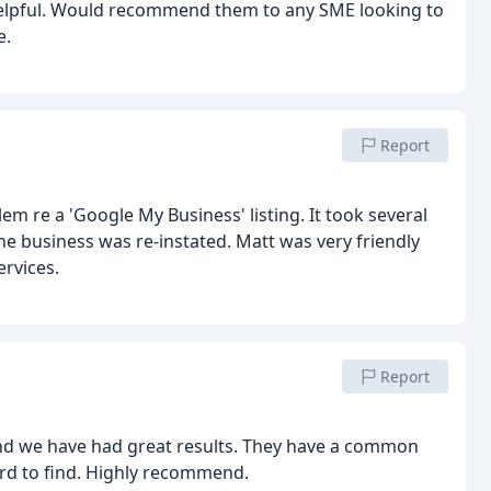
helpful. Would recommend them to any SME looking to
e.
Report
m re a 'Google My Business' listing. It took several
e business was re-instated. Matt was very friendly
ervices.
Report
nd we have had great results. They have a common
rd to find. Highly recommend.