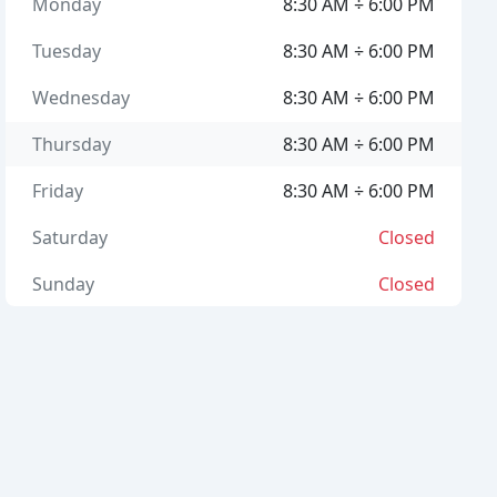
Monday
8:30 AM ÷ 6:00 PM
Tuesday
8:30 AM ÷ 6:00 PM
Wednesday
8:30 AM ÷ 6:00 PM
Thursday
8:30 AM ÷ 6:00 PM
Friday
8:30 AM ÷ 6:00 PM
Saturday
Closed
Sunday
Closed