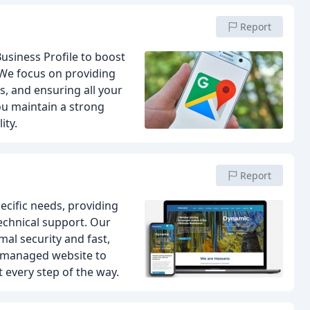
Report
usiness Profile to boost
We focus on providing
s, and ensuring all your
ou maintain a strong
ity.
Report
pecific needs, providing
chnical support. Our
mal security and fast,
l-managed website to
 every step of the way.