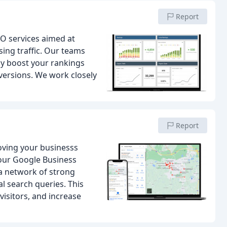
Report
EO services aimed at
ing traffic. Our teams
nly boost your rankings
versions. We work closely
Report
oving your businesss
your Google Business
 a network of strong
l search queries. This
visitors, and increase