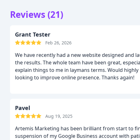
Reviews (21)
Grant Tester
Feb 26, 2026
We have recently had a new website designed and la
the results. The whole team have been great, especi
explain things to me in laymans terms. Would highly
looking to improve online presence.
Thanks again!
Pavel
Aug 19, 2025
Artemis Marketing has been brilliant from start to f
suspension of my Google Business account with pati