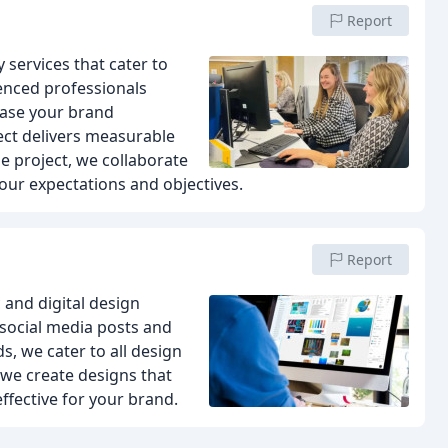
Report
services that cater to
enced professionals
case your brand
ect delivers measurable
e project, we collaborate
our expectations and objectives.
Report
and digital design
 social media posts and
, we cater to all design
 we create designs that
effective for your brand.