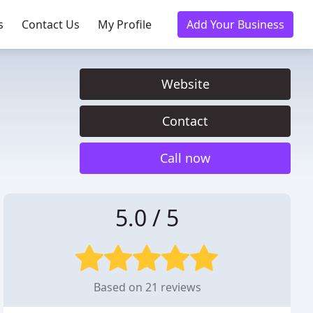
s
Contact Us
My Profile
Add Your Business
Website
Contact
Call now
5.0 / 5
Based on 21 reviews