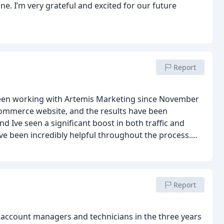
ne. I’m very grateful and excited for our future
Report
een working with Artemis Marketing since November
eCommerce website, and the results have been
 Ive seen a significant boost in both traffic and
ve been incredibly helpful throughout the process.
re to deal with.
Their expertise has made a real
 helping my business grow. If youre looking for a
mend Artemis Marketing!
Report
 account managers and technicians in the three years