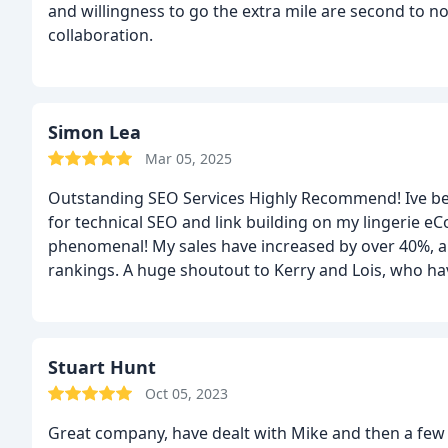
and willingness to go the extra mile are second to no
collaboration.
Simon Lea
Mar 05, 2025
Outstanding SEO Services Highly Recommend! Ive b
for technical SEO and link building on my lingerie 
phenomenal! My sales have increased by over 40%, and
rankings. A huge shoutout to Kerry and Lois, who ha
Theyre knowledgeable, proactive, and always a pleasu
difference, and I truly appreciate their dedication to
reliable, results-driven SEO agency, I highly recom
Stuart Hunt
Oct 05, 2023
Great company, have dealt with Mike and then a few