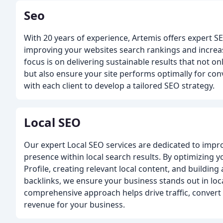
Seo
With 20 years of experience, Artemis offers expert S
improving your websites search rankings and increas
focus is on delivering sustainable results that not o
but also ensure your site performs optimally for con
with each client to develop a tailored SEO strategy.
Local SEO
Our expert Local SEO services are dedicated to impr
presence within local search results. By optimizing 
Profile, creating relevant local content, and building
backlinks, we ensure your business stands out in loca
comprehensive approach helps drive traffic, convert 
revenue for your business.