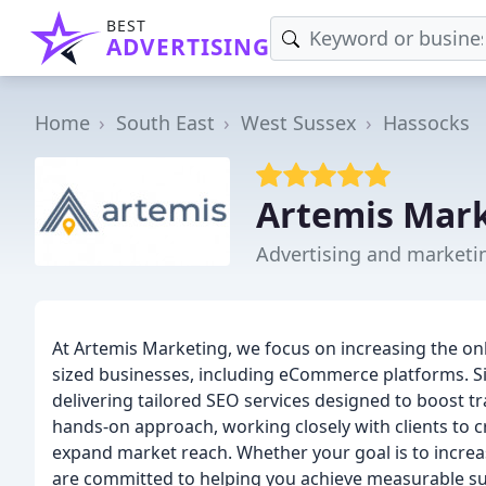
BEST
ADVERTISING
Home
South East
West Sussex
Hassocks
Artemis Mar
Advertising and marketi
At Artemis Marketing, we focus on increasing the onli
sized businesses, including eCommerce platforms. S
delivering tailored SEO services designed to boost tr
hands-on approach, working closely with clients to c
expand market reach. Whether your goal is to increas
are committed to helping you achieve measurable su