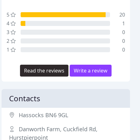
5
20
4
1
3
0
2
0
1
0
Read the reviews
Write a review
Contacts
Hassocks BN6 9GL
Danworth Farm, Cuckfield Rd,
Hurstpierpoint