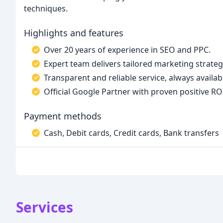
techniques.
Highlights and features
Over 20 years of experience in SEO and PPC.
Expert team delivers tailored marketing strategi
Transparent and reliable service, always availabl
Official Google Partner with proven positive ROI
Payment methods
Cash, Debit cards, Credit cards, Bank transfers
Services