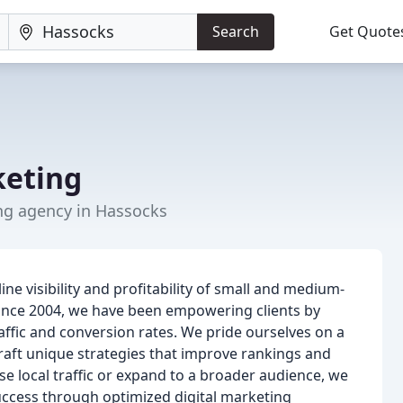
Search
Get Quote
keting
ng agency in Hassocks
ne visibility and profitability of small and medium-
ince 2004, we have been empowering clients by
affic and conversion rates. We pride ourselves on a
raft unique strategies that improve rankings and
e local traffic or expand to a broader audience, we
ccess through optimized digital marketing