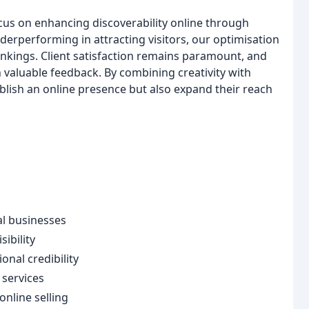
cus on enhancing discoverability online through
derperforming in attracting visitors, our optimisation
ankings. Client satisfaction remains paramount, and
n valuable feedback. By combining creativity with
ablish an online presence but also expand their reach
l businesses
ibility
nal credibility
 services
nline selling