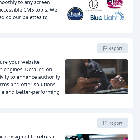
moothly to any screen
 accessible CMS tools. We
d colour palettes to
Report
sure your website
h engines. Detailed on-
ivity to enhance authority
orms and offer solutions
ble and better-performing
Report
ce designed to refresh