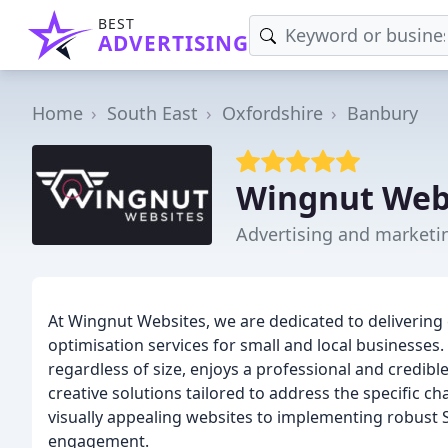
BEST
ADVERTISING
Home
South East
Oxfordshire
Banbury
Wingnut Web
Advertising and marketi
At Wingnut Websites, we are dedicated to deliverin
optimisation services for small and local businesses.
regardless of size, enjoys a professional and credib
creative solutions tailored to address the specific c
visually appealing websites to implementing robust SE
engagement.