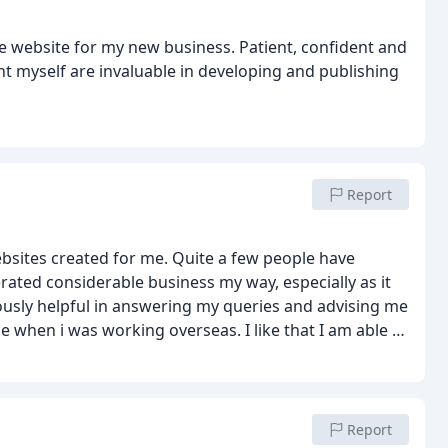
e website for my new business. Patient, confident and
nt myself are invaluable in developing and publishing
Report
ebsites created for me. Quite a few people have
ated considerable business my way, especially as it
sly helpful in answering my queries and advising me
n i was working overseas. I like that I am able to
informative how-to-do videos that Ben provides; and
lways very helpful, efficient and economical.
Report