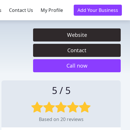
s
Contact Us
My Profile
Add Your Business
Website
Contact
Call now
5 / 5
Based on 20 reviews