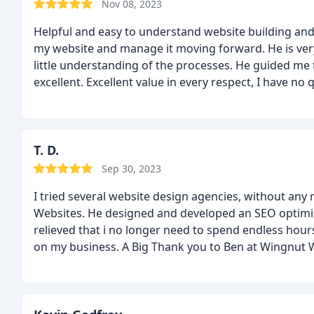
Nov 08, 2023
Helpful and easy to understand website building 
my website and manage it moving forward. He is very 
little understanding of the processes. He guided me t
excellent.
Excellent value in every respect, I have 
T. D.
Sep 30, 2023
I tried several website design agencies, without any 
Websites. He designed and developed an SEO optimis
relieved that i no longer need to spend endless hou
on my business. A Big Thank you to Ben at Wingnut 