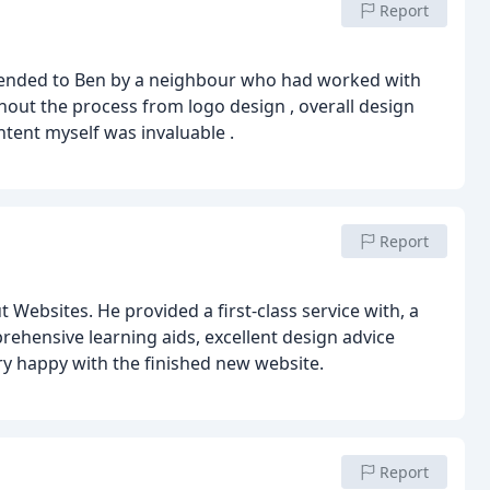
Report
mmended to Ben by a neighbour who had worked with
out the process from logo design , overall design
ntent myself was invaluable .
Report
ebsites. He provided a first-class service with, a
rehensive learning aids, excellent design advice
ry happy with the finished new website.
Report