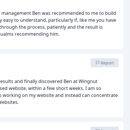
and management
Ben was recommended to me to build
easy to understand, particularly if, like me you have
hrough the process, patiently and the result is
no qualms recommending him.
Report
results and finally discovered Ben at Wingnut
ed website, within a few short weeks. I am so
rs working on my website and instead can concentrate
Websites.