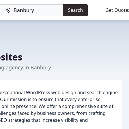
Search
Get Quote
sites
ng agency in Banbury
g exceptional WordPress web design and search engine
 Our mission is to ensure that every enterprise,
le online presence. We offer a comprehensive suite of
hallenges faced by business owners, from crafting
O strategies that increase visibility and