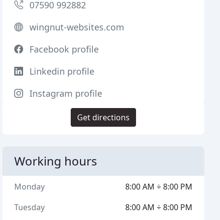
07590 992882
wingnut-websites.com
Facebook profile
Linkedin profile
Instagram profile
Get directions
Working hours
Monday
8:00 AM ÷ 8:00 PM
Tuesday
8:00 AM ÷ 8:00 PM