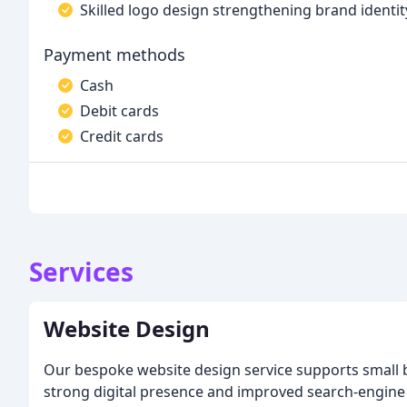
Skilled logo design strengthening brand identit
Payment methods
Cash
Debit cards
Credit cards
Services
Website Design
Our bespoke website design service supports small 
strong digital presence and improved search-engine