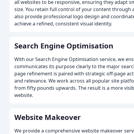
all websites to be responsive, ensuring they adapt s
size. You retain full control of your content through
also provide professional logo design and coordinate
achieve a refined, consistent visual identity.
Search Engine Optimisation
With our Search Engine Optimisation service, we en
communicates its purpose clearly to the major searc
page refinement is paired with strategic off-page act
and relevance. We work across all popular site platf
from fifty pounds upwards. The result is a more visi
website.
Website Makeover
We provide a comprehensive website makeover servi