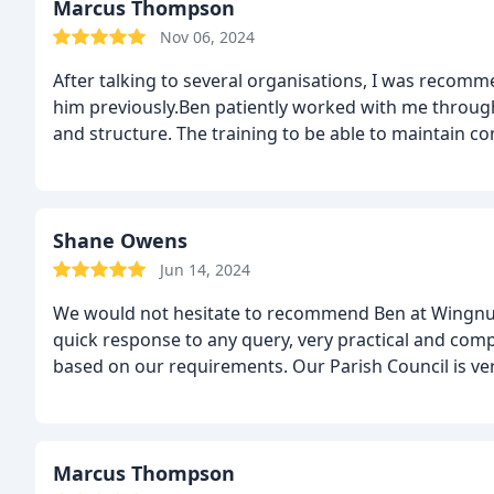
Marcus Thompson
Nov 06, 2024
After talking to several organisations, I was reco
him previously.Ben patiently worked with me through
and structure. The training to be able to maintain co
Shane Owens
Jun 14, 2024
We would not hesitate to recommend Ben at Wingnut W
quick response to any query, very practical and comp
based on our requirements. Our Parish Council is ve
Marcus Thompson