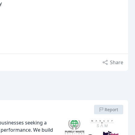
y
Share
Report
businesses seeking a
 performance. We build