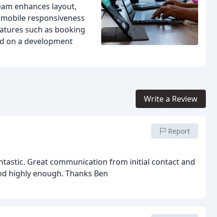
team enhances layout,
l mobile responsiveness
atures such as booking
ted on a development
Write a Review
Report
tastic. Great communication from initial contact and
nd highly enough. Thanks Ben