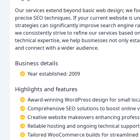
Our services extend beyond basic web design; we fo
precise SEO techniques. If your current website is un
strategies can significantly improve search engine r
we consistently strive to refine our services based o
technical expertise, we help businesses not only est
and connect with a wider audience.
Business details
Year established: 2009
Highlights and features
Award-winning WordPress design for small loca
Comprehensive SEO solutions to boost online vis
Creative website makeovers enhancing professio
Reliable hosting and ongoing technical support
Tailored WooCommerce builds for streamlined o