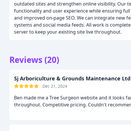
outdated sites and strengthen online visibility. Our 
functionality and user experience while ensuring ful
and improved on-page SEO. We can integrate new fe
systems and social media feeds. All work is comple
server to keep your existing site live throughout.
Reviews (20)
Sj Arboriculture & Grounds Maintenance Ltd
Dec 21, 2024
Ben made me a Tree Surgeon website and it looks fan
throughout. Competitive pricing. Couldn't recomme