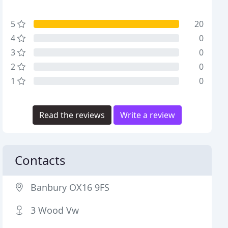
5
20
4
0
3
0
2
0
1
0
Read the reviews
Write a review
Contacts
Banbury OX16 9FS
3 Wood Vw