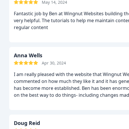
May 14, 2024
Fantastic job by Ben at Wingnut Websites building th
very helpful. The tutorials to help me maintain conte
regular content
Anna Wells
Apr 30, 2024
I am really pleased with the website that Wingnut W
commented on how much they like it and it has gener
has become more established. Ben has been enormou
on the best way to do things- including changes made whe
make some changes to the website myself using the 
when I need more complicated changes made; Ben is a
Doug Reid