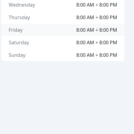
Wednesday
8:00 AM ÷ 8:00 PM
Thursday
8:00 AM ÷ 8:00 PM
Friday
8:00 AM ÷ 8:00 PM
Saturday
8:00 AM ÷ 8:00 PM
Sunday
8:00 AM ÷ 8:00 PM