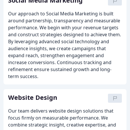
Social Media Marketing
Our approach to Social Media Marketing is built
around partnership, transparency and measurable
performance. We begin with your revenue targets
and construct strategies designed to achieve them.
By leveraging advanced social technology and
audience insights, we create campaigns that
expand reach, strengthen engagement and
increase conversions. Continuous tracking and
refinement ensure sustained growth and long-
term success.
Website Design
Our team delivers website design solutions that
focus firmly on measurable performance. We
combine strategic insight, creative expertise, and