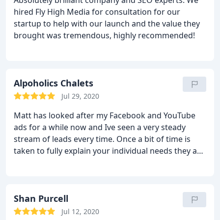
Absolutely brilliant company and SEO experts. We
hired Fly High Media for consultation for our
startup to help with our launch and the value they
brought was tremendous, highly recommended!
Alpoholics Chalets
Jul 29, 2020
Matt has looked after my Facebook and YouTube
ads for a while now and Ive seen a very steady
stream of leads every time. Once a bit of time is
taken to fully explain your individual needs they are
able to target ads at very specific audiences which,
for us is exactly what we need and is actually way
more complicated than I thought. Definitely worth
paying guys that know what they are doing such as
Shan Purcell
the dudes from from Fly High. cheers guys, keep
Jul 12, 2020