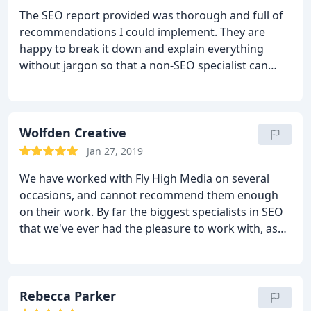
sending me business and Ill keep sending you
The SEO report provided was thorough and full of
mine!
recommendations I could implement. They are
happy to break it down and explain everything
without jargon so that a non-SEO specialist can
understand.
Wolfden Creative
Jan 27, 2019
We have worked with Fly High Media on several
occasions, and cannot recommend them enough
on their work. By far the biggest specialists in SEO
that we've ever had the pleasure to work with, as
well as fantastic digital marketing consultancy.
Definitely recommend
Rebecca Parker