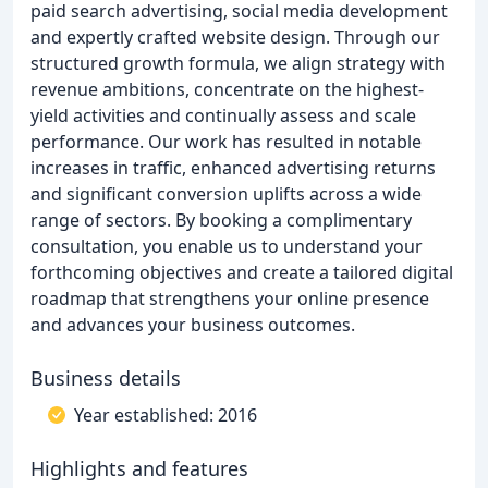
paid search advertising, social media development
and expertly crafted website design. Through our
structured growth formula, we align strategy with
revenue ambitions, concentrate on the highest-
yield activities and continually assess and scale
performance. Our work has resulted in notable
increases in traffic, enhanced advertising returns
and significant conversion uplifts across a wide
range of sectors. By booking a complimentary
consultation, you enable us to understand your
forthcoming objectives and create a tailored digital
roadmap that strengthens your online presence
and advances your business outcomes.
Business details
Year established: 2016
Highlights and features