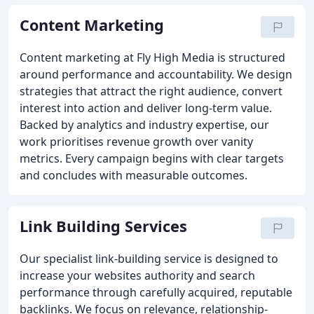
Content Marketing
Content marketing at Fly High Media is structured
around performance and accountability. We design
strategies that attract the right audience, convert
interest into action and deliver long-term value.
Backed by analytics and industry expertise, our
work prioritises revenue growth over vanity
metrics. Every campaign begins with clear targets
and concludes with measurable outcomes.
Link Building Services
Our specialist link-building service is designed to
increase your websites authority and search
performance through carefully acquired, reputable
backlinks. We focus on relevance, relationship-