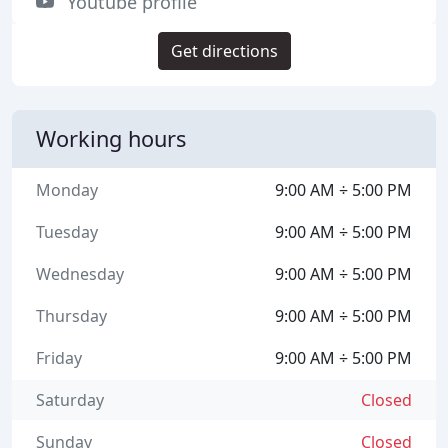
Youtube profile
Get directions
Working hours
Monday
9:00 AM ÷ 5:00 PM
Tuesday
9:00 AM ÷ 5:00 PM
Wednesday
9:00 AM ÷ 5:00 PM
Thursday
9:00 AM ÷ 5:00 PM
Friday
9:00 AM ÷ 5:00 PM
Saturday
Closed
Sunday
Closed