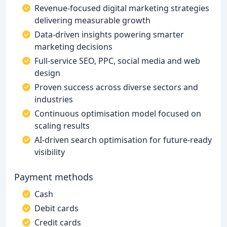
Revenue-focused digital marketing strategies
delivering measurable growth
Data-driven insights powering smarter
marketing decisions
Full-service SEO, PPC, social media and web
design
Proven success across diverse sectors and
industries
Continuous optimisation model focused on
scaling results
AI-driven search optimisation for future-ready
visibility
Payment methods
Cash
Debit cards
Credit cards