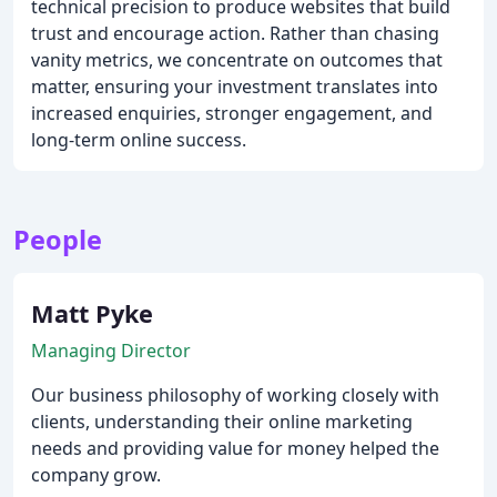
technical precision to produce websites that build
trust and encourage action. Rather than chasing
vanity metrics, we concentrate on outcomes that
matter, ensuring your investment translates into
increased enquiries, stronger engagement, and
long-term online success.
People
Matt Pyke
Managing Director
Our business philosophy of working closely with
clients, understanding their online marketing
needs and providing value for money helped the
company grow.