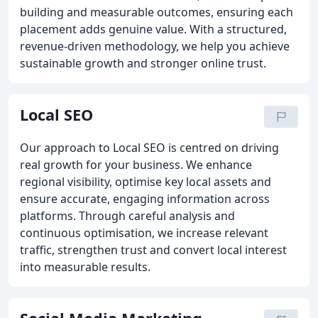
building and measurable outcomes, ensuring each
placement adds genuine value. With a structured,
revenue-driven methodology, we help you achieve
sustainable growth and stronger online trust.
Local SEO
Our approach to Local SEO is centred on driving
real growth for your business. We enhance
regional visibility, optimise key local assets and
ensure accurate, engaging information across
platforms. Through careful analysis and
continuous optimisation, we increase relevant
traffic, strengthen trust and convert local interest
into measurable results.