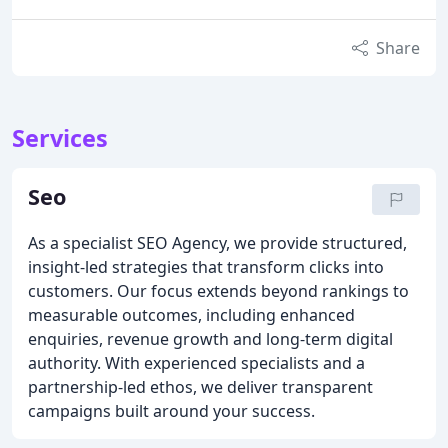
Share
Services
Seo
As a specialist SEO Agency, we provide structured,
insight-led strategies that transform clicks into
customers. Our focus extends beyond rankings to
measurable outcomes, including enhanced
enquiries, revenue growth and long-term digital
authority. With experienced specialists and a
partnership-led ethos, we deliver transparent
campaigns built around your success.