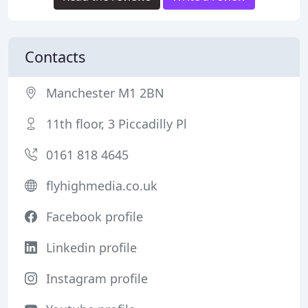
Contacts
Manchester M1 2BN
11th floor, 3 Piccadilly Pl
0161 818 4645
flyhighmedia.co.uk
Facebook profile
Linkedin profile
Instagram profile