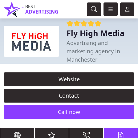
BEST
ADVERTISING
Fly High Media
Advertising and
marketing agency in
Manchester
Website
Contact
Call now