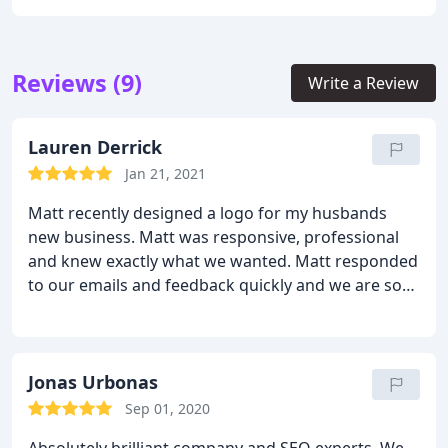
Reviews (9)
Write a Review
Lauren Derrick
Jan 21, 2021
Matt recently designed a logo for my husbands
new business. Matt was responsive, professional
and knew exactly what we wanted. Matt responded
to our emails and feedback quickly and we are so
happy with the end result! I highly recommend
Matt and his team at Fly High Media!
Jonas Urbonas
Sep 01, 2020