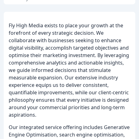
Fly High Media exists to place your growth at the
forefront of every strategic decision. We
collaborate with businesses seeking to enhance
digital visibility, accomplish targeted objectives and
optimise their marketing investment. By leveraging
comprehensive analytics and actionable insights,
we guide informed decisions that stimulate
measurable expansion. Our extensive industry
experience equips us to deliver consistent,
quantifiable improvements, while our client-centric
philosophy ensures that every initiative is designed
around your commercial priorities and long-term
aspirations.
Our integrated service offering includes Generative
Engine Optimisation, search engine optimisation,