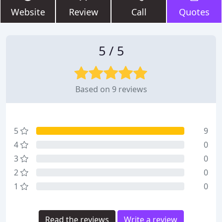
Website
Review
Call
Quotes
5 / 5
Based on 9 reviews
5
9
4
0
3
0
2
0
1
0
Read the reviews
Write a review