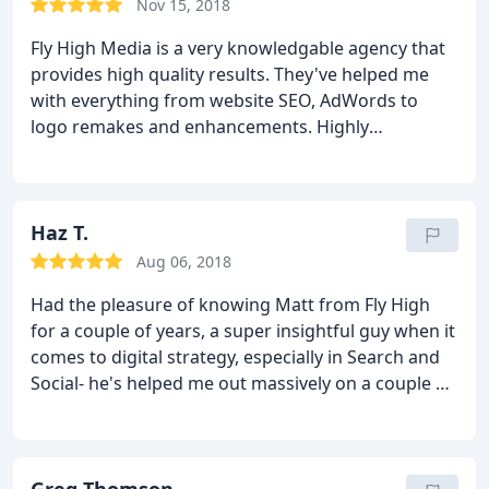
Nov 15, 2018
Fly High Media is a very knowledgable agency that
provides high quality results. They've helped me
with everything from website SEO, AdWords to
logo remakes and enhancements. Highly
recommend them!
Haz T.
Aug 06, 2018
Had the pleasure of knowing Matt from Fly High
for a couple of years, a super insightful guy when it
comes to digital strategy, especially in Search and
Social- he's helped me out massively on a couple of
occasions!