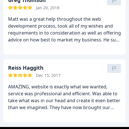
Greg Thomson
Jan 20, 2018
Matt was a great help throughout the web
development process, took all of my wishes and
requirements in to consideration as well as offering
advice on how best to market my business. He sure
did go above and beyond and surpassed
expectations. Would highly recommend.
Reiss Haggith
Dec 15, 2017
AMAZING, website is exactly what we wanted,
service was professional and efficient. Was able to
take what was in our head and create it even better
than we imagined. They have now brought our
company Tuice ltd to life. Highly recommend Fly
High Media to anyone