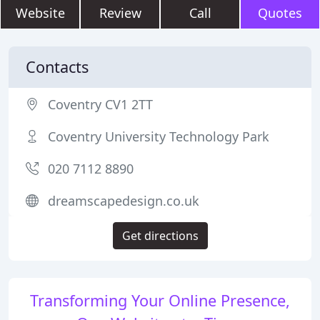
Website
Review
Call
Quotes
Contacts
Coventry CV1 2TT
Coventry University Technology Park
020 7112 8890
dreamscapedesign.co.uk
Get directions
Transforming Your Online Presence,