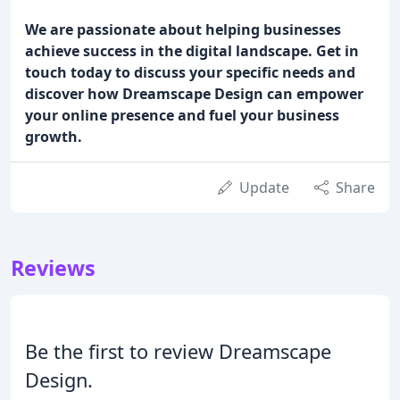
We are passionate about helping businesses
achieve success in the digital landscape. Get in
touch today to discuss your specific needs and
discover how Dreamscape Design can empower
your online presence and fuel your business
growth.
Update
Share
Reviews
Be the first to review Dreamscape
Design.