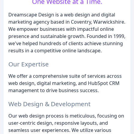
One Website at a Time.
Dreamscape Design is a web design and digital
marketing agency based in Coventry, Warwickshire.
We empower businesses with impactful online
presence and sustainable growth. Founded in 1999,
we've helped hundreds of clients achieve stunning
results in a competitive online landscape.
Our Expertise
We offer a comprehensive suite of services across
web design, digital marketing, and HubSpot CRM
management to drive business success.
Web Design & Development
Our web design process is meticulous, focusing on
user-centric design, responsive layouts, and
seamless user experiences. We utilize various