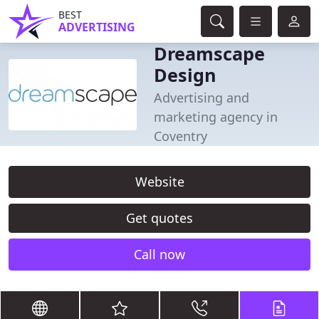
BEST
ADVERTISING
Dreamscape
Design
Advertising and
marketing agency in
Coventry
Website
Get quotes
Call now