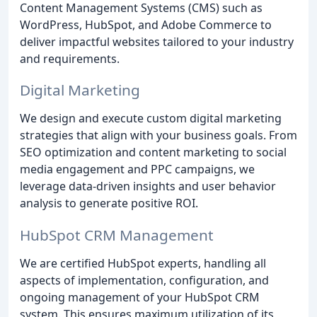
Content Management Systems (CMS) such as
WordPress, HubSpot, and Adobe Commerce to
deliver impactful websites tailored to your industry
and requirements.
Digital Marketing
We design and execute custom digital marketing
strategies that align with your business goals. From
SEO optimization and content marketing to social
media engagement and PPC campaigns, we
leverage data-driven insights and user behavior
analysis to generate positive ROI.
HubSpot CRM Management
We are certified HubSpot experts, handling all
aspects of implementation, configuration, and
ongoing management of your HubSpot CRM
system. This ensures maximum utilization of its