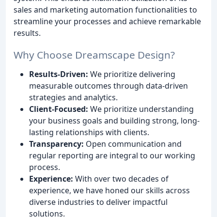
sales and marketing automation functionalities to
streamline your processes and achieve remarkable
results.
Why Choose Dreamscape Design?
Results-Driven:
We prioritize delivering
measurable outcomes through data-driven
strategies and analytics.
Client-Focused:
We prioritize understanding
your business goals and building strong, long-
lasting relationships with clients.
Transparency:
Open communication and
regular reporting are integral to our working
process.
Experience:
With over two decades of
experience, we have honed our skills across
diverse industries to deliver impactful
solutions.