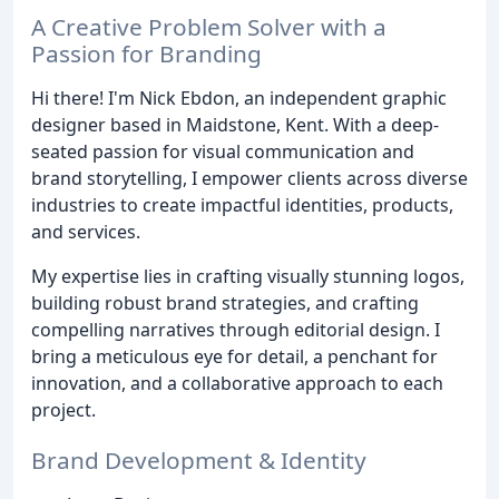
A Creative Problem Solver with a
Passion for Branding
Hi there! I'm Nick Ebdon, an independent graphic
designer based in Maidstone, Kent. With a deep-
seated passion for visual communication and
brand storytelling, I empower clients across diverse
industries to create impactful identities, products,
and services.
My expertise lies in crafting visually stunning logos,
building robust brand strategies, and crafting
compelling narratives through editorial design. I
bring a meticulous eye for detail, a penchant for
innovation, and a collaborative approach to each
project.
Brand Development & Identity