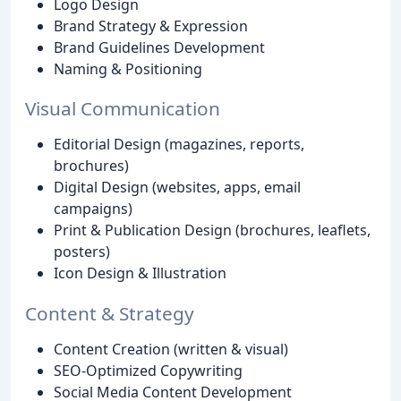
Logo Design
Brand Strategy & Expression
Brand Guidelines Development
Naming & Positioning
Visual Communication
Editorial Design (magazines, reports,
brochures)
Digital Design (websites, apps, email
campaigns)
Print & Publication Design (brochures, leaflets,
posters)
Icon Design & Illustration
Content & Strategy
Content Creation (written & visual)
SEO-Optimized Copywriting
Social Media Content Development