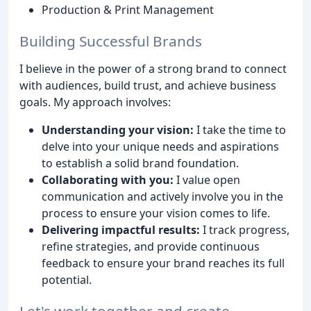
Production & Print Management
Building Successful Brands
I believe in the power of a strong brand to connect
with audiences, build trust, and achieve business
goals. My approach involves:
Understanding your vision:
I take the time to
delve into your unique needs and aspirations
to establish a solid brand foundation.
Collaborating with you:
I value open
communication and actively involve you in the
process to ensure your vision comes to life.
Delivering impactful results:
I track progress,
refine strategies, and provide continuous
feedback to ensure your brand reaches its full
potential.
Let's work together and create