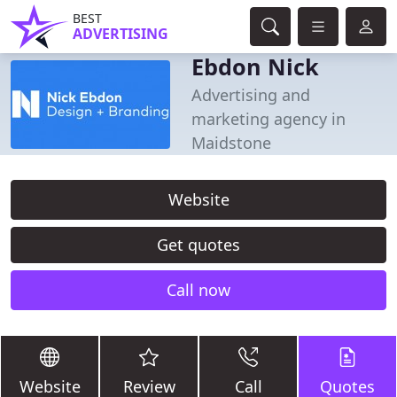
BEST
ADVERTISING
Ebdon Nick
Advertising and
marketing agency in
Maidstone
Website
Get quotes
Call now
Website
Review
Call
Quotes