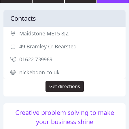
Contacts
Maidstone ME15 8JZ
49 Bramley Cr Bearsted
01622 739969
nickebdon.co.uk
Get directions
Creative problem solving to make
your business shine