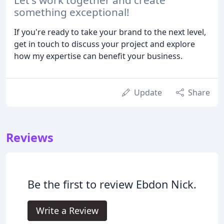
something exceptional!
If you're ready to take your brand to the next level,
get in touch to discuss your project and explore
how my expertise can benefit your business.
Update
Share
Reviews
Be the first to review Ebdon Nick.
Write a Review