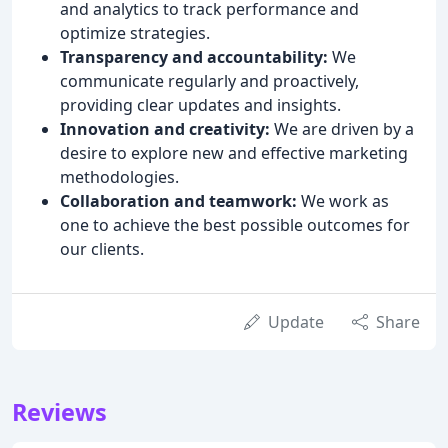
and analytics to track performance and
optimize strategies.
Transparency and accountability:
We
communicate regularly and proactively,
providing clear updates and insights.
Innovation and creativity:
We are driven by a
desire to explore new and effective marketing
methodologies.
Collaboration and teamwork:
We work as
one to achieve the best possible outcomes for
our clients.
Update
Share
Reviews