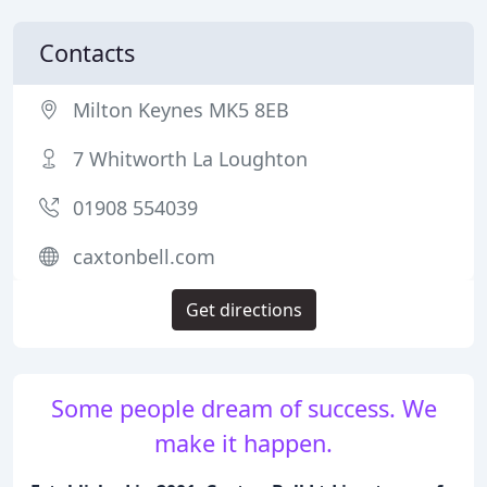
Contacts
Milton Keynes MK5 8EB
7 Whitworth La Loughton
01908 554039
caxtonbell.com
Get directions
Some people dream of success. We
make it happen.