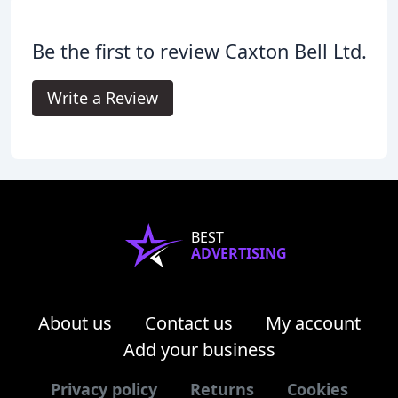
Be the first to review Caxton Bell Ltd.
Write a Review
BEST
ADVERTISING
About us
Contact us
My account
Add your business
Privacy policy
Returns
Cookies