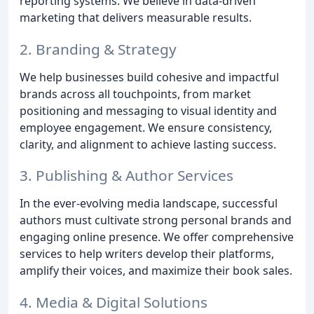
reporting systems. We believe in data-driven
marketing that delivers measurable results.
2. Branding & Strategy
We help businesses build cohesive and impactful
brands across all touchpoints, from market
positioning and messaging to visual identity and
employee engagement. We ensure consistency,
clarity, and alignment to achieve lasting success.
3. Publishing & Author Services
In the ever-evolving media landscape, successful
authors must cultivate strong personal brands and
engaging online presence. We offer comprehensive
services to help writers develop their platforms,
amplify their voices, and maximize their book sales.
4. Media & Digital Solutions