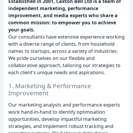
Established in 2001, Caxton Bell Ltd is a team of
independent marketing, performance
improvement, and media experts who share a
common mission: to empower you to achieve
your goals.
Our consultants have extensive experience working
with a diverse range of clients, from household
names to startups, across a variety of industries.
We pride ourselves on our flexible and
collaborative approach, tailoring our strategies to
each client's unique needs and aspirations.
1. Marketing & Performance
Improvement
Our marketing analysts and performance experts
work hand-in-hand to identify optimisation
opportunities, develop impactful marketing
strategies, and implement robust tracking and