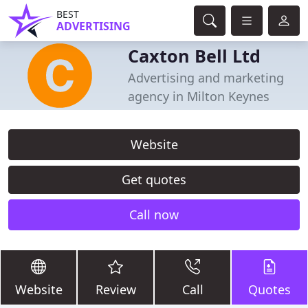
BEST
ADVERTISING
Caxton Bell Ltd
Advertising and marketing
agency in Milton Keynes
Website
Get quotes
Call now
Website
Review
Call
Quotes