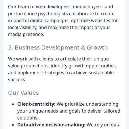
Our team of web developers, media buyers, and
performance psychologists collaborate to create
impactful digital campaigns, optimize websites for
local visibility, and maximize the impact of your
media presence.
5. Business Development & Growth
We work with clients to articulate their unique
value propositions, identify growth opportunities,
and implement strategies to achieve sustainable
success.
Our Values
Client-centricity:
We prioritize understanding
your unique needs and goals to deliver tailored
solutions.
Data-driven decision-making:
We rely on data