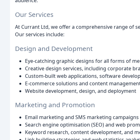
audience.
Our Services
At Currant Ltd, we offer a comprehensive range of ser
Our services include:
Design and Development
Eye-catching graphic designs for all forms of me
Creative design services, including corporate br
Custom-built web applications, software develo
E-commerce solutions and content managemen
Website development, design, and deployment
Marketing and Promotion
Email marketing and SMS marketing campaigns
Search engine optimisation (SEO) and web prom
Keyword research, content development, and me
Link building strategies and web statistics analys