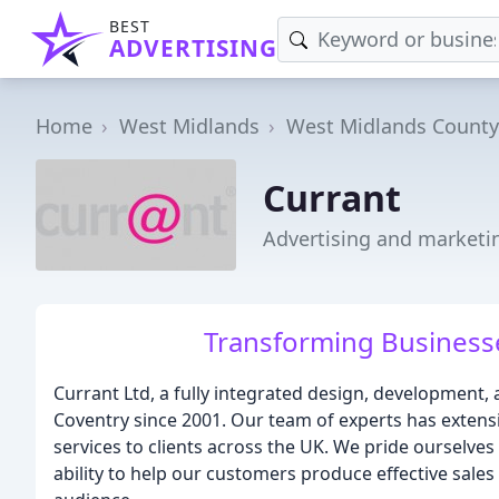
BEST
ADVERTISING
Home
West Midlands
West Midlands County
Currant
Advertising and marketi
Transforming Businesse
Currant Ltd, a fully integrated design, development,
Coventry since 2001. Our team of experts has extens
services to clients across the UK. We pride ourselves 
ability to help our customers produce effective sales