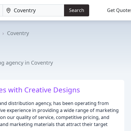
Search
Get Quote
Coventry
ng agency in Coventry
s with Creative Designs
 and distribution agency, has been operating from
ive experience in providing a wide range of marketing
on our quality of service, competitive pricing, and
 and marketing materials that attract their target