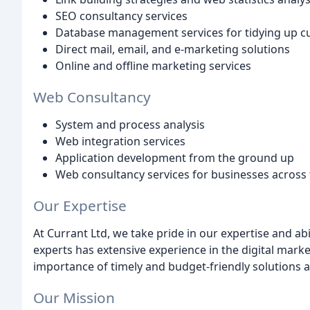
SEO consultancy services
Database management services for tidying up 
Direct mail, email, and e-marketing solutions
Online and offline marketing services
Web Consultancy
System and process analysis
Web integration services
Application development from the ground up
Web consultancy services for businesses across
Our Expertise
At Currant Ltd, we take pride in our expertise and abi
experts has extensive experience in the digital mar
importance of timely and budget-friendly solutions and
Our Mission