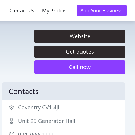
s
Contact Us
My Profile
Add Your Business
Website
Get quotes
Call now
Contacts
Coventry CV1 4JL
Unit 25 Generator Hall
024 7655 1111