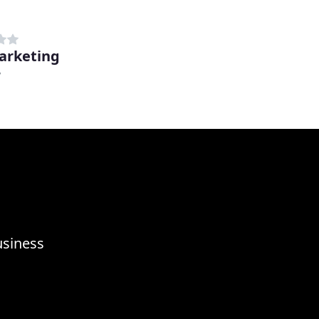
arketing
y
usiness