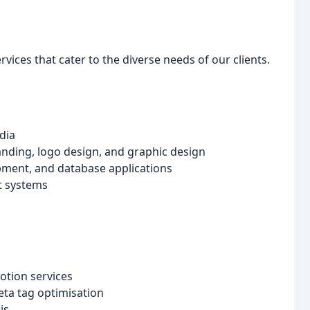
vices that cater to the diverse needs of our clients.
dia
anding, logo design, and graphic design
pment, and database applications
t systems
otion services
ta tag optimisation
is