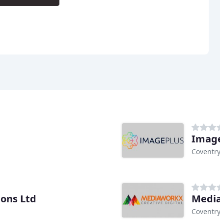
Image
Coventr
ons Ltd
Media
Coventr