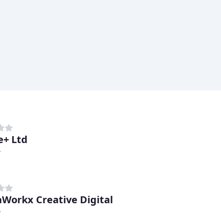
+ Ltd
y
Workx Creative Digital
y