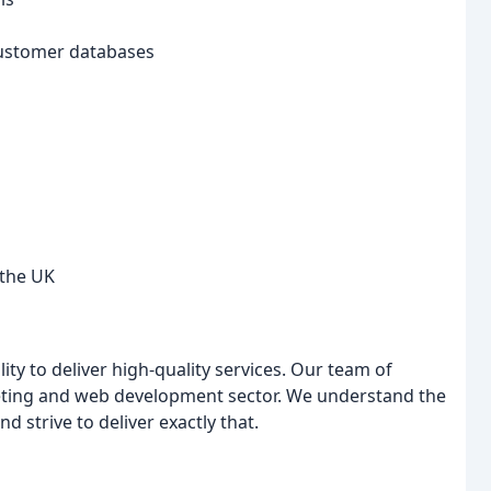
customer databases
 the UK
lity to deliver high-quality services. Our team of
keting and web development sector. We understand the
 strive to deliver exactly that.