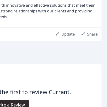
ith innovative and effective solutions that meet their
 strong relationships with our clients and providing
eeds.
Update
Share
the first to review Currant.
ite a Review