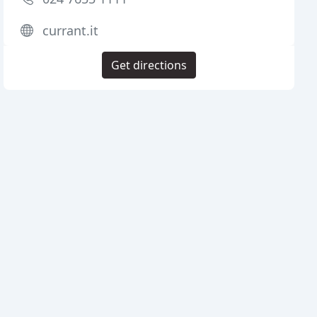
currant.it
Get directions