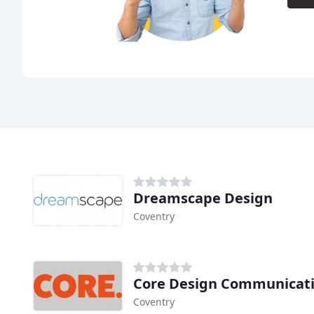
Dreamscape Design
Coventry
Core Design Communicati
Coventry