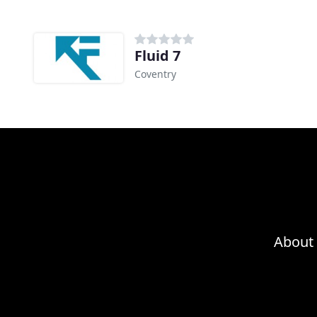
Fluid 7
Coventry
About