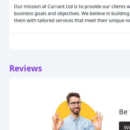
Our mission at Currant Ltd is to provide our clients w
business goals and objectives. We believe in building
them with tailored services that meet their unique n
Reviews
Be 
Wr