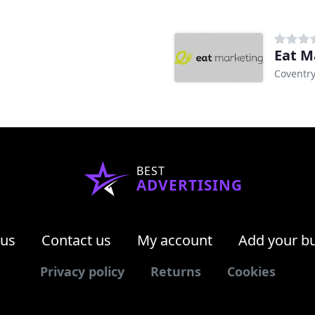
Eat M
Coventr
BEST
ADVERTISING
 us
Contact us
My account
Add your b
Privacy policy
Returns
Cookies