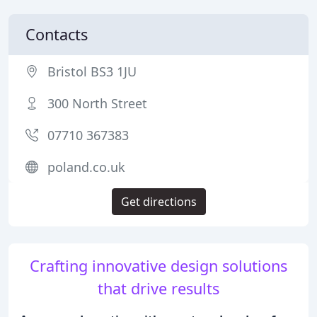
Contacts
Bristol BS3 1JU
300 North Street
07710 367383
poland.co.uk
Get directions
Crafting innovative design solutions
that drive results