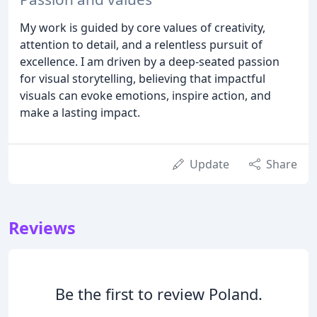
My work is guided by core values of creativity,
attention to detail, and a relentless pursuit of
excellence. I am driven by a deep-seated passion
for visual storytelling, believing that impactful
visuals can evoke emotions, inspire action, and
make a lasting impact.
Update
Share
Reviews
Be the first to review Poland.