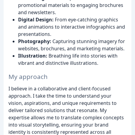
promotional materials to engaging brochures
and newsletters.
Digital Design:
From eye-catching graphics
and animations to interactive infographics and
presentations.
Photography:
Capturing stunning imagery for
websites, brochures, and marketing materials.
Illustration:
Breathing life into stories with
vibrant and distinctive illustrations.
My approach
I believe in a collaborative and client-focused
approach. I take the time to understand your
vision, aspirations, and unique requirements to
deliver tailored solutions that resonate. My
expertise allows me to translate complex concepts
into visual storytelling, ensuring your brand
identity is consistently represented across all