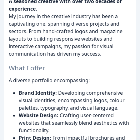
A seasoned creative with over two decades of
experience.
My journey in the creative industry has been a
captivating one, spanning diverse projects and
sectors. From hand-crafted logos and magazine
layouts to building responsive websites and
interactive campaigns, my passion for visual
communication has driven my success.
What I offer
A diverse portfolio encompassing:
Brand Identity:
Developing comprehensive
visual identities, encompassing logos, colour
palettes, typography, and visual language.
Website Design:
Crafting user-centered
websites that seamlessly blend aesthetics with
functionality.
Print Design:
From impactful brochures and