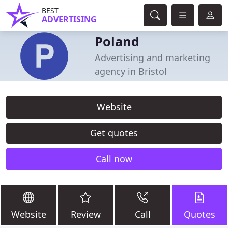
BEST
ADVERTISING
Poland
Advertising and marketing
agency in Bristol
Website
Get quotes
Call now
Website
Review
Call
Quotes