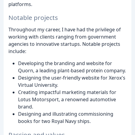
platforms.
Notable projects
Throughout my career, I have had the privilege of
working with clients ranging from government
agencies to innovative startups. Notable projects
include:
Developing the branding and website for
Quorn, a leading plant-based protein company.
Designing the user-friendly website for Xerox's
Virtual University.
Creating impactful marketing materials for
Lotus Motorsport, a renowned automotive
brand.
Designing and illustrating commissioning
books for two Royal Navy ships.
Passion and values