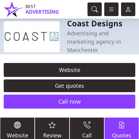
BEST
ADVERTISING
Coast Designs
Advertising and
marketing agency in
Manchester
Website
Get quotes
Call now
Website
Review
Call
Quotes