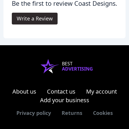
Be the first to review Coast Designs.
Write a Review
BEST
ADVERTISING
About us
Contact us
My account
Add your business
Privacy policy
Returns
Cookies