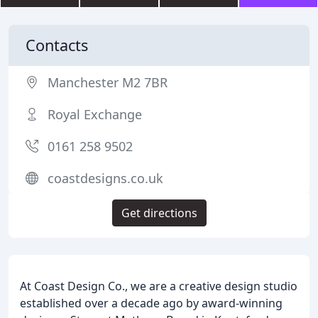
Contacts
Manchester M2 7BR
Royal Exchange
0161 258 9502
coastdesigns.co.uk
Get directions
At Coast Design Co., we are a creative design studio
established over a decade ago by award-winning