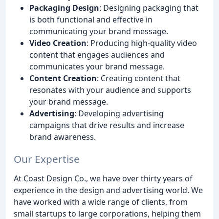
Packaging Design
: Designing packaging that
is both functional and effective in
communicating your brand message.
Video Creation
: Producing high-quality video
content that engages audiences and
communicates your brand message.
Content Creation
: Creating content that
resonates with your audience and supports
your brand message.
Advertising
: Developing advertising
campaigns that drive results and increase
brand awareness.
Our Expertise
At Coast Design Co., we have over thirty years of
experience in the design and advertising world. We
have worked with a wide range of clients, from
small startups to large corporations, helping them