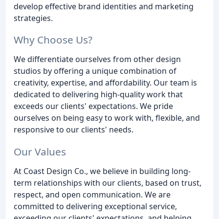
develop effective brand identities and marketing
strategies.
Why Choose Us?
We differentiate ourselves from other design
studios by offering a unique combination of
creativity, expertise, and affordability. Our team is
dedicated to delivering high-quality work that
exceeds our clients' expectations. We pride
ourselves on being easy to work with, flexible, and
responsive to our clients' needs.
Our Values
At Coast Design Co., we believe in building long-
term relationships with our clients, based on trust,
respect, and open communication. We are
committed to delivering exceptional service,
exceeding our clients' expectations, and helping