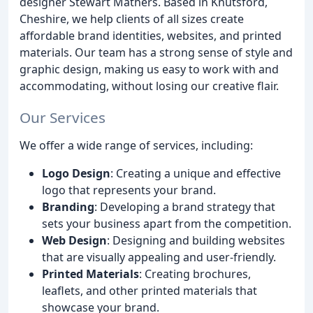
designer Stewart Mathers. Based in Knutsford,
Cheshire, we help clients of all sizes create
affordable brand identities, websites, and printed
materials. Our team has a strong sense of style and
graphic design, making us easy to work with and
accommodating, without losing our creative flair.
Our Services
We offer a wide range of services, including:
Logo Design
: Creating a unique and effective
logo that represents your brand.
Branding
: Developing a brand strategy that
sets your business apart from the competition.
Web Design
: Designing and building websites
that are visually appealing and user-friendly.
Printed Materials
: Creating brochures,
leaflets, and other printed materials that
showcase your brand.