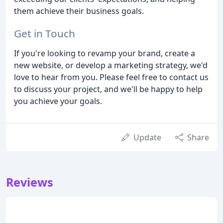
them achieve their business goals.
Get in Touch
If you're looking to revamp your brand, create a
new website, or develop a marketing strategy, we'd
love to hear from you. Please feel free to contact us
to discuss your project, and we'll be happy to help
you achieve your goals.
Update
Share
Reviews