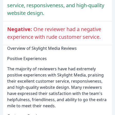
service, responsiveness, and high-quality
website design.
Negative:
One reviewer had a negative
experience with rude customer service.
Overview of Skylight Media Reviews
Positive Experiences
The majority of reviewers have had extremely
positive experiences with Skylight Media, praising
their excellent customer service, responsiveness,
and high-quality website design. Many reviewers
have expressed their satisfaction with the team's
helpfulness, friendliness, and ability to go the extra
mile to meet their needs.