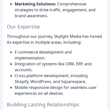
Marketing Solutions:
Comprehensive
strategies to drive traffic, engagement, and
brand awareness.
Our Expertise
Throughout our journey, Skylight Media has honed
its expertise in multiple areas, including:
E-commerce development and
implementation.
Integration of systems like CRM, ERP, and
accounts.
Cross-platform development, including
Shopify, WordPress, and Squarespace.
Mobile-responsive design for seamless user
experiences on all devices.
Building Lasting Relationships