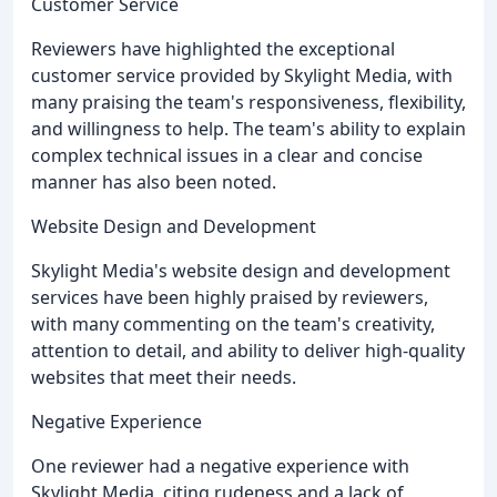
Customer Service
Reviewers have highlighted the exceptional
customer service provided by Skylight Media, with
many praising the team's responsiveness, flexibility,
and willingness to help. The team's ability to explain
complex technical issues in a clear and concise
manner has also been noted.
Website Design and Development
Skylight Media's website design and development
services have been highly praised by reviewers,
with many commenting on the team's creativity,
attention to detail, and ability to deliver high-quality
websites that meet their needs.
Negative Experience
One reviewer had a negative experience with
Skylight Media, citing rudeness and a lack of