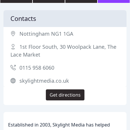
Contacts
Nottingham NG1 1GA
1st Floor South, 30 Woolpack Lane, The
Lace Market
0115 958 6060
skylightmedia.co.uk
Get directions
Established in 2003, Skylight Media has helped