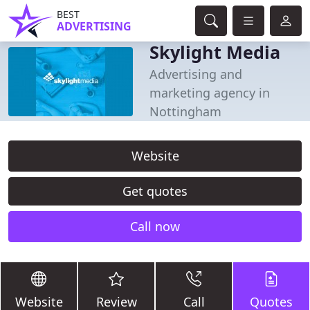
BEST
ADVERTISING
Skylight Media
Advertising and
marketing agency in
Nottingham
Website
Get quotes
Call now
Website
Review
Call
Quotes