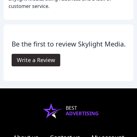
customer service.
Be the first to review Skylight Media.
Write a Review
BEST
ADVERTISING