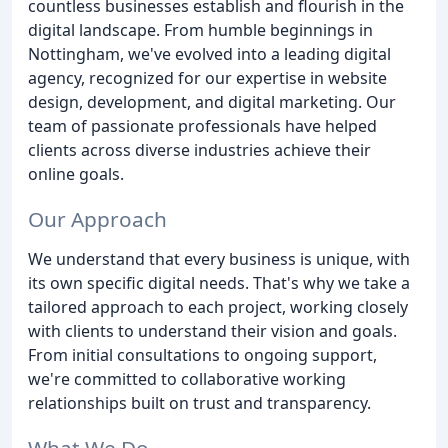
countless businesses establish and flourish in the
digital landscape. From humble beginnings in
Nottingham, we've evolved into a leading digital
agency, recognized for our expertise in website
design, development, and digital marketing. Our
team of passionate professionals have helped
clients across diverse industries achieve their
online goals.
Our Approach
We understand that every business is unique, with
its own specific digital needs. That's why we take a
tailored approach to each project, working closely
with clients to understand their vision and goals.
From initial consultations to ongoing support,
we're committed to collaborative working
relationships built on trust and transparency.
What We Do