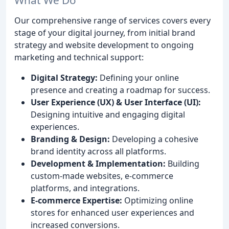
Our comprehensive range of services covers every
stage of your digital journey, from initial brand
strategy and website development to ongoing
marketing and technical support:
Digital Strategy:
Defining your online
presence and creating a roadmap for success.
User Experience (UX) & User Interface (UI):
Designing intuitive and engaging digital
experiences.
Branding & Design:
Developing a cohesive
brand identity across all platforms.
Development & Implementation:
Building
custom-made websites, e-commerce
platforms, and integrations.
E-commerce Expertise:
Optimizing online
stores for enhanced user experiences and
increased conversions.