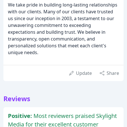
We take pride in building long-lasting relationships
with our clients. Many of our clients have trusted
us since our inception in 2003, a testament to our
unwavering commitment to exceeding
expectations and building trust. We believe in
transparency, open communication, and
personalized solutions that meet each client's
unique needs.
Update
Share
Reviews
Positive:
Most reviewers praised Skylight
Media for their excellent customer