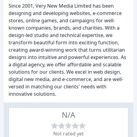
Since 2001, Very New Media Limited has been
designing and developing websites, e-commerce
stores, online games, and campaigns for well-
known companies, brands, and charities. With a
design-led studio and technical expertise, we
transform beautiful form into exciting function,
creating award-winning work that turns utilitarian
designs into intuitive and powerful experiences. As
a digital agency, we offer affordable and scalable
solutions for our clients. We excel in web design,
digital new media, and e-commerce, and are well-
versed in matching our clients' needs with
innovative solutions.
N/A
Not rated yet