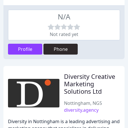
N/A
Not rated yet
Profile
Phone
Diversity Creative
Marketing
Solutions Ltd
Nottingham, NG5
diversity.agency
Diversity in Nottingham is a leading advertising and