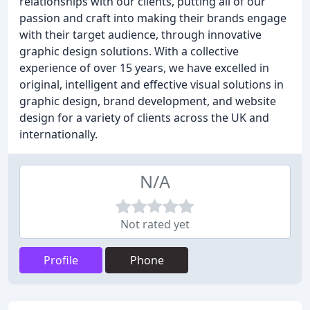
relationships with our clients, putting all of our
passion and craft into making their brands engage
with their target audience, through innovative
graphic design solutions. With a collective
experience of over 15 years, we have excelled in
original, intelligent and effective visual solutions in
graphic design, brand development, and website
design for a variety of clients across the UK and
internationally.
N/A
Not rated yet
Profile
Phone