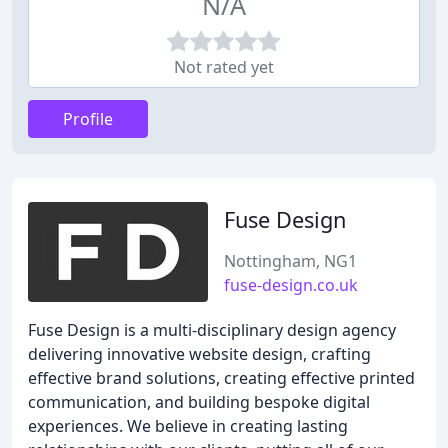
N/A
Not rated yet
Profile
Fuse Design
Nottingham, NG1
fuse-design.co.uk
Fuse Design is a multi-disciplinary design agency
delivering innovative website design, crafting
effective brand solutions, creating effective printed
communication, and building bespoke digital
experiences. We believe in creating lasting