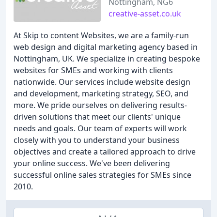
Nottingham, NG6
creative-asset.co.uk
At Skip to content Websites, we are a family-run
web design and digital marketing agency based in
Nottingham, UK. We specialize in creating bespoke
websites for SMEs and working with clients
nationwide. Our services include website design
and development, marketing strategy, SEO, and
more. We pride ourselves on delivering results-
driven solutions that meet our clients' unique
needs and goals. Our team of experts will work
closely with you to understand your business
objectives and create a tailored approach to drive
your online success. We've been delivering
successful online sales strategies for SMEs since
2010.