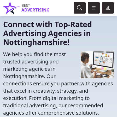
BEST
ADVERTISING
Connect with Top-Rated
Advertising Agencies in
Nottinghamshire!
We help you find the most
trusted advertising and
marketing agencies in
Nottinghamshire. Our
connections ensure you partner with agencies
that excel in creativity, strategy, and
execution. From digital marketing to
traditional advertising, our recommended
agencies offer comprehensive solutions.