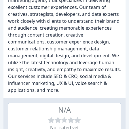
marketing agency that specializes in delivering
excellent customer experiences. Our team of
creatives, strategists, developers, and data experts
work closely with clients to understand their brand
and audience, creating memorable experiences
through content creation, creative
communications, customer experience design,
customer relationship management, data
management, digital design, and development. We
utilize the latest technology and leverage human
insight, creativity, and empathy to maximize results.
Our services include SEO & CRO, social media &
influencer marketing, UX & UI, voice search &
applications, and more.
N/A
Not rated yet