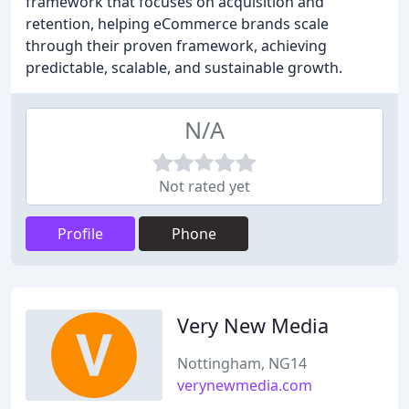
framework that focuses on acquisition and
retention, helping eCommerce brands scale
through their proven framework, achieving
predictable, scalable, and sustainable growth.
N/A
Not rated yet
Profile
Phone
Very New Media
Nottingham, NG14
verynewmedia.com