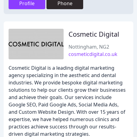
Profile
Phone
Cosmetic Digital
Nottingham, NG2
cosmeticdigital.co.uk
Cosmetic Digital is a leading digital marketing
agency specializing in the aesthetic and dental
industries. We provide bespoke digital marketing
solutions to help our clients grow their businesses
and achieve their goals. Our services include
Google SEO, Paid Google Ads, Social Media Ads,
and Custom Website Design. With over 15 years of
expertise, we have helped numerous clinics and
practices achieve success through our results-
driven digital marketing strategies.