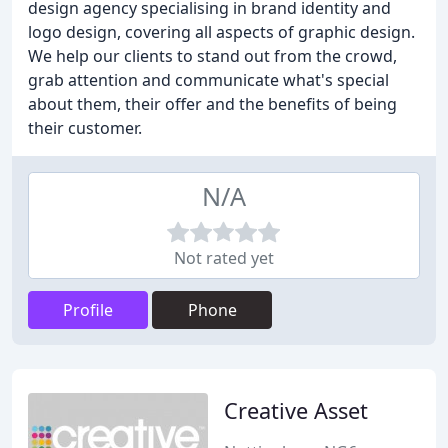
design agency specialising in brand identity and
logo design, covering all aspects of graphic design.
We help our clients to stand out from the crowd,
grab attention and communicate what's special
about them, their offer and the benefits of being
their customer.
N/A
Not rated yet
Profile
Phone
Creative Asset