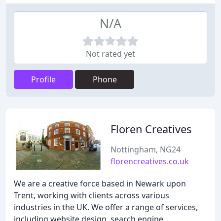
N/A
Not rated yet
Profile
Phone
Floren Creatives
Nottingham, NG24
florencreatives.co.uk
We are a creative force based in Newark upon
Trent, working with clients across various
industries in the UK. We offer a range of services,
including website design, search engine