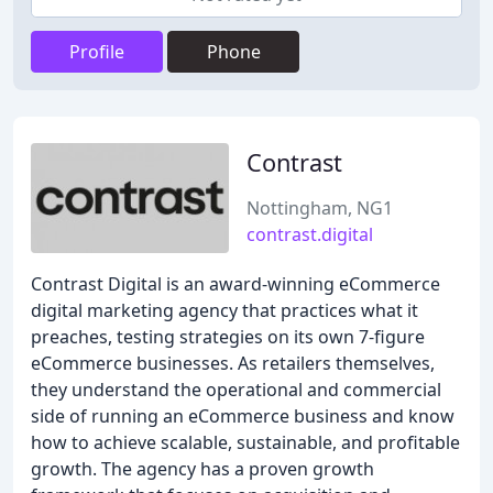
Profile
Phone
Contrast
Nottingham, NG1
contrast.digital
Contrast Digital is an award-winning eCommerce
digital marketing agency that practices what it
preaches, testing strategies on its own 7-figure
eCommerce businesses. As retailers themselves,
they understand the operational and commercial
side of running an eCommerce business and know
how to achieve scalable, sustainable, and profitable
growth. The agency has a proven growth