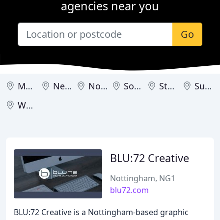
agencies near you
Go
Mansfield
Newark-on-Trent
Nottingham
Southwell
Stapleford
Sutton in Ashfield
Worksop
BLU:72 Creative
Nottingham, NG1
blu72.com
BLU:72 Creative is a Nottingham-based graphic