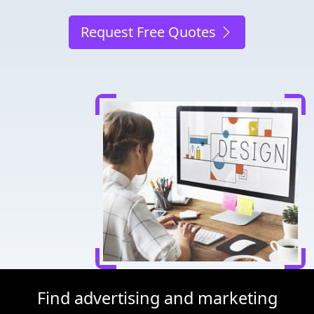
Request Free Quotes
Find advertising and marketing