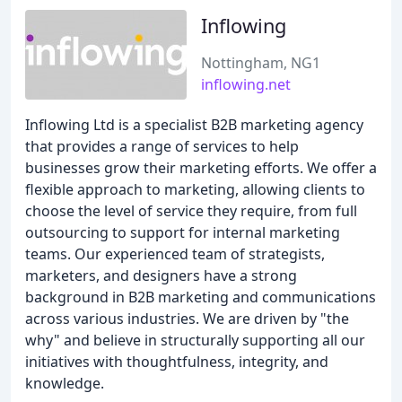
Inflowing
Nottingham, NG1
inflowing.net
Inflowing Ltd is a specialist B2B marketing agency
that provides a range of services to help
businesses grow their marketing efforts. We offer a
flexible approach to marketing, allowing clients to
choose the level of service they require, from full
outsourcing to support for internal marketing
teams. Our experienced team of strategists,
marketers, and designers have a strong
background in B2B marketing and communications
across various industries. We are driven by "the
why" and believe in structurally supporting all our
initiatives with thoughtfulness, integrity, and
knowledge.