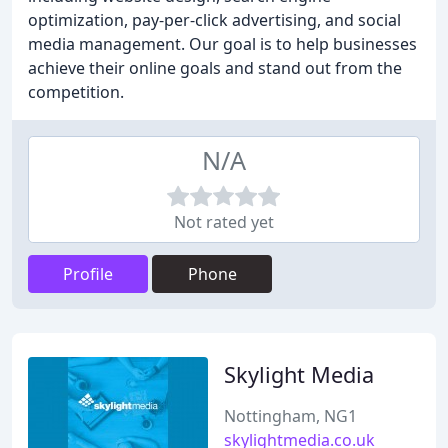
optimization, pay-per-click advertising, and social
media management. Our goal is to help businesses
achieve their online goals and stand out from the
competition.
N/A
Not rated yet
Profile
Phone
Skylight Media
Nottingham, NG1
skylightmedia.co.uk