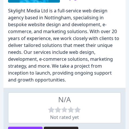
Skylight Media Ltd is a full-service web design
agency based in Nottingham, specialising in
bespoke website design and development, e-
commerce, and marketing solutions. With over 20
years of experience, we work closely with clients to
deliver tailored solutions that meet their unique
needs. Our services include web design,
development, e-commerce solutions, marketing
strategy, and more. We take a project from
inception to launch, providing ongoing support
and growth opportunities.
N/A
Not rated yet