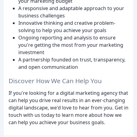
your marketing budget
A responsive and adaptable approach to your
business challenges
Innovative thinking and creative problem-
solving to help you achieve your goals
Ongoing reporting and analysis to ensure
you're getting the most from your marketing
investment
A partnership founded on trust, transparency,
and open communication
Discover How We Can Help You
If you're looking for a digital marketing agency that
can help you drive real results in an ever-changing
digital landscape, we'd love to hear from you. Get in
touch with us today to learn more about how we
can help you achieve your business goals.