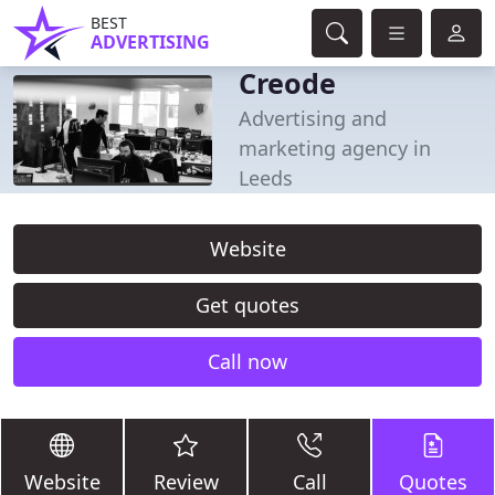
BEST
ADVERTISING
Creode
Advertising and
marketing agency in
Leeds
Website
Get quotes
Call now
Website
Review
Call
Quotes