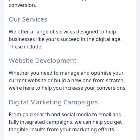
conversion.
Our Services
We offer a range of services designed to help
businesses like yours succeed in the digital age.
These include:
Website Development
Whether you need to manage and optimise your
current website or build a new one from scratch,
we're here to help you increase your conversions.
Digital Marketing Campaigns
From paid search and social media to email and
fully integrated campaigns, we can help you get
tangible results from your marketing efforts.