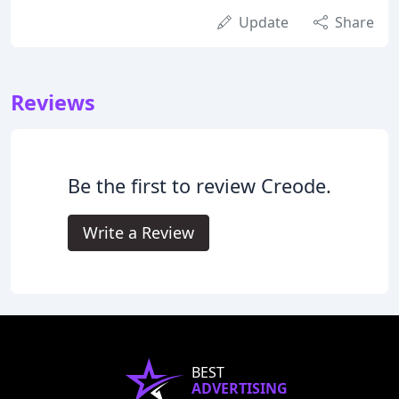
Update
Share
Reviews
Be the first to review Creode.
Write a Review
BEST
ADVERTISING