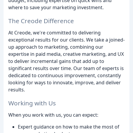
budget, including expertise on quick wins and
where to save your marketing investment.
The Creode Difference
At Creode, we're committed to delivering
exceptional results for our clients. We take a joined-
up approach to marketing, combining our
expertise in paid media, creative marketing, and UX
to deliver incremental gains that add up to
significant results over time. Our team of experts is
dedicated to continuous improvement, constantly
looking for ways to innovate, improve, and deliver
results.
Working with Us
When you work with us, you can expect:
Expert guidance on how to make the most of