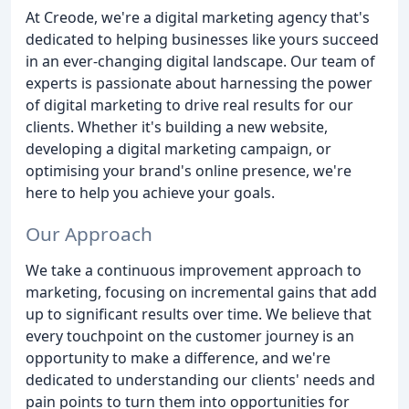
At Creode, we're a digital marketing agency that's
dedicated to helping businesses like yours succeed
in an ever-changing digital landscape. Our team of
experts is passionate about harnessing the power
of digital marketing to drive real results for our
clients. Whether it's building a new website,
developing a digital marketing campaign, or
optimising your brand's online presence, we're
here to help you achieve your goals.
Our Approach
We take a continuous improvement approach to
marketing, focusing on incremental gains that add
up to significant results over time. We believe that
every touchpoint on the customer journey is an
opportunity to make a difference, and we're
dedicated to understanding our clients' needs and
pain points to turn them into opportunities for