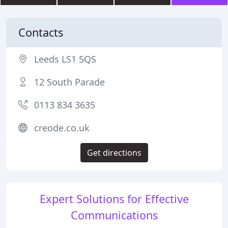
Contacts
Leeds LS1 5QS
12 South Parade
0113 834 3635
creode.co.uk
Get directions
Expert Solutions for Effective
Communications