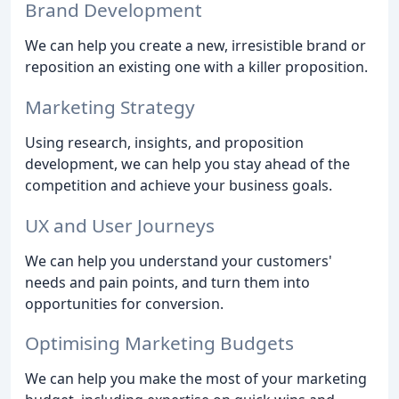
Brand Development
We can help you create a new, irresistible brand or
reposition an existing one with a killer proposition.
Marketing Strategy
Using research, insights, and proposition
development, we can help you stay ahead of the
competition and achieve your business goals.
UX and User Journeys
We can help you understand your customers'
needs and pain points, and turn them into
opportunities for conversion.
Optimising Marketing Budgets
We can help you make the most of your marketing