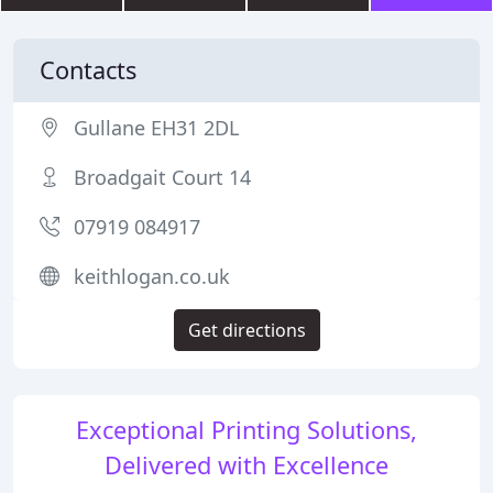
Contacts
Gullane EH31 2DL
Broadgait Court 14
07919 084917
keithlogan.co.uk
Get directions
Exceptional Printing Solutions,
Delivered with Excellence