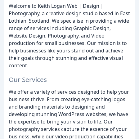
Welcome to Keith Logan Web | Design |
Photography, a creative design studio based in East
Lothian, Scotland. We specialise in providing a wide
range of services including Graphic Design,
Website Design, Photography, and Video
production for small businesses. Our mission is to
help businesses like yours stand out and achieve
their goals through stunning and effective visual
content.
Our Services
We offer a variety of services designed to help your
business thrive. From creating eye-catching logos
and branding materials to designing and
developing stunning WordPress websites, we have
the expertise to bring your vision to life. Our
photography services capture the essence of your
business, while our video production capabilities