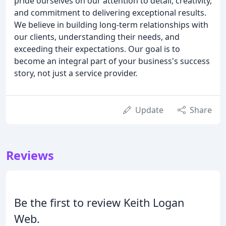
pride ourselves on our attention to detail, creativity,
and commitment to delivering exceptional results.
We believe in building long-term relationships with
our clients, understanding their needs, and
exceeding their expectations. Our goal is to
become an integral part of your business's success
story, not just a service provider.
Update
Share
Reviews
Be the first to review Keith Logan
Web.