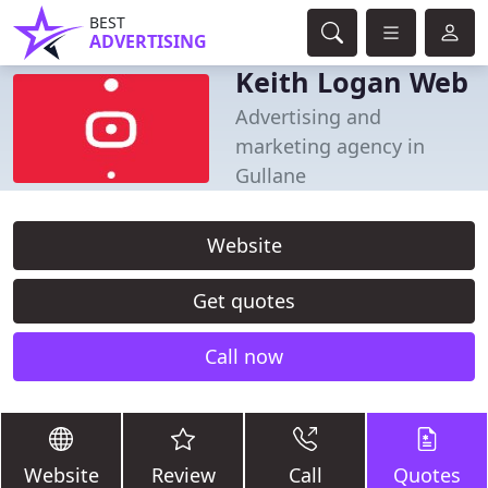
BEST
ADVERTISING
Keith Logan Web
Advertising and
marketing agency in
Gullane
Website
Get quotes
Call now
Website
Review
Call
Quotes