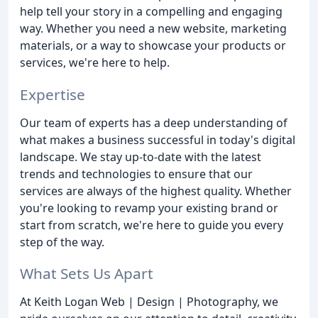
help tell your story in a compelling and engaging
way. Whether you need a new website, marketing
materials, or a way to showcase your products or
services, we're here to help.
Expertise
Our team of experts has a deep understanding of
what makes a business successful in today's digital
landscape. We stay up-to-date with the latest
trends and technologies to ensure that our
services are always of the highest quality. Whether
you're looking to revamp your existing brand or
start from scratch, we're here to guide you every
step of the way.
What Sets Us Apart
At Keith Logan Web | Design | Photography, we