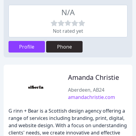
N/A
Not rated yet
Profile
Phone
Amanda Christie
Aberdeen, AB24
amandachristie.com
G rinn + Bear is a Scottish design agency offering a
range of services including branding, print, digital,
and website design. With a focus on understanding
clients' needs, we create innovative and effective