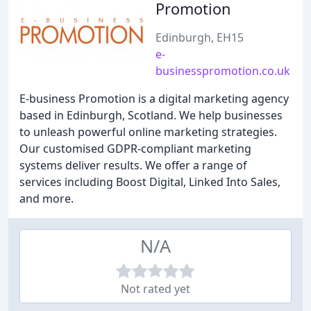
Promotion
Edinburgh, EH15
e-
businesspromotion.co.uk
E-business Promotion is a digital marketing agency
based in Edinburgh, Scotland. We help businesses
to unleash powerful online marketing strategies.
Our customised GDPR-compliant marketing
systems deliver results. We offer a range of
services including Boost Digital, Linked Into Sales,
and more.
N/A
Not rated yet