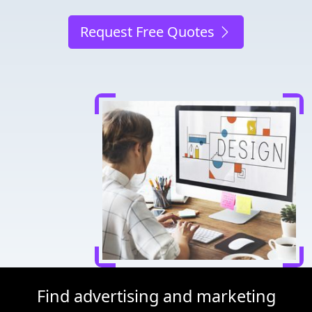
Request Free Quotes
Find advertising and marketing