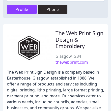
Profile
Phone
The Web Print Sign
Design &
Embroidery
Glasgow, G34
thewebprint.com
The Web Print Sign Design is a company based in
Easterhouse, Glasgow, established in 1988. We
offer a range of products and services including
digital printing, litho printing, large format printing,
garment printing, and more. Our services cater to
various needs, including councils, agencies, small
businesses, and community groups. We specialize