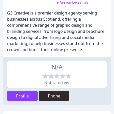
g3creative.co.uk
G3 Creative is a premier design agency serving
businesses across Scotland, offering a
comprehensive range of graphic design and
branding services, from logo design and brochure
design to digital advertising and social media
marketing, to help businesses stand out from the
crowd and boost their online presence.
N/A
Not rated yet
Profile
Phone