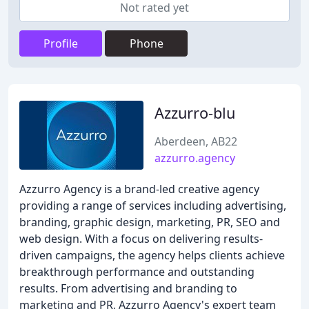
Not rated yet
Profile
Phone
Azzurro-blu
Aberdeen, AB22
azzurro.agency
Azzurro Agency is a brand-led creative agency
providing a range of services including advertising,
branding, graphic design, marketing, PR, SEO and
web design. With a focus on delivering results-
driven campaigns, the agency helps clients achieve
breakthrough performance and outstanding
results. From advertising and branding to
marketing and PR, Azzurro Agency's expert team