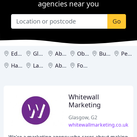
agencies near you
Go
Edinburgh
Glasgow
Aberdeen
Oban
Burntisland
Perth
Hamilton
Lanark
Aboyne
Forfar
Whitewall
Marketing
Glasgow, G2
whitewallmarketing.co.uk