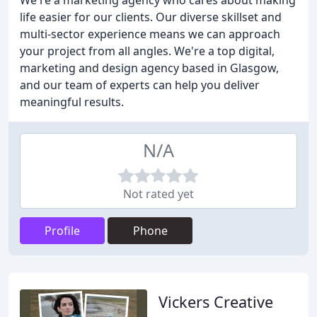
We're a marketing agency who cares about making
life easier for our clients. Our diverse skillset and
multi-sector experience means we can approach
your project from all angles. We're a top digital,
marketing and design agency based in Glasgow,
and our team of experts can help you deliver
meaningful results.
N/A
Not rated yet
Profile
Phone
Vickers Creative