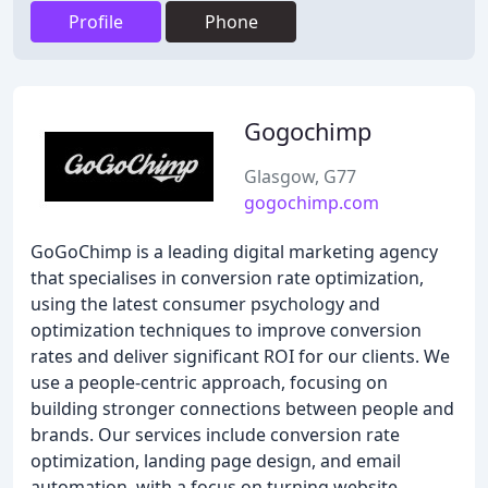
Profile
Phone
Gogochimp
Glasgow, G77
gogochimp.com
GoGoChimp is a leading digital marketing agency
that specialises in conversion rate optimization,
using the latest consumer psychology and
optimization techniques to improve conversion
rates and deliver significant ROI for our clients. We
use a people-centric approach, focusing on
building stronger connections between people and
brands. Our services include conversion rate
optimization, landing page design, and email
automation, with a focus on turning website