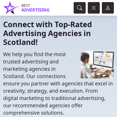
BEST
ADVERTISING
Connect with Top-Rated
Advertising Agencies in
Scotland!
We help you find the most
trusted advertising and
marketing agencies in
Scotland. Our connections
ensure you partner with agencies that excel in
creativity, strategy, and execution. From
digital marketing to traditional advertising,
our recommended agencies offer
comprehensive solutions.