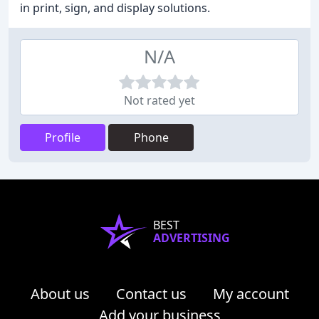
in print, sign, and display solutions.
N/A
Not rated yet
Profile
Phone
BEST
ADVERTISING
About us
Contact us
My account
Add your business