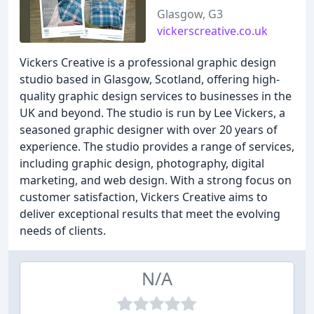
Glasgow, G3
vickerscreative.co.uk
Vickers Creative is a professional graphic design
studio based in Glasgow, Scotland, offering high-
quality graphic design services to businesses in the
UK and beyond. The studio is run by Lee Vickers, a
seasoned graphic designer with over 20 years of
experience. The studio provides a range of services,
including graphic design, photography, digital
marketing, and web design. With a strong focus on
customer satisfaction, Vickers Creative aims to
deliver exceptional results that meet the evolving
needs of clients.
N/A