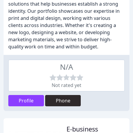
solutions that help businesses establish a strong
identity. Our portfolio showcases our expertise in
print and digital design, working with various
clients across industries. Whether it's creating a
new logo, designing a website, or developing
marketing materials, we strive to deliver high-
quality work on time and within budget.
N/A
Not rated yet
Profile
Phone
E-business