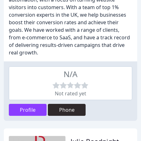
visitors into customers. With a team of top 1%
conversion experts in the UK, we help businesses
boost their conversion rates and achieve their
goals. We have worked with a range of clients,
from e-commerce to SaaS, and have a track record
of delivering results-driven campaigns that drive
real growth.
N/A
Not rated yet
Profile
Phone