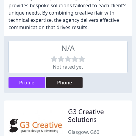
provides bespoke solutions tailored to each client's
unique needs. By combining creative flair with
technical expertise, the agency delivers effective
communication that drives results.
N/A
Not rated yet
Profile
Phone
G3 Creative
Solutions
Glasgow, G60