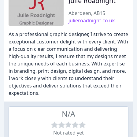
Julie Roadnight
Aberdeen, AB15
julieroadnight.co.uk
As a professional graphic designer, I strive to create
exceptional customer delight with every client. With
a focus on clear communication and delivering
high-quality results, I ensure that my designs meet
the unique needs of each business. With expertise
in branding, print design, digital design, and more,
I work closely with clients to understand their
objectives and deliver solutions that exceed their
expectations.
N/A
Not rated yet