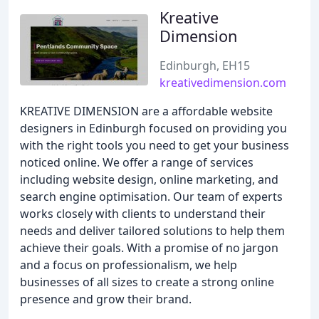
Kreative
Dimension
Edinburgh, EH15
kreativedimension.com
KREATIVE DIMENSION are a affordable website
designers in Edinburgh focused on providing you
with the right tools you need to get your business
noticed online. We offer a range of services
including website design, online marketing, and
search engine optimisation. Our team of experts
works closely with clients to understand their
needs and deliver tailored solutions to help them
achieve their goals. With a promise of no jargon
and a focus on professionalism, we help
businesses of all sizes to create a strong online
presence and grow their brand.