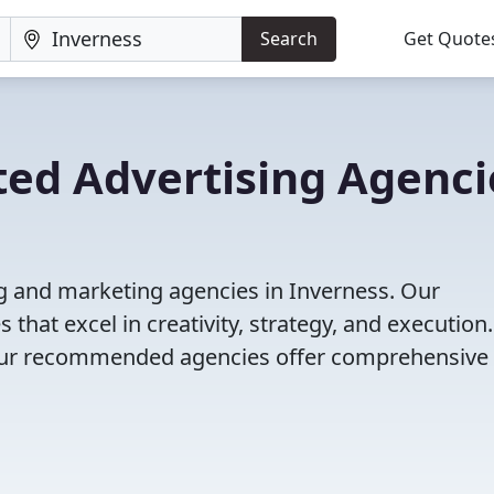
Search
Get Quote
ted Advertising Agenci
ng and marketing agencies in Inverness. Our
that excel in creativity, strategy, and execution
g, our recommended agencies offer comprehensive