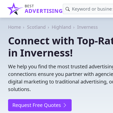
BEST
ADVERTISING
Home
Scotland
Highland
Inverness
Connect with Top-Ra
in Inverness!
We help you find the most trusted advertisi
connections ensure you partner with agencies 
digital marketing to traditional advertisin
solutions.
Request Free Quotes