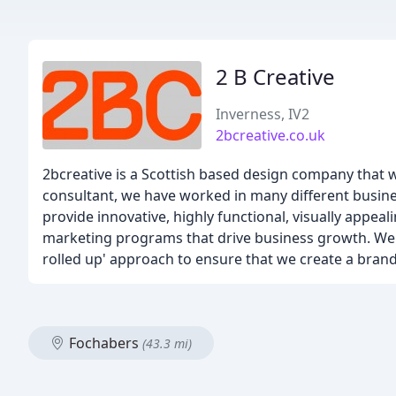
2 B Creative
Inverness, IV2
2bcreative.co.uk
2bcreative is a Scottish based design company that 
consultant, we have worked in many different busine
provide innovative, highly functional, visually appeal
marketing programs that drive business growth. We a
rolled up' approach to ensure that we create a brand 
Fochabers
(43.3 mi)