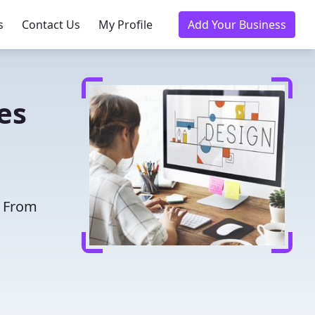
s
Contact Us
My Profile
Add Your Business
es
. From