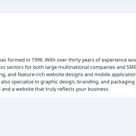
was formed in 1996. With over thirty years of experience wo
ss sectors for both large multinational companies and SMEs
ing, and feature-rich website designs and mobile applications
lso specialize in graphic design, branding, and packaging d
and a website that truly reflects your business.