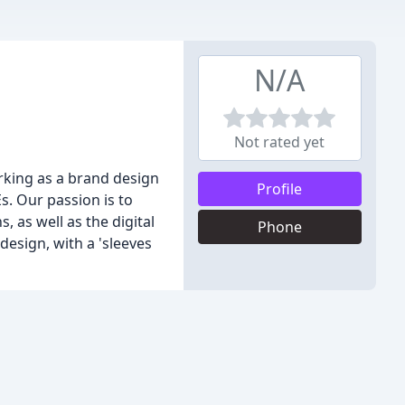
N/A
Not rated yet
rking as a brand design
Profile
. Our passion is to
, as well as the digital
Phone
esign, with a 'sleeves