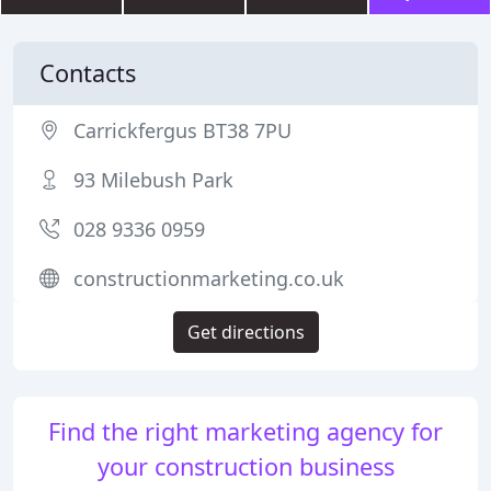
Contacts
Carrickfergus BT38 7PU
93 Milebush Park
028 9336 0959
constructionmarketing.co.uk
Get directions
Find the right marketing agency for
your construction business