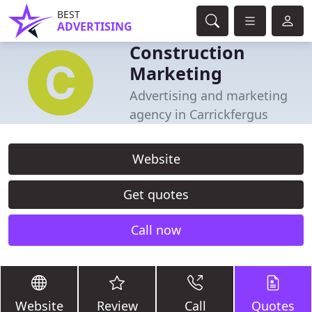
BEST
ADVERTISING
Construction
Marketing
Advertising and marketing
agency in Carrickfergus
Website
Get quotes
Call now
Website
Review
Call
Quotes