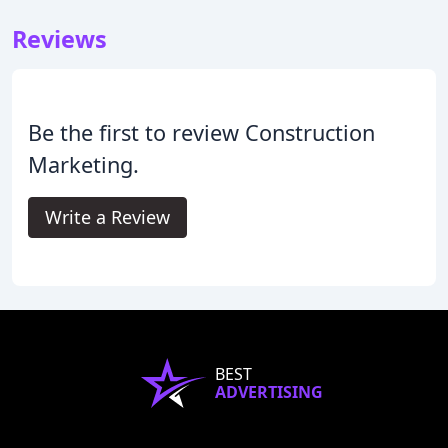
Reviews
Be the first to review Construction
Marketing.
Write a Review
BEST
ADVERTISING