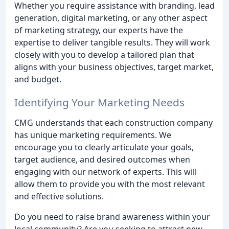
Whether you require assistance with branding, lead
generation, digital marketing, or any other aspect
of marketing strategy, our experts have the
expertise to deliver tangible results. They will work
closely with you to develop a tailored plan that
aligns with your business objectives, target market,
and budget.
Identifying Your Marketing Needs
CMG understands that each construction company
has unique marketing requirements. We
encourage you to clearly articulate your goals,
target audience, and desired outcomes when
engaging with our network of experts. This will
allow them to provide you with the most relevant
and effective solutions.
Do you need to raise brand awareness within your
local community? Are you seeking to attract new