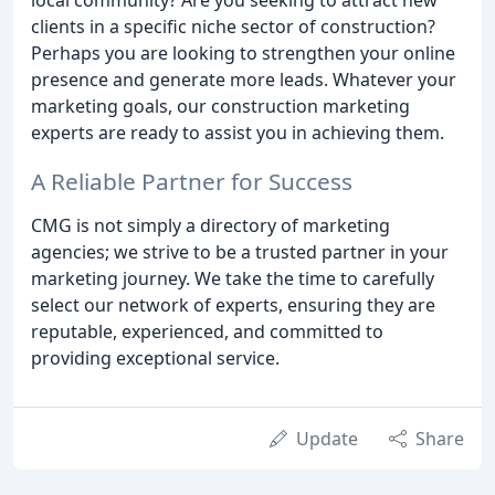
clients in a specific niche sector of construction?
Perhaps you are looking to strengthen your online
presence and generate more leads. Whatever your
marketing goals, our construction marketing
experts are ready to assist you in achieving them.
A Reliable Partner for Success
CMG is not simply a directory of marketing
agencies; we strive to be a trusted partner in your
marketing journey. We take the time to carefully
select our network of experts, ensuring they are
reputable, experienced, and committed to
providing exceptional service.
Update
Share