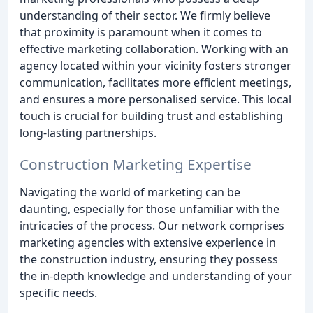
understanding of their sector. We firmly believe
that proximity is paramount when it comes to
effective marketing collaboration. Working with an
agency located within your vicinity fosters stronger
communication, facilitates more efficient meetings,
and ensures a more personalised service. This local
touch is crucial for building trust and establishing
long-lasting partnerships.
Construction Marketing Expertise
Navigating the world of marketing can be
daunting, especially for those unfamiliar with the
intricacies of the process. Our network comprises
marketing agencies with extensive experience in
the construction industry, ensuring they possess
the in-depth knowledge and understanding of your
specific needs.