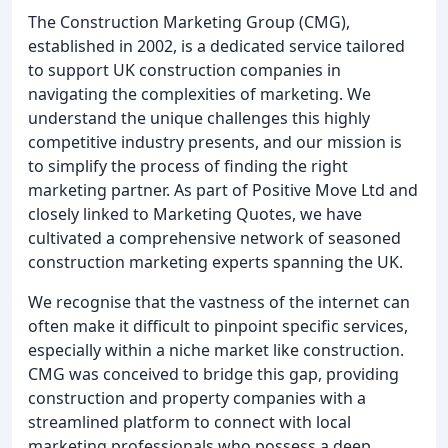
The Construction Marketing Group (CMG),
established in 2002, is a dedicated service tailored
to support UK construction companies in
navigating the complexities of marketing. We
understand the unique challenges this highly
competitive industry presents, and our mission is
to simplify the process of finding the right
marketing partner. As part of Positive Move Ltd and
closely linked to Marketing Quotes, we have
cultivated a comprehensive network of seasoned
construction marketing experts spanning the UK.
We recognise that the vastness of the internet can
often make it difficult to pinpoint specific services,
especially within a niche market like construction.
CMG was conceived to bridge this gap, providing
construction and property companies with a
streamlined platform to connect with local
marketing professionals who possess a deep