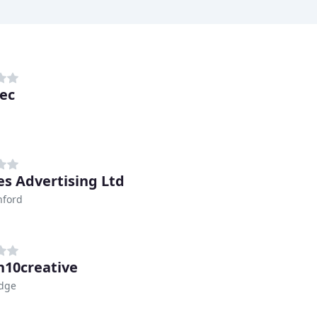
ec
es Advertising Ltd
nford
n10creative
idge