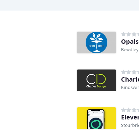
Opals
Bewdley
Charl
Kingswi
Eleve
Stourbr