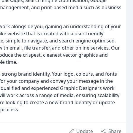
t packages, Search Engine Optimisation, Google
 management, and print-based media such as business
 work alongside you, gaining an understanding of your
 website that is created with a user-friendly
, simple to navigate, and search engine optimised.
ith email, file transfer, and other online services. Our
oduce the crispest, cleanest vector graphics and
le time.
strong brand identity. Your logo, colours, and fonts
e for your company and convey your message in the
 qualified and experienced Graphic Designers work
will work across a range of media, ensuring scalability
e looking to create a new brand identity or update
 process.
Update
Share