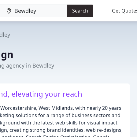
Search
Get Quote
dley
ign
ng agency in Bewdley
d, elevating your reach
Worcestershire, West Midlands, with nearly 20 years
rketing solutions for a range of business sectors and
ground with the latest web skills for visual impact
ign, creating strong brand identities, web re-designs,