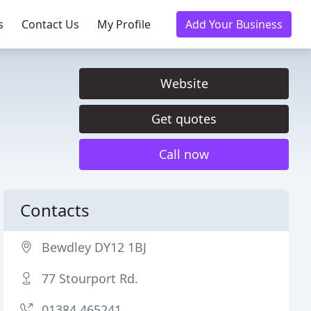
s
Contact Us
My Profile
Add Your Business
Website
Get quotes
Call now
Contacts
Bewdley DY12 1BJ
77 Stourport Rd.
01384 465241