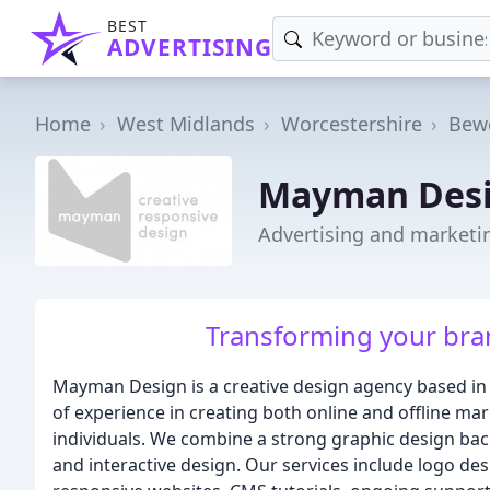
BEST
ADVERTISING
Home
West Midlands
Worcestershire
Bew
Mayman Des
Advertising and marketi
Transforming your bran
Mayman Design is a creative design agency based in 
of experience in creating both online and offline ma
individuals. We combine a strong graphic design back
and interactive design. Our services include logo des