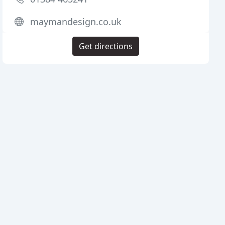
maymandesign.co.uk
Get directions