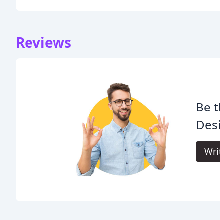
Reviews
Be t
Des
Wri