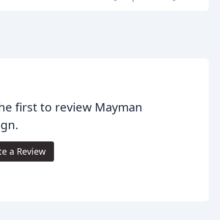
he first to review Mayman
ign.
te a Review