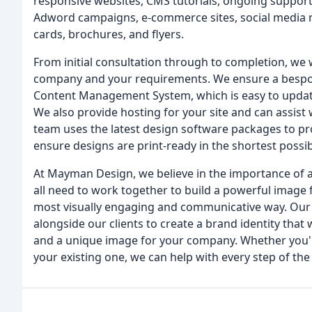
responsive websites, CMS tutorials, ongoing suppor
Adword campaigns, e-commerce sites, social media
cards, brochures, and flyers.
From initial consultation through to completion, we
company and your requirements. We ensure a bespoke
Content Management System, which is easy to update
We also provide hosting for your site and can assist w
team uses the latest design software packages to pr
ensure designs are print-ready in the shortest possib
At Mayman Design, we believe in the importance of a 
all need to work together to build a powerful imag
most visually engaging and communicative way. Our
alongside our clients to create a brand identity that 
and a unique image for your company. Whether you'r
your existing one, we can help with every step of the