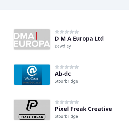
D M A Europa Ltd
Bewdley
Ab-dc
Stourbridge
Pixel Freak Creative
Stourbridge