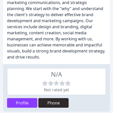
marketing communications, and strategic
planning. We start with the "why" and understand
the client's strategy to deliver effective brand
development and marketing campaigns. Our
services include design and branding, digital
marketing, content creation, social media
management, and more. By working with us,
businesses can achieve memorable and impactful
visuals, build a strong brand development strategy,
and drive results.
N/A
Not rated yet
Profile
Phone