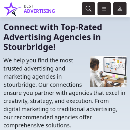
BEST
ADVERTISING
Connect with Top-Rated
Advertising Agencies in
Stourbridge!
We help you find the most
trusted advertising and
marketing agencies in
Stourbridge. Our connections
ensure you partner with agencies that excel in
creativity, strategy, and execution. From
digital marketing to traditional advertising,
our recommended agencies offer
comprehensive solutions.