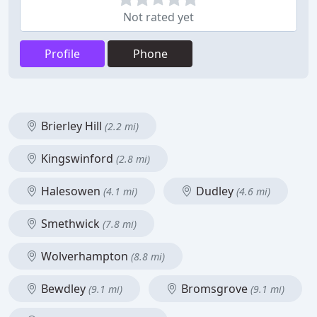
Not rated yet
Profile
Phone
Brierley Hill
(2.2 mi)
Kingswinford
(2.8 mi)
Halesowen
Dudley
(4.1 mi)
(4.6 mi)
Smethwick
(7.8 mi)
Wolverhampton
(8.8 mi)
Bewdley
Bromsgrove
(9.1 mi)
(9.1 mi)