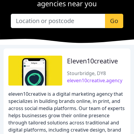
agencies near you
Go
Eleven10creative
Stourbridge, DY8
eleven10creative.agency
eleven10creative is a digital marketing agency that
specializes in building brands online, in print, and
across social media platforms. Our team of experts
helps businesses grow their online presence
through tailored solutions across traditional and
digital platforms, including creative design, brand