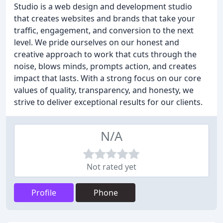
Studio is a web design and development studio
that creates websites and brands that take your
traffic, engagement, and conversion to the next
level. We pride ourselves on our honest and
creative approach to work that cuts through the
noise, blows minds, prompts action, and creates
impact that lasts. With a strong focus on our core
values of quality, transparency, and honesty, we
strive to deliver exceptional results for our clients.
N/A
Not rated yet
Profile
Phone