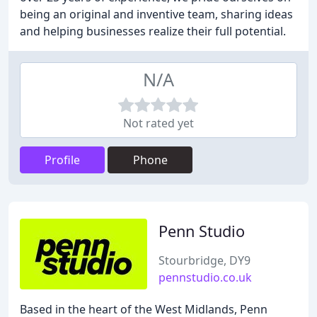
being an original and inventive team, sharing ideas
and helping businesses realize their full potential.
N/A
Not rated yet
Profile
Phone
Penn Studio
Stourbridge, DY9
pennstudio.co.uk
Based in the heart of the West Midlands, Penn