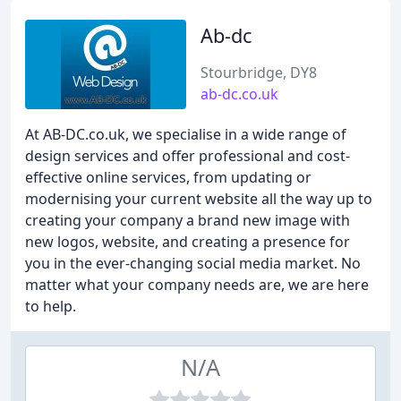
Ab-dc
Stourbridge, DY8
ab-dc.co.uk
At AB-DC.co.uk, we specialise in a wide range of
design services and offer professional and cost-
effective online services, from updating or
modernising your current website all the way up to
creating your company a brand new image with
new logos, website, and creating a presence for
you in the ever-changing social media market. No
matter what your company needs are, we are here
to help.
N/A