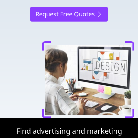
Request Free Quotes
Find advertising and marketing