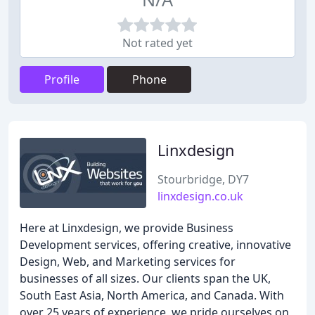
Not rated yet
Profile
Phone
Linxdesign
Stourbridge, DY7
linxdesign.co.uk
Here at Linxdesign, we provide Business
Development services, offering creative, innovative
Design, Web, and Marketing services for
businesses of all sizes. Our clients span the UK,
South East Asia, North America, and Canada. With
over 25 years of experience, we pride ourselves on