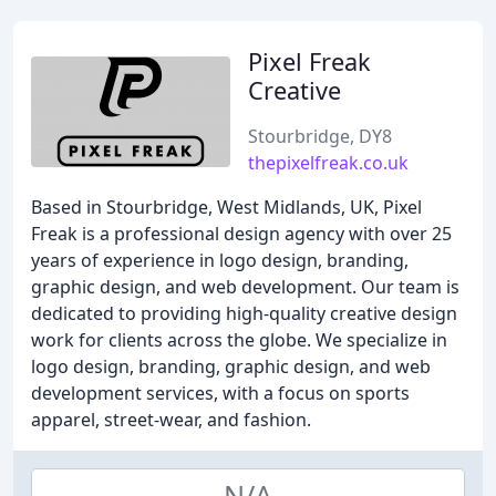
Pixel Freak
Creative
Stourbridge, DY8
thepixelfreak.co.uk
Based in Stourbridge, West Midlands, UK, Pixel
Freak is a professional design agency with over 25
years of experience in logo design, branding,
graphic design, and web development. Our team is
dedicated to providing high-quality creative design
work for clients across the globe. We specialize in
logo design, branding, graphic design, and web
development services, with a focus on sports
apparel, street-wear, and fashion.
N/A