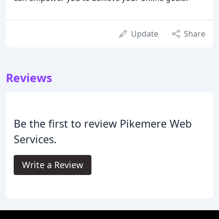
Update
Share
Reviews
Be the first to review Pikemere Web
Services.
Write a Review