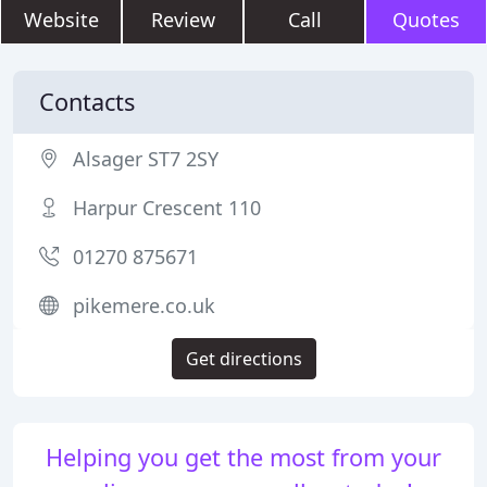
Website
Review
Call
Quotes
Contacts
Alsager ST7 2SY
Harpur Crescent 110
01270 875671
pikemere.co.uk
Get directions
Helping you get the most from your