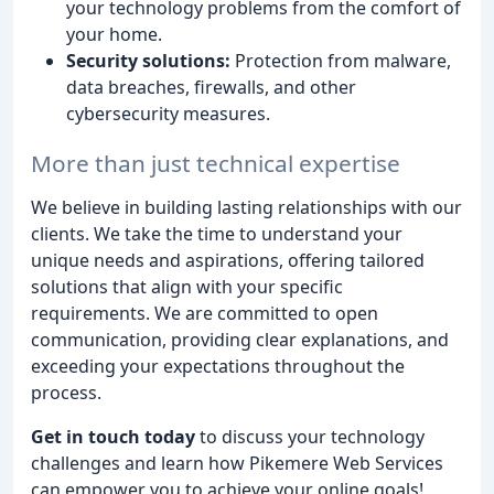
your technology problems from the comfort of
your home.
Security solutions:
Protection from malware,
data breaches, firewalls, and other
cybersecurity measures.
More than just technical expertise
We believe in building lasting relationships with our
clients. We take the time to understand your
unique needs and aspirations, offering tailored
solutions that align with your specific
requirements. We are committed to open
communication, providing clear explanations, and
exceeding your expectations throughout the
process.
Get in touch today
to discuss your technology
challenges and learn how Pikemere Web Services
can empower you to achieve your online goals!