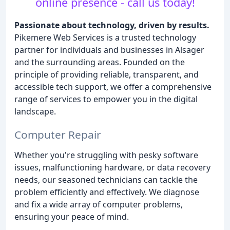
online presence - call us today!
Passionate about technology, driven by results.
Pikemere Web Services is a trusted technology
partner for individuals and businesses in Alsager
and the surrounding areas. Founded on the
principle of providing reliable, transparent, and
accessible tech support, we offer a comprehensive
range of services to empower you in the digital
landscape.
Computer Repair
Whether you're struggling with pesky software
issues, malfunctioning hardware, or data recovery
needs, our seasoned technicians can tackle the
problem efficiently and effectively. We diagnose
and fix a wide array of computer problems,
ensuring your peace of mind.