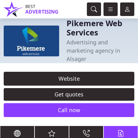
BEST
ADVERTISING
Pikemere Web
Services
Advertising and
marketing agency in
Alsager
Website
Get quotes
Call now