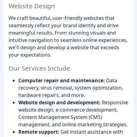
Website Design
We craft beautiful, user-friendly websites that
seamlessly reflect your brand identity and drive
meaningful results. From stunning visuals and
intuitive navigation to seamless online experiences,
we'll design and develop a website that exceeds
your expectations.
Our Services Include
Computer repair and maintenance:
Data
recovery, virus removal, system optimization,
hardware repairs, and more.
Website design and development:
Responsive
website design, e-commerce development,
Content Management System (CMS)
management, and online marketing strategies.
Remote support:
Get instant assistance with