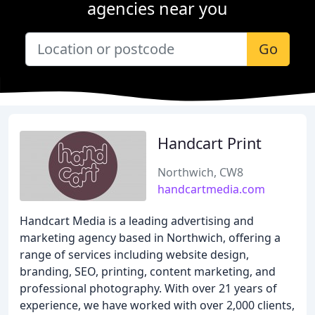
agencies near you
Go
Handcart Print
Northwich, CW8
handcartmedia.com
Handcart Media is a leading advertising and
marketing agency based in Northwich, offering a
range of services including website design,
branding, SEO, printing, content marketing, and
professional photography. With over 21 years of
experience, we have worked with over 2,000 clients,