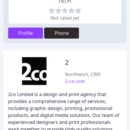
N/A
Not rated yet
Profile
Phone
2
Northwich, CW9
2-co.com
2co Limited is a design and print agency that
provides a comprehensive range of services,
including graphic design, printing, promotional
products, and digital media solutions. Our team of
experienced designers and print professionals
work together to provide high-quality solutions