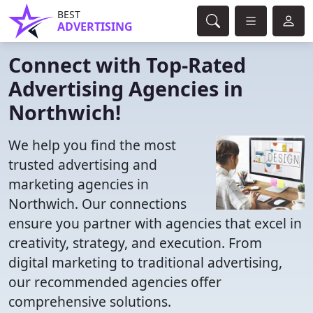
BEST
ADVERTISING
Connect with Top-Rated
Advertising Agencies in
Northwich!
We help you find the most
trusted advertising and
marketing agencies in
Northwich. Our connections
ensure you partner with agencies that excel in
creativity, strategy, and execution. From
digital marketing to traditional advertising,
our recommended agencies offer
comprehensive solutions.