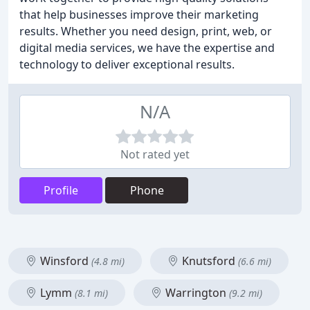
that help businesses improve their marketing
results. Whether you need design, print, web, or
digital media services, we have the expertise and
technology to deliver exceptional results.
N/A
Not rated yet
Profile
Phone
Winsford
Knutsford
(4.8 mi)
(6.6 mi)
Lymm
Warrington
(8.1 mi)
(9.2 mi)