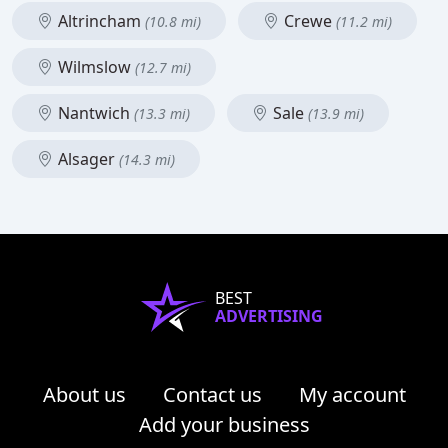
Altrincham
Crewe
(10.8 mi)
(11.2 mi)
Wilmslow
(12.7 mi)
Nantwich
Sale
(13.3 mi)
(13.9 mi)
Alsager
(14.3 mi)
BEST
ADVERTISING
About us
Contact us
My account
Add your business