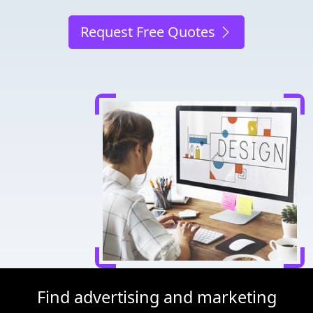
Request Free Quotes
Find advertising and marketing