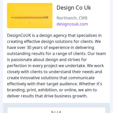
Design Co Uk
Northwich, CW8
designcouk.com
DesignCoUK is a design agency that specializes in
creating effective design solutions for clients. We
have over 30 years of experience in delivering
outstanding results for a range of clients. Our team
is passionate about design and strives for
perfection in every project we undertake. We work
closely with clients to understand their needs and
create innovative solutions that communicate
effectively with their target audience. Whether it's
branding, print, exhibition, or online, we aim to
deliver results that drive business growth.