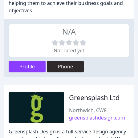
helping them to achieve their business goals and
objectives.
N/A
Not rated yet
Profile
Phone
Greensplash Ltd
Northwich, CW8
greensplashdesign.com
Greensplash Design is a full-service design agency