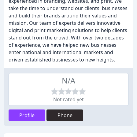
experienced in branding, websites, and print. We
take the time to understand our clients' businesses
and build their brands around their values and
mission. Our team of experts delivers innovative
digital and print marketing solutions to help clients
stand out from the crowd. With over two decades
of experience, we have helped new businesses
enter national and international markets and
driven established businesses to new heights.
N/A
Not rated yet
Profile
Phone