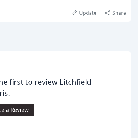
Update
Share
he first to review Litchfield
is.
te a Review