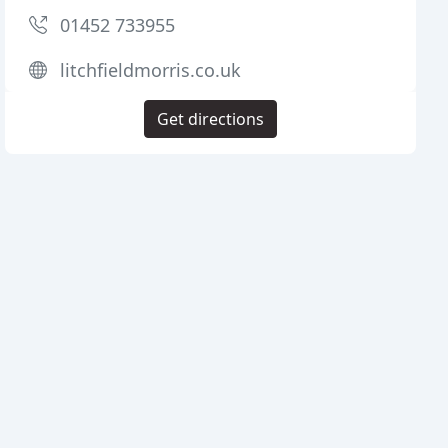
01452 733955
litchfieldmorris.co.uk
Get directions