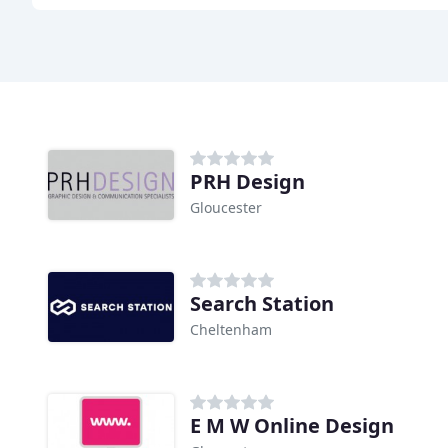
PRH Design
Gloucester
Search Station
Cheltenham
E M W Online Design