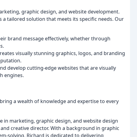
 marketing, graphic design, and website development.
 a tailored solution that meets its specific needs. Our
eir brand message effectively, whether through
s.
reates visually stunning graphics, logos, and branding
eputation.
nd develop cutting-edge websites that are visually
ch engines.
 bring a wealth of knowledge and expertise to every
ce in marketing, graphic design, and website design
and creative director. With a background in graphic
m-solving, Richard is dedicated to delivering