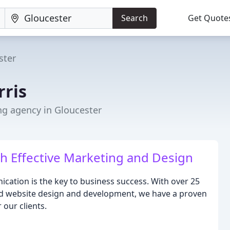
Search
Get Quote
ster
rris
ng agency in Gloucester
 Effective Marketing and Design
nication is the key to business success. With over 25
and website design and development, we have a proven
 our clients.