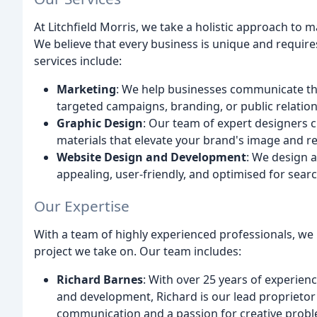
At Litchfield Morris, we take a holistic approach to
We believe that every business is unique and requires
services include:
Marketing
: We help businesses communicate th
targeted campaigns, branding, or public relation
Graphic Design
: Our team of expert designers c
materials that elevate your brand's image and r
Website Design and Development
: We design a
appealing, user-friendly, and optimised for sear
Our Expertise
With a team of highly experienced professionals, we
project we take on. Our team includes:
Richard Barnes
: With over 25 years of experien
and development, Richard is our lead proprietor 
communication and a passion for creative proble