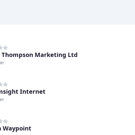
& Thompson Marketing Ltd
er
sight Internet
er
 Waypoint