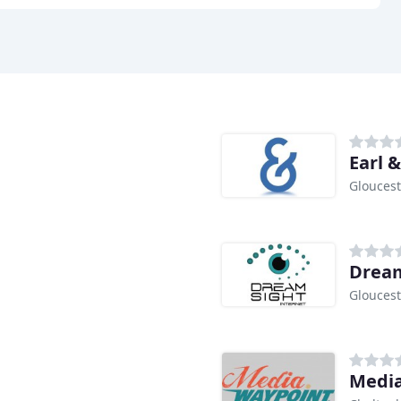
Earl 
Gloucest
Dream
Gloucest
Media