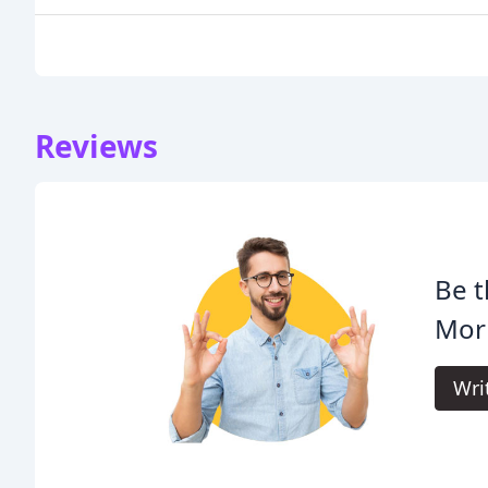
Reviews
Be t
Morr
Wri