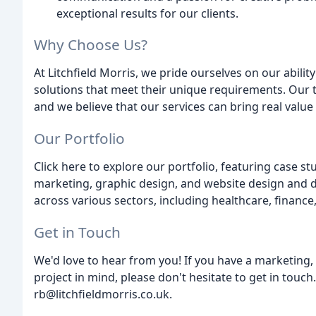
exceptional results for our clients.
Why Choose Us?
At Litchfield Morris, we pride ourselves on our abilit
solutions that meet their unique requirements. Our t
and we believe that our services can bring real value 
Our Portfolio
Click here to explore our portfolio, featuring case s
marketing, graphic design, and website design and d
across various sectors, including healthcare, finance
Get in Touch
We'd love to hear from you! If you have a marketing
project in mind, please don't hesitate to get in touch
rb@litchfieldmorris.co.uk.