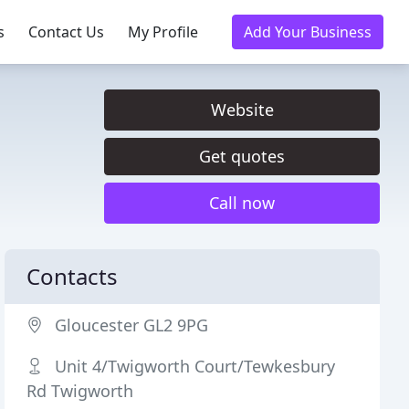
s
Contact Us
My Profile
Add Your Business
Website
Get quotes
Call now
Contacts
Gloucester GL2 9PG
Unit 4/Twigworth Court/Tewkesbury
Rd Twigworth