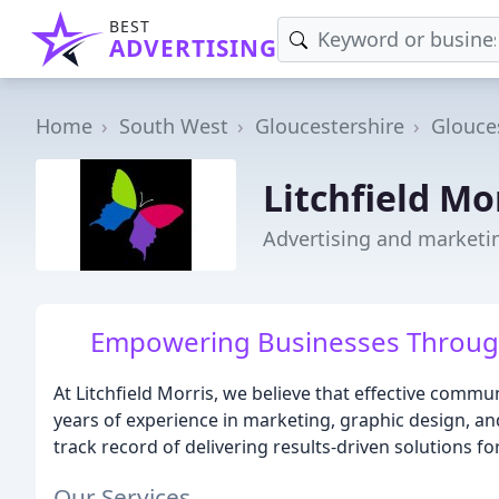
BEST
ADVERTISING
Home
South West
Gloucestershire
Glouce
Litchfield Mo
Advertising and marketi
Empowering Businesses Through
At Litchfield Morris, we believe that effective commu
years of experience in marketing, graphic design, 
track record of delivering results-driven solutions for
Our Services