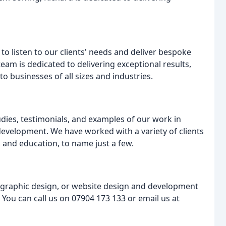
y to listen to our clients' needs and deliver bespoke
eam is dedicated to delivering exceptional results,
to businesses of all sizes and industries.
tudies, testimonials, and examples of our work in
evelopment. We have worked with a variety of clients
, and education, to name just a few.
, graphic design, or website design and development
. You can call us on 07904 173 133 or email us at