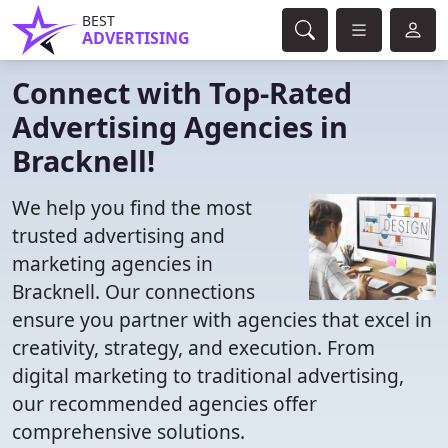
BEST
ADVERTISING
Connect with Top-Rated
Advertising Agencies in
Bracknell!
We help you find the most
trusted advertising and
marketing agencies in
Bracknell. Our connections
ensure you partner with agencies that excel in
creativity, strategy, and execution. From
digital marketing to traditional advertising,
our recommended agencies offer
comprehensive solutions.