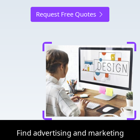
Request Free Quotes
Find advertising and marketing