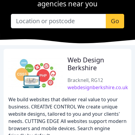
agencies near you
Go
Web Design
Berkshire
Bracknell, RG12
webdesignberkshire.co.uk
We build websites that deliver real value to your
business. CREATIVE CONTROL We create unique
website designs, tailored to you and your clients'
needs. CUTTING EDGE All websites support modern
browsers and mobile devices. Search engine