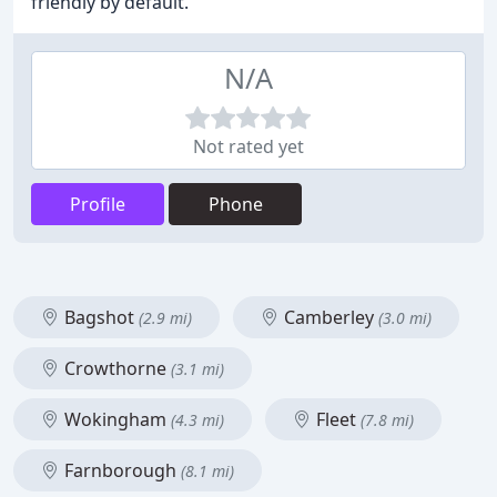
friendly by default.
N/A
Not rated yet
Profile
Phone
Bagshot
Camberley
(2.9 mi)
(3.0 mi)
Crowthorne
(3.1 mi)
Wokingham
Fleet
(4.3 mi)
(7.8 mi)
Farnborough
(8.1 mi)