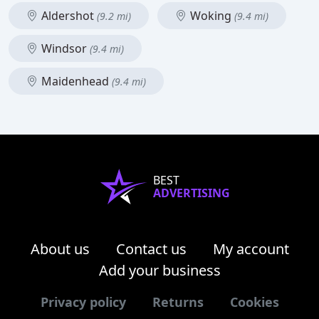
Aldershot
Woking
(9.2 mi)
(9.4 mi)
Windsor
(9.4 mi)
Maidenhead
(9.4 mi)
BEST
ADVERTISING
About us
Contact us
My account
Add your business
Privacy policy
Returns
Cookies