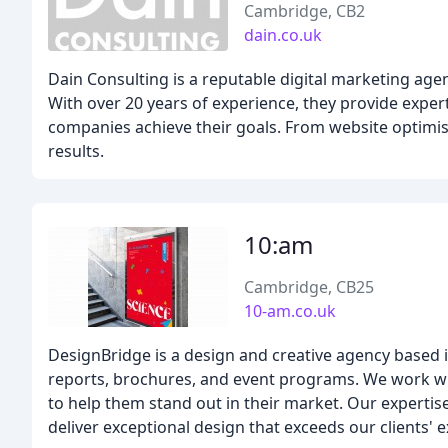
Cambridge, CB2
dain.co.uk
Dain Consulting is a reputable digital marketing age
With over 20 years of experience, they provide exper
companies achieve their goals. From website optimisat
results.
10:am
Cambridge, CB25
10-am.co.uk
DesignBridge is a design and creative agency based i
reports, brochures, and event programs. We work with
to help them stand out in their market. Our expertis
deliver exceptional design that exceeds our clients' 