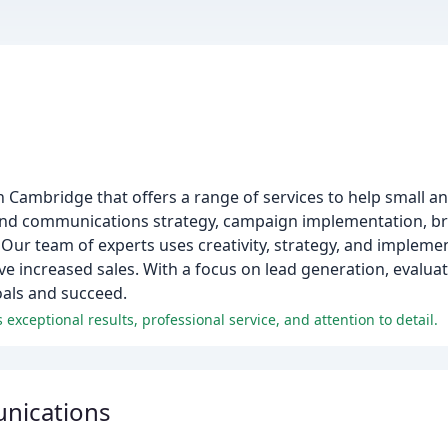
in Cambridge that offers a range of services to help small 
and communications strategy, campaign implementation, br
Our team of experts uses creativity, strategy, and impleme
ive increased sales. With a focus on lead generation, evalua
oals and succeed.
xceptional results, professional service, and attention to detail.
nications