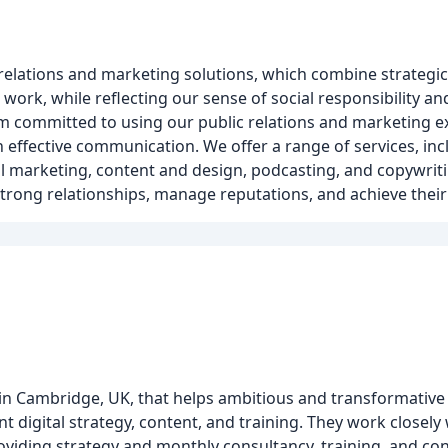
lations and marketing solutions, which combine strategic e
work, while reflecting our sense of social responsibility a
am committed to using our public relations and marketing ex
 effective communication. We offer a range of services, incl
al marketing, content and design, podcasting, and copywrit
 strong relationships, manage reputations, and achieve their
d in Cambridge, UK, that helps ambitious and transformative
t digital strategy, content, and training. They work closel
viding strategy and monthly consultancy, training, and con