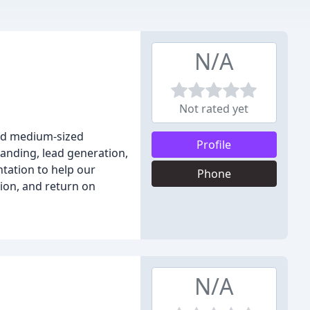
N/A
Not rated yet
and medium-sized
Profile
anding, lead generation,
ntation to help our
Phone
tion, and return on
N/A