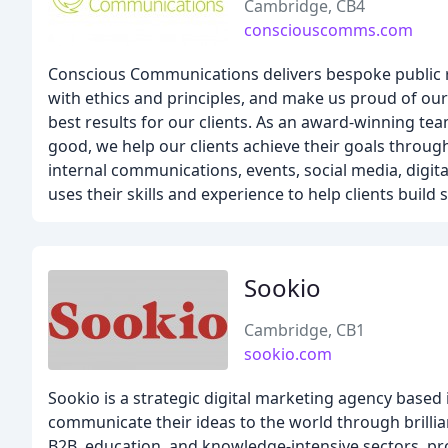
Cambridge, CB4
consciouscomms.com
Conscious Communications delivers bespoke public re
with ethics and principles, and make us proud of our 
best results for our clients. As an award-winning te
good, we help our clients achieve their goals through
internal communications, events, social media, digit
uses their skills and experience to help clients build
Sookio
Cambridge, CB1
sookio.com
Sookio is a strategic digital marketing agency base
communicate their ideas to the world through brillian
B2B, education, and knowledge-intensive sectors, pro