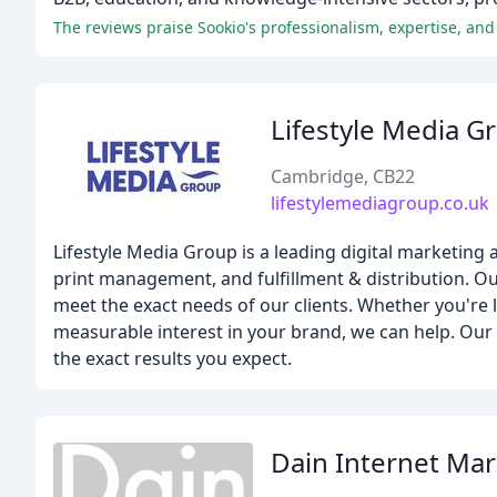
Lifestyle Media G
Cambridge, CB22
lifestylemediagroup.co.uk
Lifestyle Media Group is a leading digital marketing 
print management, and fulfillment & distribution. O
meet the exact needs of our clients. Whether you're
measurable interest in your brand, we can help. Our 
the exact results you expect.
Dain Internet Mar