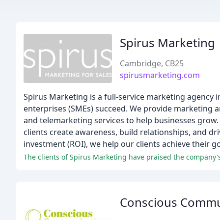
Spirus Marketing
Cambridge, CB25
spirusmarketing.com
Spirus Marketing is a full-service marketing agency 
enterprises (SMEs) succeed. We provide marketing 
and telemarketing services to help businesses grow. 
clients create awareness, build relationships, and dr
investment (ROI), we help our clients achieve their g
The clients of Spirus Marketing have praised the company's e
Conscious Commu