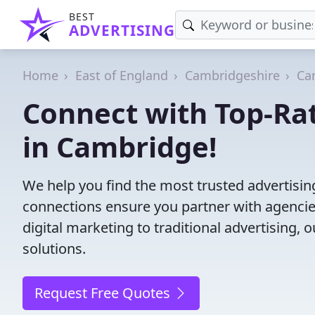
BEST
ADVERTISING
Home
East of England
Cambridgeshire
Ca
Connect with Top-Ra
in Cambridge!
We help you find the most trusted advertisi
connections ensure you partner with agencies 
digital marketing to traditional advertisin
solutions.
Request Free Quotes