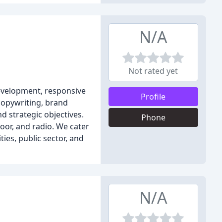
N/A
Not rated yet
development, responsive
Profile
 copywriting, brand
d strategic objectives.
Phone
oor, and radio. We cater
ies, public sector, and
N/A