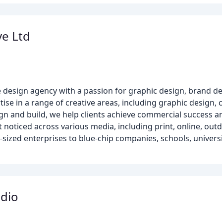
ve Ltd
ce design agency with a passion for graphic design, brand 
ise in a range of creative areas, including graphic design,
n and build, we help clients achieve commercial success an
 noticed across various media, including print, online, outd
sized enterprises to blue-chip companies, schools, universit
dio