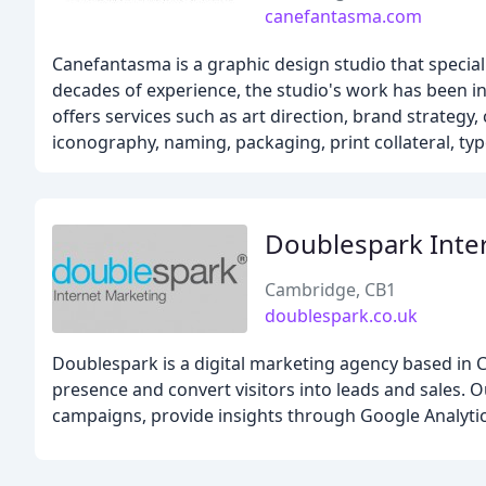
canefantasma.com
Canefantasma is a graphic design studio that specializ
decades of experience, the studio's work has been i
offers services such as art direction, brand strategy
iconography, naming, packaging, print collateral, typ
Doublespark Inte
Cambridge, CB1
doublespark.co.uk
Doublespark is a digital marketing agency based in C
presence and convert visitors into leads and sales.
campaigns, provide insights through Google Analytics