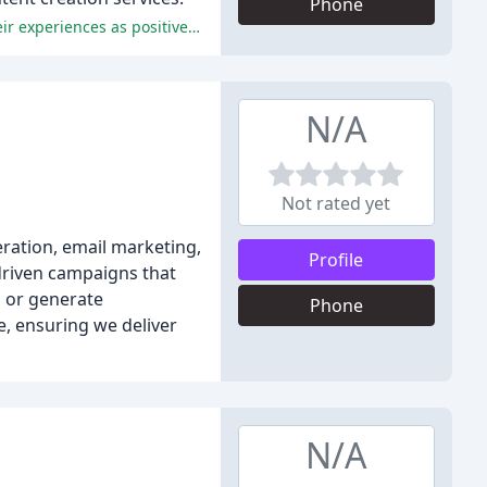
Phone
The reviews praise Sookio's professionalism, expertise, and friendly approach, with many attendees and clients describing their experiences as positive and enriching.
N/A
Not rated yet
eration, email marketing,
Profile
-driven campaigns that
s or generate
Phone
e, ensuring we deliver
N/A