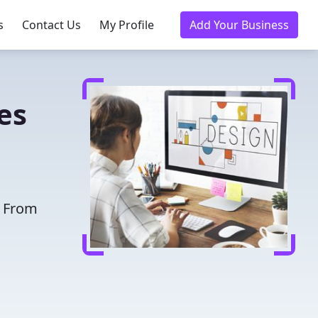
s
Contact Us
My Profile
Add Your Business
es
. From