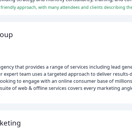
roup
agency that provides a range of services including lead gen
ur expert team uses a targeted approach to deliver results
 looking to engage with an online consumer base of million
suite of web & offline services covers every marketing angl
keting