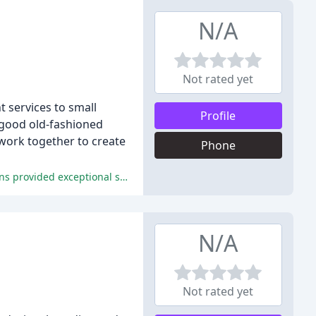
N/A
Not rated yet
t services to small
Profile
 good old-fashioned
work together to create
Phone
The new website is an excellent asset for increasing business and promoting the local area, and the staff at InsideOut Solutions provided exceptional service.
N/A
Not rated yet