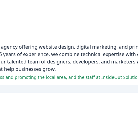
g agency offering website design, digital marketing, and prin
6 years of experience, we combine technical expertise with
ur talented team of designers, developers, and marketers 
hat help businesses grow.