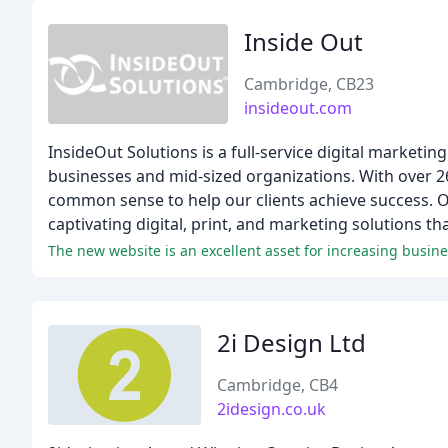
Inside Out
Cambridge, CB23
insideout.com
InsideOut Solutions is a full-service digital marketin
businesses and mid-sized organizations. With over 2
common sense to help our clients achieve success. O
captivating digital, print, and marketing solutions t
2i Design Ltd
Cambridge, CB4
2idesign.co.uk