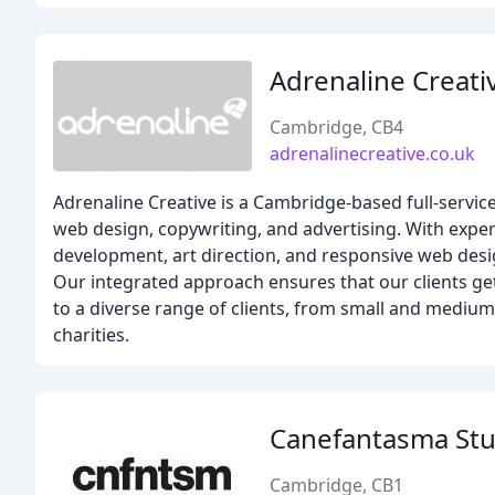
Adrenaline Creati
Cambridge, CB4
adrenalinecreative.co.uk
Adrenaline Creative is a Cambridge-based full-servi
web design, copywriting, and advertising. With expert
development, art direction, and responsive web desig
Our integrated approach ensures that our clients get
to a diverse range of clients, from small and medium-
charities.
Canefantasma Stu
Cambridge, CB1