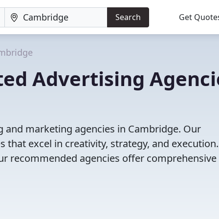
Search
Get Quote
mbridge
ted Advertising Agenci
ng and marketing agencies in Cambridge. Our
that excel in creativity, strategy, and execution
g, our recommended agencies offer comprehensive