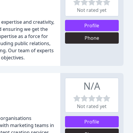
Not rated yet
xpertise and creativity,
Profile
nd ensuring we get the
pertise as a force for
Phone
uding public relations,
ing. Our team of experts
 objectives.
N/A
Not rated yet
 organisations
Profile
y with marketing teams in
tent creation services.