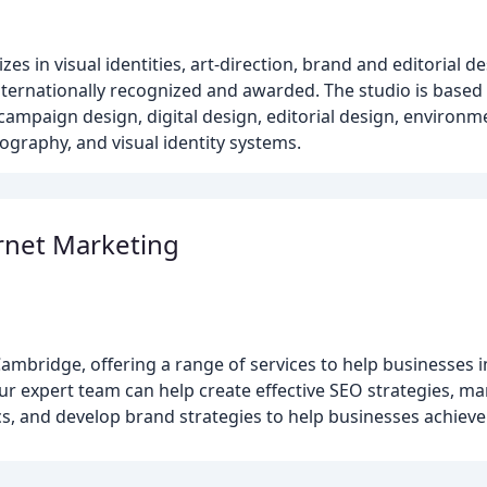
es in visual identities, art-direction, brand and editorial d
nternationally recognized and awarded. The studio is base
, campaign design, digital design, editorial design, environm
ography, and visual identity systems.
rnet Marketing
ambridge, offering a range of services to help businesses 
 Our expert team can help create effective SEO strategies,
, and develop brand strategies to help businesses achieve 