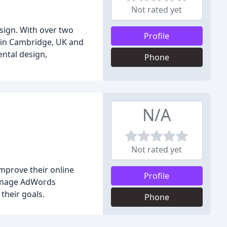
Not rated yet
esign. With over two
Profile
d in Cambridge, UK and
ental design,
Phone
N/A
Not rated yet
improve their online
Profile
 manage AdWords
their goals.
Phone