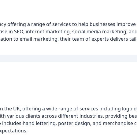
ncy offering a range of services to help businesses improve 
tise in SEO, internet marketing, social media marketing, an
ion to email marketing, their team of experts delivers tail
n the UK, offering a wide range of services including logo 
 various clients across different industries, providing be
e includes hand lettering, poster design, and merchandise c
expectations.