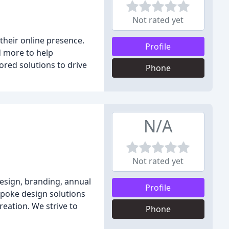
Not rated yet
their online presence.
Profile
d more to help
ored solutions to drive
Phone
N/A
Not rated yet
design, branding, annual
Profile
spoke design solutions
reation. We strive to
Phone