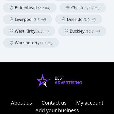
Birkenhead
Chester
(7.7 mi)
(7.9 mi)
Liverpool
Deeside
(8.3 mi)
(9.0 mi)
West Kirby
Buckley
(9.3 mi)
(10.3 mi)
Warrington
(15.7 mi)
BEST
ADVERTISING
About us
Contact us
My account
Add your business