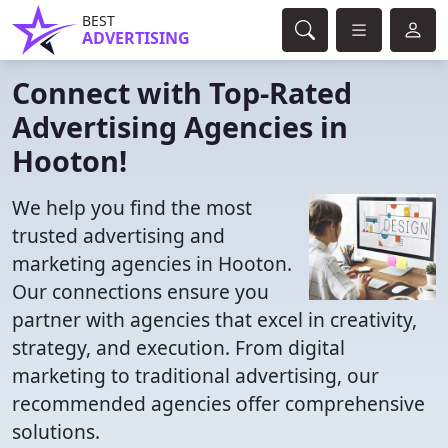
BEST
ADVERTISING
Connect with Top-Rated
Advertising Agencies in
Hooton!
We help you find the most
trusted advertising and
marketing agencies in Hooton.
Our connections ensure you
partner with agencies that excel in creativity,
strategy, and execution. From digital
marketing to traditional advertising, our
recommended agencies offer comprehensive
solutions.