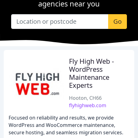
agencies near you
Go
Fly High Web -
WordPress
Maintenance
Experts
Hooton, CH66
flyhighweb.com
Focused on reliability and results, we provide
WordPress and WooCommerce maintenance,
secure hosting, and seamless migration services.