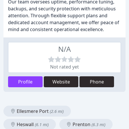
Our team oversees uptime, performance tuning,
backups, and security protection with meticulous
attention. Through flexible support plans and
dedicated account management, we offer peace of
mind and consistent operational excellence.
N/A
Not rated yet
Profile
Website
Phone
Ellesmere Port
(2.6 mi)
Heswall
Prenton
(6.1 mi)
(6.3 mi)