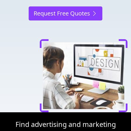
Request Free Quotes
Find advertising and marketing