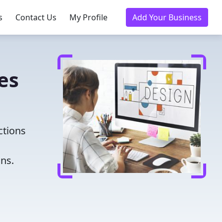
s
Contact Us
My Profile
Add Your Business
es
ctions
ns.