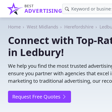
BEST
ADVERTISING
Home
West Midlands
Herefordshire
Ledbu
Connect with Top-Ra
in Ledbury!
We help you find the most trusted advertisi
ensure you partner with agencies that excel in
marketing to traditional advertising, our r
Request Free Quotes