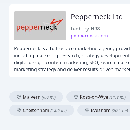
Pepperneck Ltd
Ledbury, HR8
pepperneck.com
Pepperneck is a full-service marketing agency provi
including marketing research, strategy development, 
digital design, content marketing, SEO, search market
marketing strategy and deliver results-driven market
Malvern
Ross-on-Wye
(6.0 mi)
(11.8 mi)
Cheltenham
Evesham
(18.0 mi)
(20.1 mi)