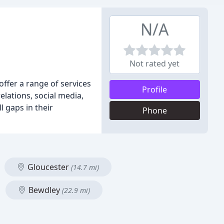
N/A
Not rated yet
ffer a range of services
Profile
lations, social media,
l gaps in their
Phone
Gloucester
(14.7 mi)
Bewdley
(22.9 mi)