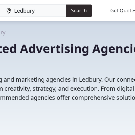
Search
Get Quote
ry
ted Advertising Agenci
ng and marketing agencies in Ledbury. Our conne
 creativity, strategy, and execution. From digital
ecommended agencies offer comprehensive solutio