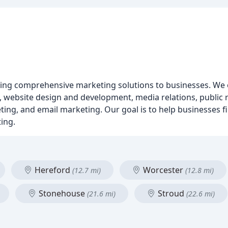
ding comprehensive marketing solutions to businesses. We o
website design and development, media relations, public re
ing, and email marketing. Our goal is to help businesses fil
ing.
Hereford
Worcester
(12.7 mi)
(12.8 mi)
Stonehouse
Stroud
(21.6 mi)
(22.6 mi)