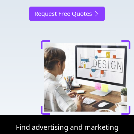
Request Free Quotes
Find advertising and marketing