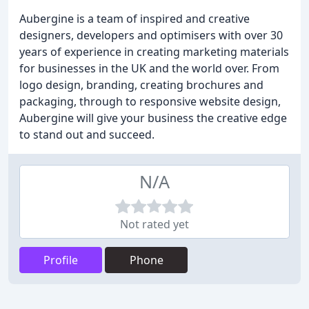
Aubergine is a team of inspired and creative
designers, developers and optimisers with over 30
years of experience in creating marketing materials
for businesses in the UK and the world over. From
logo design, branding, creating brochures and
packaging, through to responsive website design,
Aubergine will give your business the creative edge
to stand out and succeed.
N/A
Not rated yet
Profile
Phone