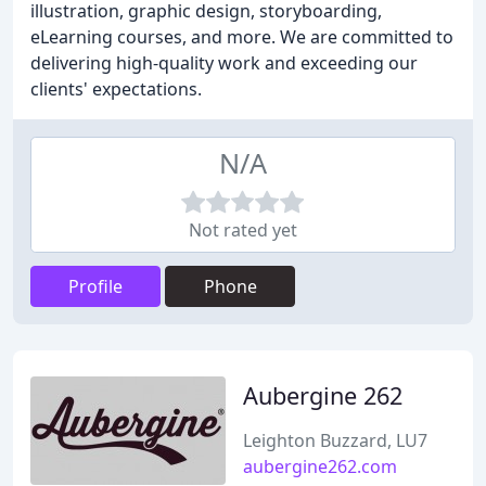
illustration, graphic design, storyboarding,
eLearning courses, and more. We are committed to
delivering high-quality work and exceeding our
clients' expectations.
N/A
Not rated yet
Profile
Phone
Aubergine 262
Leighton Buzzard, LU7
aubergine262.com