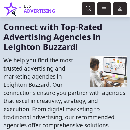
BEST
ADVERTISING
Connect with Top-Rated
Advertising Agencies in
Leighton Buzzard!
We help you find the most
trusted advertising and
marketing agencies in
Leighton Buzzard. Our
connections ensure you partner with agencies
that excel in creativity, strategy, and
execution. From digital marketing to
traditional advertising, our recommended
agencies offer comprehensive solutions.