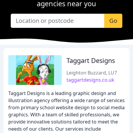
agencies near you
Go
Taggart Designs
Leighton Buzzard, LU7
taggartdesigns.co.uk
Taggart Designs is a leading graphic design and
illustration agency offering a wide range of services
from primary school website design to social media
graphics. With a team of skilled professionals, we
provide innovative solutions tailored to meet the
needs of our clients. Our services include