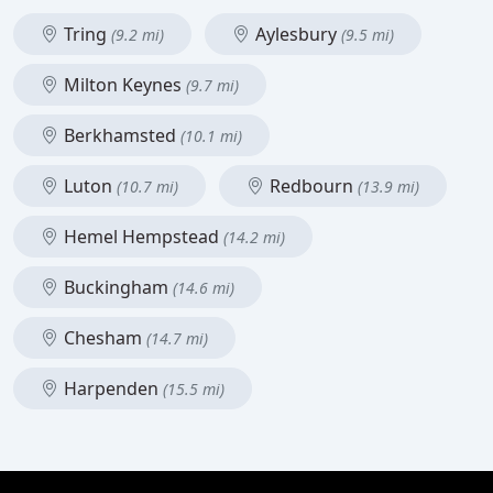
Tring
Aylesbury
(9.2 mi)
(9.5 mi)
Milton Keynes
(9.7 mi)
Berkhamsted
(10.1 mi)
Luton
Redbourn
(10.7 mi)
(13.9 mi)
Hemel Hempstead
(14.2 mi)
Buckingham
(14.6 mi)
Chesham
(14.7 mi)
Harpenden
(15.5 mi)