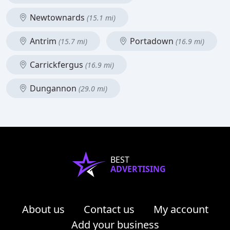
Newtownards
(15.1 mi)
Antrim
Portadown
(15.7 mi)
(16.9 mi)
Carrickfergus
(16.9 mi)
Dungannon
(29.0 mi)
BEST
ADVERTISING
About us
Contact us
My account
Add your business