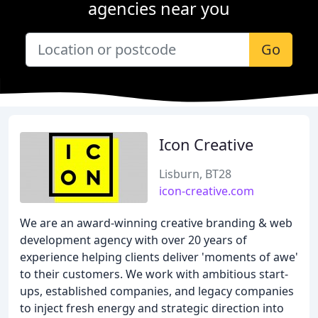
agencies near you
Go
Icon Creative
Lisburn, BT28
icon-creative.com
We are an award-winning creative branding & web
development agency with over 20 years of
experience helping clients deliver 'moments of awe'
to their customers. We work with ambitious start-
ups, established companies, and legacy companies
to inject fresh energy and strategic direction into