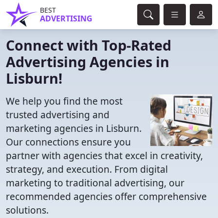
BEST
ADVERTISING
Connect with Top-Rated
Advertising Agencies in
Lisburn!
We help you find the most
trusted advertising and
marketing agencies in Lisburn.
Our connections ensure you
partner with agencies that excel in creativity,
strategy, and execution. From digital
marketing to traditional advertising, our
recommended agencies offer comprehensive
solutions.