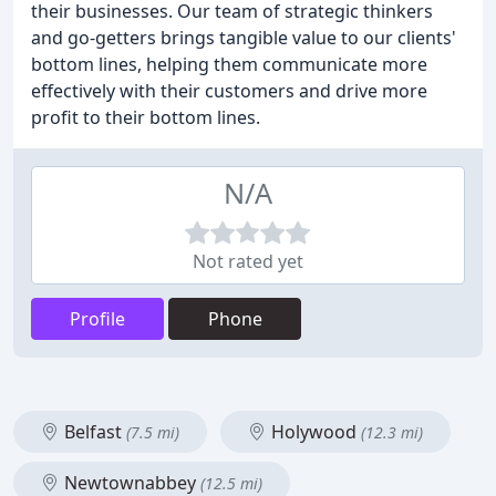
their businesses. Our team of strategic thinkers
and go-getters brings tangible value to our clients'
bottom lines, helping them communicate more
effectively with their customers and drive more
profit to their bottom lines.
N/A
Not rated yet
Profile
Phone
Belfast
Holywood
(7.5 mi)
(12.3 mi)
Newtownabbey
(12.5 mi)