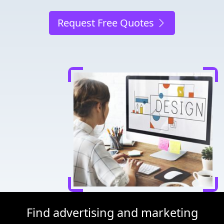
Request Free Quotes
Find advertising and marketing