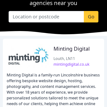
agencies near you
Go
Minting Digital
Louth, LN11
mintingdigital.co.uk
Minting Digital is a family-run Lincolnshire business
offering bespoke website design, hosting,
photography, and content management services.
With over 18 years of experience, we provide
personalized solutions tailored to meet the unique
needs of our clients, helping them achieve online