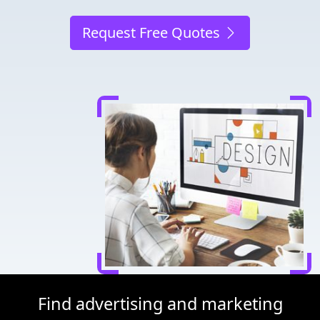
Request Free Quotes
Find advertising and marketing