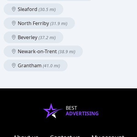
Sleaford
(30.5 mi)
North Ferriby
(31.9 mi)
Beverley
(37.2 mi)
Newark-on-Trent
(38.9 mi)
Grantham
(41.0 mi)
BEST
ADVERTISING