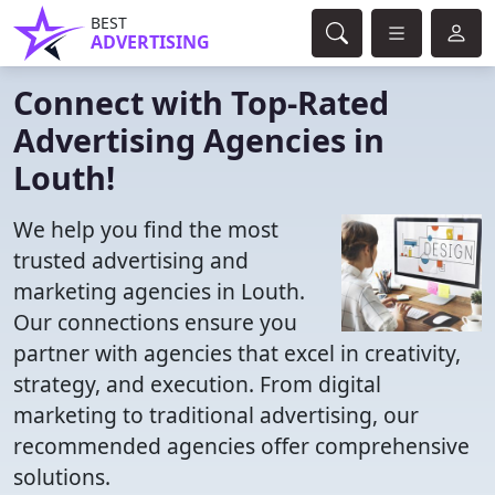
BEST
ADVERTISING
Connect with Top-Rated
Advertising Agencies in
Louth!
We help you find the most
trusted advertising and
marketing agencies in Louth.
Our connections ensure you
partner with agencies that excel in creativity,
strategy, and execution. From digital
marketing to traditional advertising, our
recommended agencies offer comprehensive
solutions.