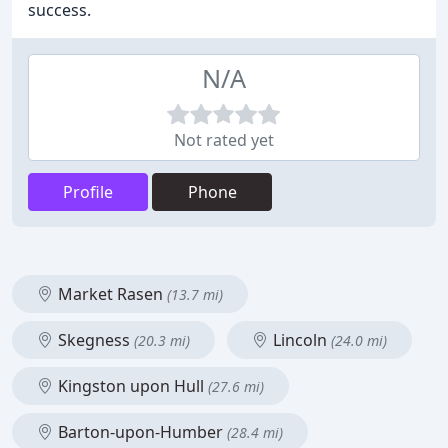
success.
N/A
Not rated yet
Profile
Phone
Market Rasen
(13.7 mi)
Skegness
Lincoln
(20.3 mi)
(24.0 mi)
Kingston upon Hull
(27.6 mi)
Barton-upon-Humber
(28.4 mi)