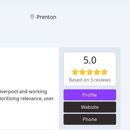
Prenton
5.0
Based on 3 reviews
Liverpool and working
Profile
oritising relevance, user
Website
Phone