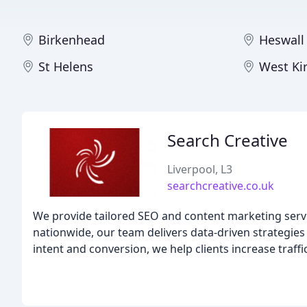
Birkenhead
Heswall
St Helens
West Ki
Search Creative
Liverpool, L3
searchcreative.co.uk
We provide tailored SEO and content marketing servi
nationwide, our team delivers data-driven strategies 
intent and conversion, we help clients increase traff