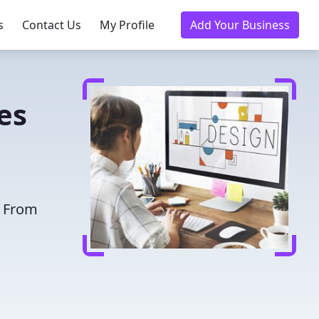
s
Contact Us
My Profile
Add Your Business
es
. From