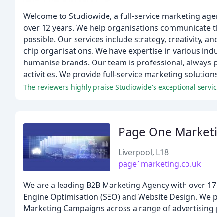
Welcome to Studiowide, a full-service marketing age
over 12 years. We help organisations communicate the
possible. Our services include strategy, creativity, 
chip organisations. We have expertise in various ind
humanise brands. Our team is professional, always p
activities. We provide full-service marketing solution
The reviewers highly praise Studiowide's exceptional servic
Page One Market
Liverpool, L18
page1marketing.co.uk
We are a leading B2B Marketing Agency with over 17 ye
Engine Optimisation (SEO) and Website Design. We p
Marketing Campaigns across a range of advertising 