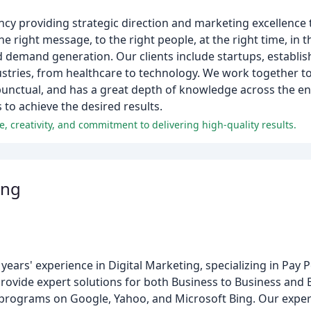
ncy providing strategic direction and marketing excellence
 right message, to the right people, at the right time, in t
and demand generation. Our clients include startups, establi
ustries, from healthcare to technology. We work together t
unctual, and has a great depth of knowledge across the en
s to achieve the desired results.
e, creativity, and commitment to delivering high-quality results.
ing
ars' experience in Digital Marketing, specializing in Pay P
rovide expert solutions for both Business to Business and
programs on Google, Yahoo, and Microsoft Bing. Our exper