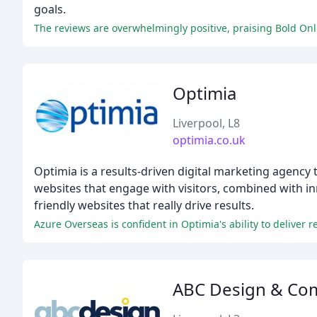
goals.
The reviews are overwhelmingly positive, praising Bold Onli
Optimia
Liverpool, L8
optimia.co.uk
Optimia is a results-driven digital marketing agency 
websites that engage with visitors, combined with in
friendly websites that really drive results.
Azure Overseas is confident in Optimia's ability to delive
ABC Design & Co