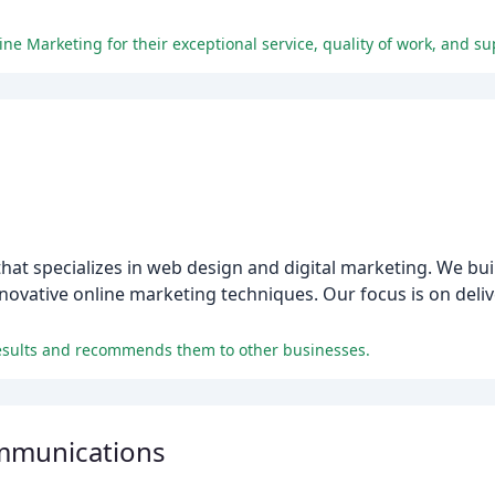
ne Marketing for their exceptional service, quality of work, and s
that specializes in web design and digital marketing. We bui
novative online marketing techniques. Our focus is on deli
r results and recommends them to other businesses.
mmunications