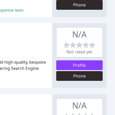
Phone
upportive team.
N/A
Not rated yet
ld high-quality, bespoke
Profile
vering Search Engine
Phone
N/A