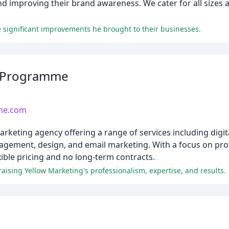
nd improving their brand awareness. We cater for all sizes 
e significant improvements he brought to their businesses.
g Programme
me.com
ting agency offering a range of services including digital
gement, design, and email marketing. With a focus on pro
ible pricing and no long-term contracts.
aising Yellow Marketing's professionalism, expertise, and results.