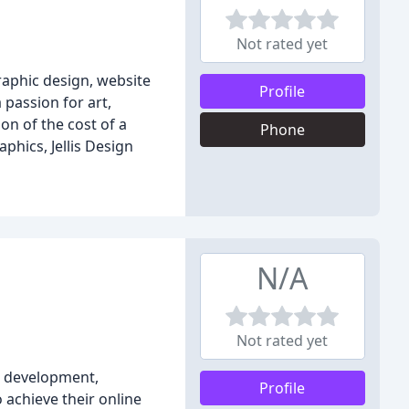
Not rated yet
graphic design, website
Profile
passion for art,
on of the cost of a
Phone
phics, Jellis Design
N/A
Not rated yet
nd development,
Profile
 achieve their online