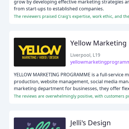
grow by developing effective marketing strategies a
from start-ups to established companies.
The reviewers praised Craig's expertise, work ethic, and th
Yellow Marketin
Liverpool, L19
yellowmarketingprogram
YELLOW MARKETING PROGRAMME is a full-service marke
production, website management, social media mana
marketing department for businesses, they offer flex
The reviews are overwhelmingly positive, with customers pr
Jelli's Design