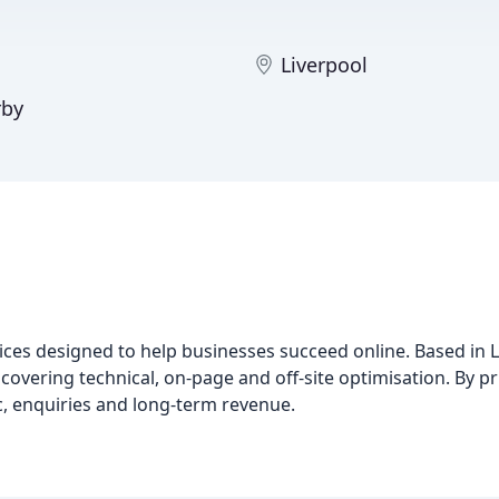
Liverpool
rby
ces designed to help businesses succeed online. Based in 
covering technical, on-page and off-site optimisation. By pri
ic, enquiries and long-term revenue.