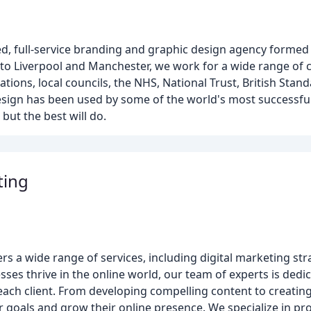
, full-service branding and graphic design agency formed 
 to Liverpool and Manchester, we work for a wide range of c
ions, local councils, the NHS, National Trust, British Stand
 design has been used by some of the world's most successfu
 but the best will do.
ting
rs a wide range of services, including digital marketing str
ses thrive in the online world, our team of experts is dedi
each client. From developing compelling content to creating
r goals and grow their online presence. We specialize in pro