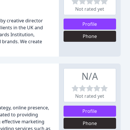
Not rated yet
by creative director
Profile
lients in the UK and
ards Institution,
Phone
l brands. We create
N/A
Not rated yet
ategy, online presence,
Profile
cated to providing
 effective marketing
Phone
viding services such as