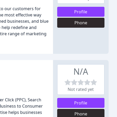
 to our customers for
Profile
he most effective way
shed businesses, and blue
Phone
o help redefine and
tire range of marketing
N/A
Not rated yet
er Click (PPC), Search
Profile
 Business to Consumer
tise helps businesses
Phone