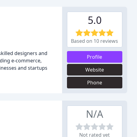
5.0
Based on 10 reviews
skilled designers and
Profile
cluding e-commerce,
sinesses and startups
Website
Phone
N/A
Not rated yet