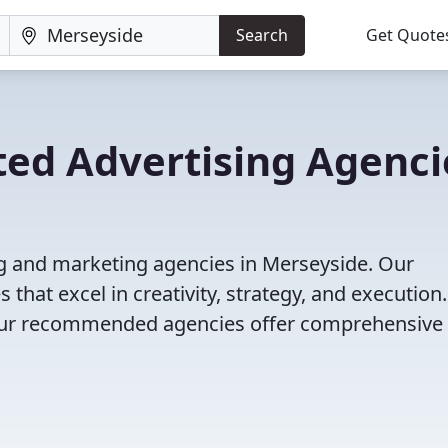
Search
Get Quote
ted Advertising Agenci
ng and marketing agencies in Merseyside. Our
that excel in creativity, strategy, and execution
g, our recommended agencies offer comprehensive