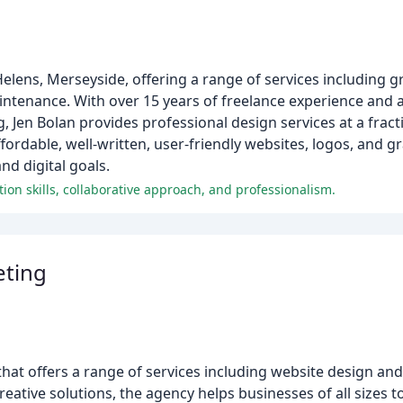
 Helens, Merseyside, offering a range of services including 
tenance. With over 15 years of freelance experience and a 
, Jen Bolan provides professional design services at a fracti
ordable, well-written, user-friendly websites, logos, and gra
nd digital goals.
n skills, collaborative approach, and professionalism.
eting
that offers a range of services including website design a
ative solutions, the agency helps businesses of all sizes to