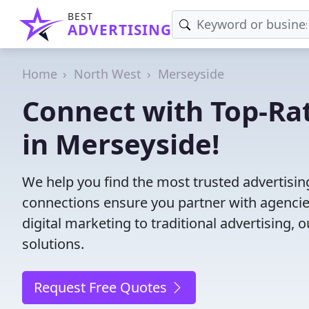
BEST
ADVERTISING
Home
North West
Merseyside
Connect with Top-Ra
in Merseyside!
We help you find the most trusted advertisi
connections ensure you partner with agencies 
digital marketing to traditional advertisin
solutions.
Request Free Quotes