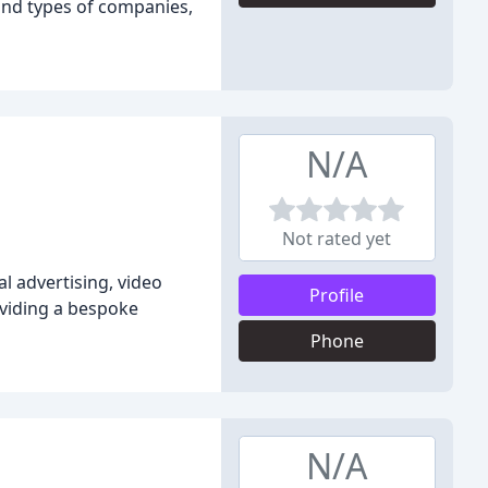
and types of companies,
N/A
Not rated yet
 advertising, video
Profile
viding a bespoke
Phone
N/A