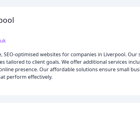
pool
.uk
e, SEO-optimised websites for companies in Liverpool. Our 
es tailored to client goals. We offer additional services in
 online presence. Our affordable solutions ensure small bu
at perform effectively.