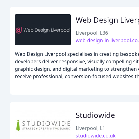
Web Design Liver
Liverpool, L36
web-design-in-liverpool.co
Web Design Liverpool specialises in creating bespok
developers deliver responsive, visually compelling sit
graphic design, and digital marketing to strengthen
receive professional, conversion-focused websites th
Studiowide
Liverpool, L1
studiowide.co.uk