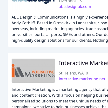
Liverpool, L3
abcdesignuk.com
ABC Design & Communications is a highly experienced
Andy Cothliff. Based in Ormskirk in Lancashire, close
overseas, including marketing agencies, trade associat
universities, ports, airports, SMEs and others. Our
high-quality design solutions for our clients. Nothing
Interactive Marke
St Helens, WA10
interactive-marketing.net
Interactive-Marketing is a marketing agency that offe
and content creation. With a focus on helping busines
personalized solutions to meet the unique needs of 
campaigns, we strive to help businesses achieve thei