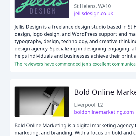
St Helens, WA10
jellisdesign.co.uk
Jellis Design is a freelance design studio based in St
design, logo design, and WordPress support and main
typography, design, technology, and creative thinking
design agency. Specializing in designing engaging, aff
helps individuals and businesses achieve their print a
The reviewers have commended Jen's excellent communicatio
Bold Online Mark
Liverpool, L2
boldonlinemarketing.com
Bold Online Marketing is a digital marketing agency 
marketing, and branding. With a focus on bold and cre