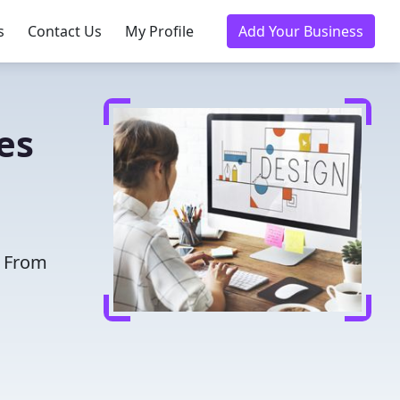
s
Contact Us
My Profile
Add Your Business
es
. From