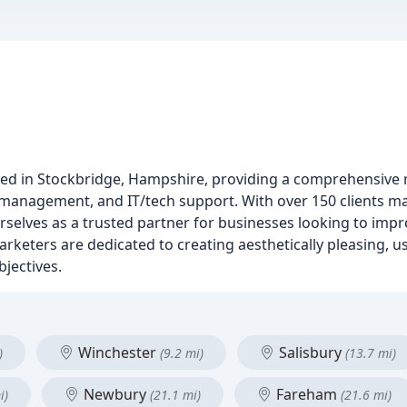
ed in Stockbridge, Hampshire, providing a comprehensive r
e management, and IT/tech support. With over 150 clients 
urselves as a trusted partner for businesses looking to impr
eters are dedicated to creating aesthetically pleasing, us
bjectives.
Winchester
Salisbury
)
(9.2 mi)
(13.7 mi)
Newbury
Fareham
i)
(21.1 mi)
(21.6 mi)