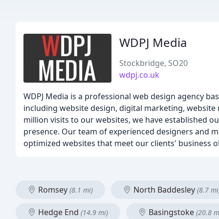
WDPJ Media
Stockbridge, SO20
wdpj.co.uk
WDPJ Media is a professional web design agency bas
including website design, digital marketing, websit
million visits to our websites, we have established o
presence. Our team of experienced designers and mark
optimized websites that meet our clients' business o
Romsey
North Baddesley
(8.1 mi)
(8.7 mi
Hedge End
Basingstoke
(14.9 mi)
(20.8 m