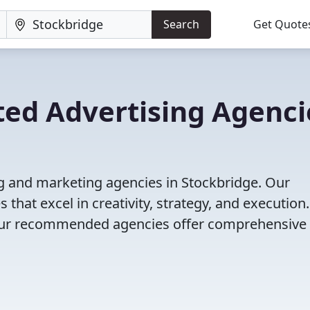
Search
Get Quote
ted Advertising Agenci
ng and marketing agencies in Stockbridge. Our
that excel in creativity, strategy, and execution
g, our recommended agencies offer comprehensive