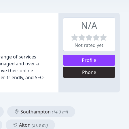
N/A
Not rated yet
ange of services
Profile
managed and over a
ove their online
Phone
er-friendly, and SEO-
Southampton
(14.3 mi)
Alton
(21.8 mi)