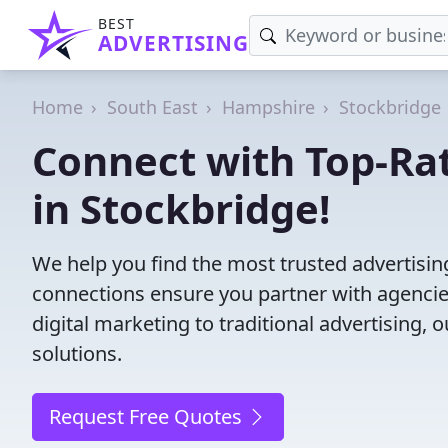
BEST
ADVERTISING
Home
South East
Hampshire
Stockbridge
Connect with Top-Ra
in Stockbridge!
We help you find the most trusted advertisi
connections ensure you partner with agencies 
digital marketing to traditional advertisin
solutions.
Request Free Quotes