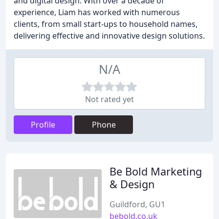
and digital design. With over a decade of
experience, Liam has worked with numerous
clients, from small start-ups to household names,
delivering effective and innovative design solutions.
N/A
Not rated yet
Profile
Phone
Be Bold Marketing
& Design
Guildford, GU1
bebold.co.uk