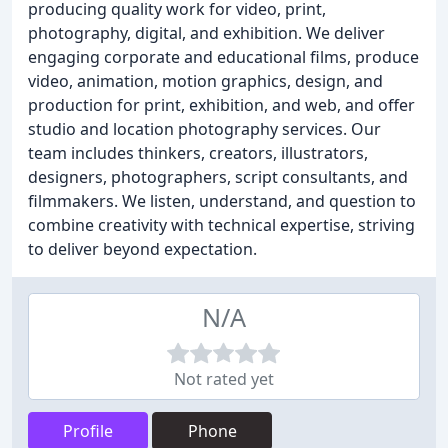
producing quality work for video, print,
photography, digital, and exhibition. We deliver
engaging corporate and educational films, produce
video, animation, motion graphics, design, and
production for print, exhibition, and web, and offer
studio and location photography services. Our
team includes thinkers, creators, illustrators,
designers, photographers, script consultants, and
filmmakers. We listen, understand, and question to
combine creativity with technical expertise, striving
to deliver beyond expectation.
N/A
Not rated yet
Profile
Phone