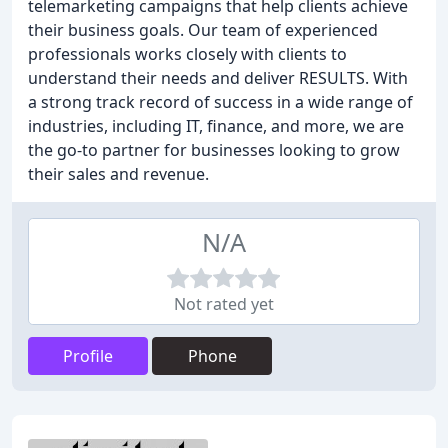
telemarketing campaigns that help clients achieve
their business goals. Our team of experienced
professionals works closely with clients to
understand their needs and deliver RESULTS. With
a strong track record of success in a wide range of
industries, including IT, finance, and more, we are
the go-to partner for businesses looking to grow
their sales and revenue.
N/A
Not rated yet
Profile
Phone