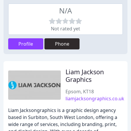
N/A
Not rated yet
Profile
Phone
Liam Jackson
Graphics
Epsom, KT18
liamjacksongraphics.co.uk
Liam Jacksongraphics is a graphic design agency
based in Surbiton, South West London, offering a
wide range of services, including branding, print,