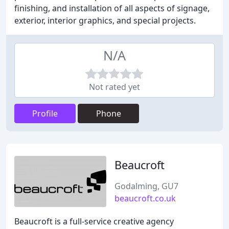
finishing, and installation of all aspects of signage,
exterior, interior graphics, and special projects.
N/A
Not rated yet
Profile
Phone
Beaucroft
Godalming, GU7
beaucroft.co.uk
Beaucroft is a full-service creative agency