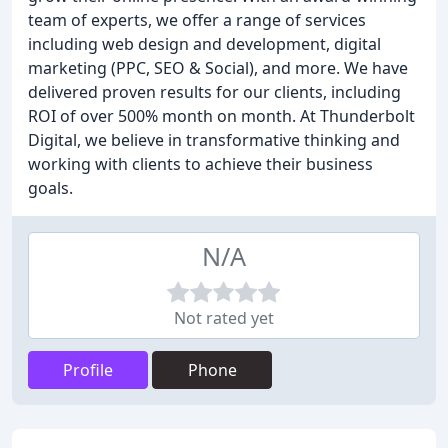
team of experts, we offer a range of services
including web design and development, digital
marketing (PPC, SEO & Social), and more. We have
delivered proven results for our clients, including
ROI of over 500% month on month. At Thunderbolt
Digital, we believe in transformative thinking and
working with clients to achieve their business
goals.
N/A
Not rated yet
Profile
Phone