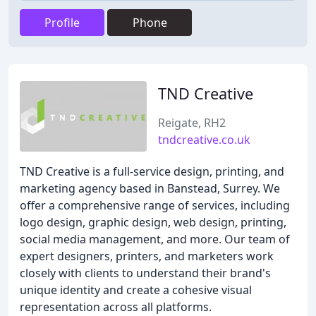
Profile
Phone
TND Creative
Reigate, RH2
tndcreative.co.uk
TND Creative is a full-service design, printing, and
marketing agency based in Banstead, Surrey. We
offer a comprehensive range of services, including
logo design, graphic design, web design, printing,
social media management, and more. Our team of
expert designers, printers, and marketers work
closely with clients to understand their brand's
unique identity and create a cohesive visual
representation across all platforms.