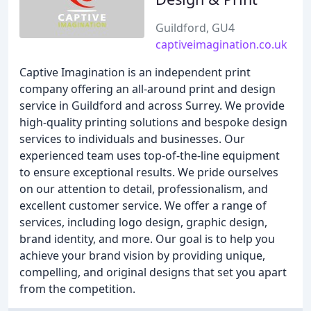
Guildford, GU4
captiveimagination.co.uk
Captive Imagination is an independent print
company offering an all-around print and design
service in Guildford and across Surrey. We provide
high-quality printing solutions and bespoke design
services to individuals and businesses. Our
experienced team uses top-of-the-line equipment
to ensure exceptional results. We pride ourselves
on our attention to detail, professionalism, and
excellent customer service. We offer a range of
services, including logo design, graphic design,
brand identity, and more. Our goal is to help you
achieve your brand vision by providing unique,
compelling, and original designs that set you apart
from the competition.