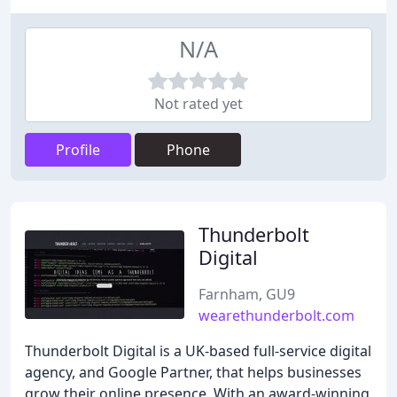
N/A
Not rated yet
Profile
Phone
Thunderbolt
Digital
Farnham, GU9
wearethunderbolt.com
Thunderbolt Digital is a UK-based full-service digital
agency, and Google Partner, that helps businesses
grow their online presence. With an award-winning