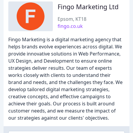
Fingo Marketing Ltd
Epsom, KT18
fingo.co.uk
Fingo Marketing is a digital marketing agency that
helps brands evolve experiences across digital. We
provide innovative solutions in Web Performance,
UX Design, and Development to ensure online
strategies deliver results. Our team of experts
works closely with clients to understand their
brand and needs, and the challenges they face. We
develop tailored digital marketing strategies,
creative concepts, and effective campaigns to
achieve their goals. Our process is built around
customer needs, and we measure the impact of
our strategies against our clients' objectives.