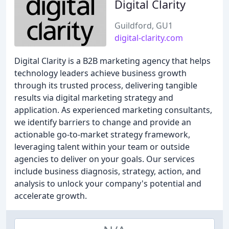
Digital Clarity
Guildford, GU1
digital-clarity.com
Digital Clarity is a B2B marketing agency that helps
technology leaders achieve business growth
through its trusted process, delivering tangible
results via digital marketing strategy and
application. As experienced marketing consultants,
we identify barriers to change and provide an
actionable go-to-market strategy framework,
leveraging talent within your team or outside
agencies to deliver on your goals. Our services
include business diagnosis, strategy, action, and
analysis to unlock your company's potential and
accelerate growth.