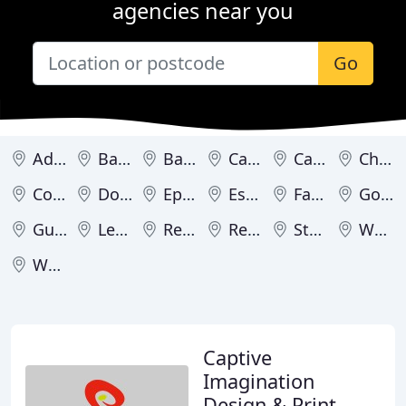
agencies near you
Go
Addlestone
Bagshot
Banstead
Camberley
Caterham
Chipstead
Cobham
Dorking
Epsom
Esher
Farnham
Godalming
Guildford
Leatherhead
Redhill
Reigate
Staines
Weybridge
Woking
Captive
Imagination
Design & Print