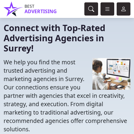
BEST
ADVERTISING
Connect with Top-Rated
Advertising Agencies in
Surrey!
We help you find the most
trusted advertising and
marketing agencies in Surrey.
Our connections ensure you
partner with agencies that excel in creativity,
strategy, and execution. From digital
marketing to traditional advertising, our
recommended agencies offer comprehensive
solutions.