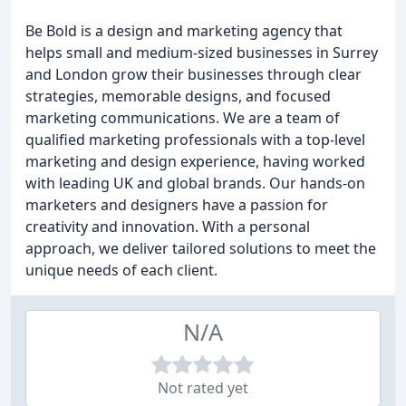
Be Bold is a design and marketing agency that
helps small and medium-sized businesses in Surrey
and London grow their businesses through clear
strategies, memorable designs, and focused
marketing communications. We are a team of
qualified marketing professionals with a top-level
marketing and design experience, having worked
with leading UK and global brands. Our hands-on
marketers and designers have a passion for
creativity and innovation. With a personal
approach, we deliver tailored solutions to meet the
unique needs of each client.
N/A
Not rated yet