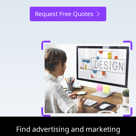
Request Free Quotes
Find advertising and marketing