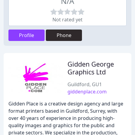
N/A
Not rated yet
Profile
Phone
Gidden George
Graphics Ltd
Guildford, GU1
giddenplace.com
Gidden Place is a creative design agency and large
format printers based in Guildford, Surrey, with
over 40 years of experience in producing high-
quality images and graphics for the public and
private sectors. We specialize in the production,