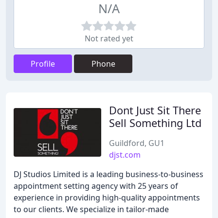
N/A
Not rated yet
Profile
Phone
Dont Just Sit There
Sell Something Ltd
Guildford, GU1
djst.com
DJ Studios Limited is a leading business-to-business
appointment setting agency with 25 years of
experience in providing high-quality appointments
to our clients. We specialize in tailor-made