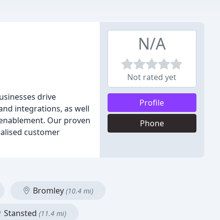
N/A
Not rated yet
usinesses drive
Profile
nd integrations, as well
s enablement. Our proven
Phone
alised customer
Bromley
(10.4 mi)
Stansted
(11.4 mi)