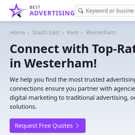
BEST
ADVERTISING
Home
South East
Kent
Westerham
Connect with Top-Ra
in Westerham!
We help you find the most trusted advertisi
connections ensure you partner with agencies 
digital marketing to traditional advertisin
solutions.
Request Free Quotes