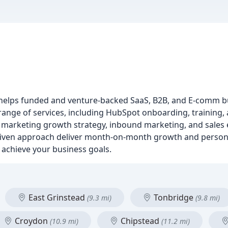
t helps funded and venture-backed SaaS, B2B, and E-comm b
nge of services, including HubSpot onboarding, training, a
n, marketing growth strategy, inbound marketing, and sale
riven approach deliver month-on-month growth and person
achieve your business goals.
East Grinstead
Tonbridge
(9.3 mi)
(9.8 mi)
Croydon
Chipstead
(10.9 mi)
(11.2 mi)