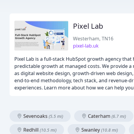
Pixel Lab
Westerham, TN16
pixel-lab.uk
Pixel Lab is a full-stack HubSpot growth agency tha
predictable growth at managed costs. We provide a ra
as digital website design, growth-driven web desig
end-to-end methodology, tech stack, and revenue-d
experiences. Learn more about how we can help you 
Sevenoaks
Caterham
(5.5 mi)
(6.7 mi)
Redhill
Swanley
(10.5 mi)
(10.8 mi)