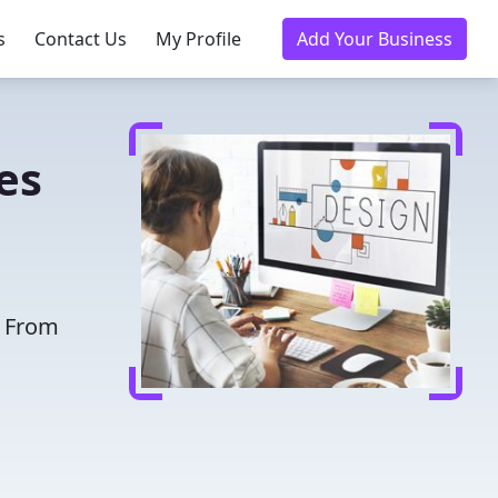
s
Contact Us
My Profile
Add Your Business
es
. From