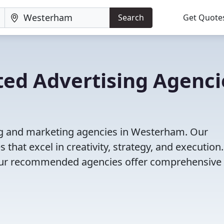
Search
Get Quote
ted Advertising Agenci
ng and marketing agencies in Westerham. Our
that excel in creativity, strategy, and execution
g, our recommended agencies offer comprehensive