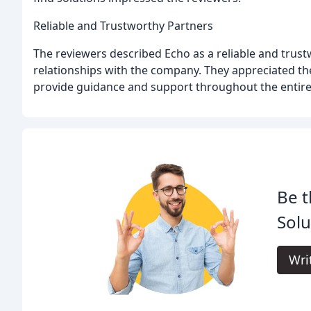
Reliable and Trustworthy Partners
The reviewers described Echo as a reliable and trus
relationships with the company. They appreciated the 
provide guidance and support throughout the entire
Be t
Solu
Wri