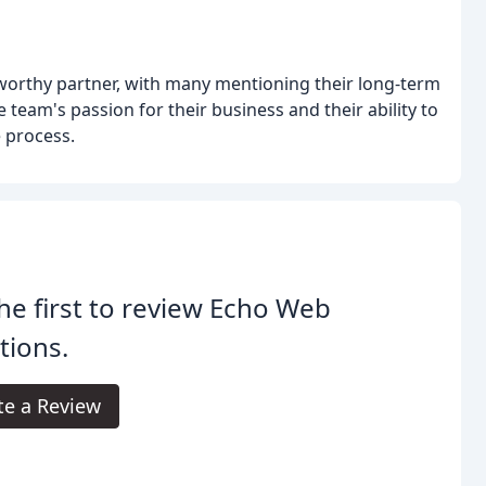
tworthy partner, with many mentioning their long-term
team's passion for their business and their ability to
 process.
he first to review Echo Web
tions.
te a Review