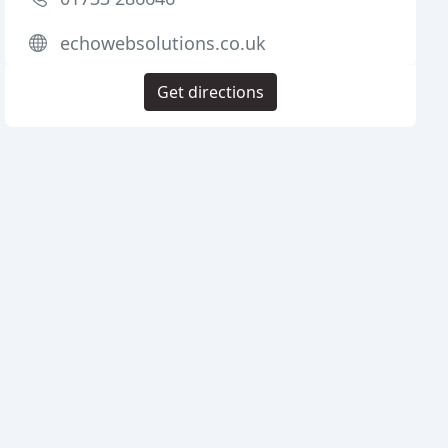
echowebsolutions.co.uk
Get directions