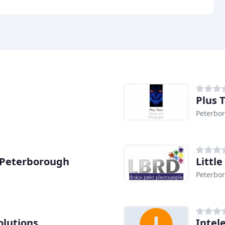
Plus 
Peterbo
 Peterborough
Littl
Peterbo
olutions
Intel