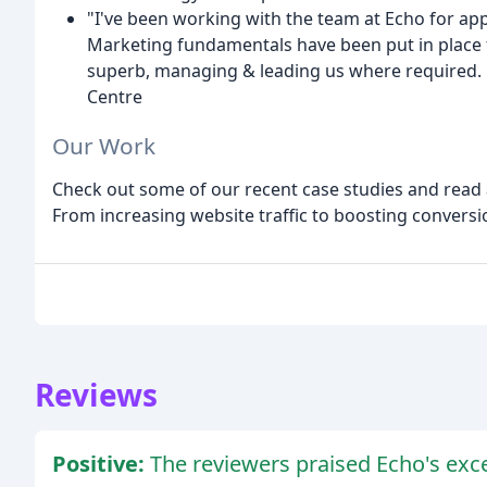
"I've been working with the team at Echo for appr
Marketing fundamentals have been put in place f
superb, managing & leading us where required.
Centre
Our Work
Check out some of our recent case studies and read a
From increasing website traffic to boosting conversi
Reviews
Positive:
The reviewers praised Echo's exce