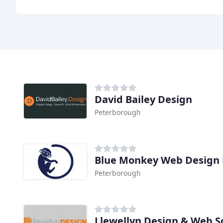
David Bailey Design
Peterborough
Blue Monkey Web Design
Peterborough
Llewellyn Design & Web S