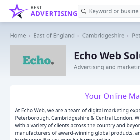
BEST
ADVERTISING
Home
East of England
Cambridgeshire
Pe
Echo Web Sol
Advertising and marketi
Your Online Ma
At Echo Web, we are a team of digital marketing exp
Peterborough, Cambridgeshire & Central London. W
with a variety of clients across the country and bey
manufacturers of award-winning global products, an