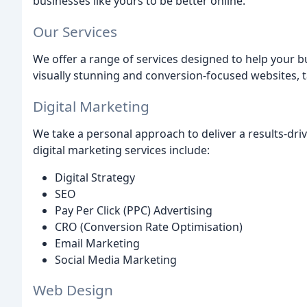
businesses like yours to be better online.
Our Services
We offer a range of services designed to help your b
visually stunning and conversion-focused websites, t
Digital Marketing
We take a personal approach to deliver a results-driv
digital marketing services include:
Digital Strategy
SEO
Pay Per Click (PPC) Advertising
CRO (Conversion Rate Optimisation)
Email Marketing
Social Media Marketing
Web Design