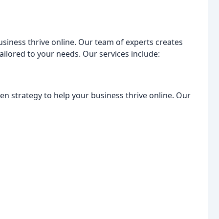
usiness thrive online. Our team of experts creates
ailored to your needs. Our services include:
en strategy to help your business thrive online. Our