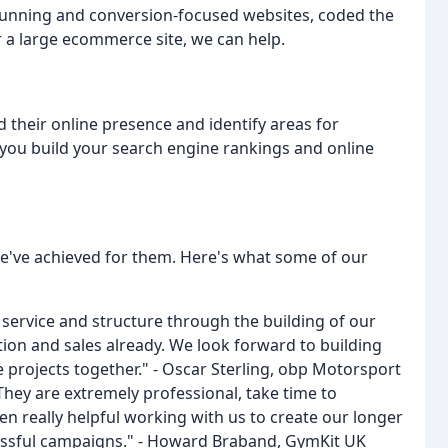
stunning and conversion-focused websites, coded the
r a large ecommerce site, we can help.
 their online presence and identify areas for
ou build your search engine rankings and online
we've achieved for them. Here's what some of our
service and structure through the building of our
ion and sales already. We look forward to building
projects together." - Oscar Sterling, obp Motorsport
hey are extremely professional, take time to
n really helpful working with us to create our longer
ssful campaigns." - Howard Braband, GymKit UK