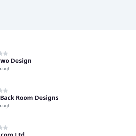
Two Design
rough
e Back Room Designs
rough
ecom Ltd