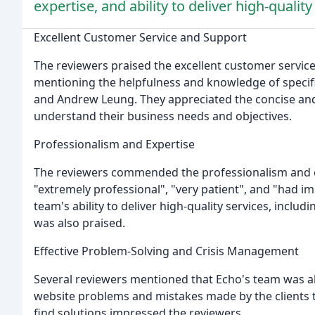
expertise, and ability to deliver high-quality
Excellent Customer Service and Support
The reviewers praised the excellent customer servic
mentioning the helpfulness and knowledge of specif
and Andrew Leung. They appreciated the concise and 
understand their business needs and objectives.
Professionalism and Expertise
The reviewers commended the professionalism and ex
"extremely professional", "very patient", and "had im
team's ability to deliver high-quality services, includ
was also praised.
Effective Problem-Solving and Crisis Management
Several reviewers mentioned that Echo's team was able
website problems and mistakes made by the clients t
find solutions impressed the reviewers.