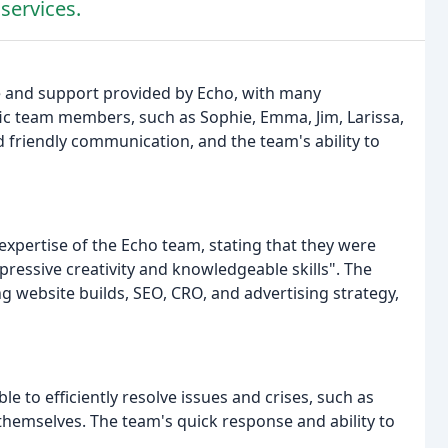
 services.
e and support provided by Echo, with many
ic team members, such as Sophie, Emma, Jim, Larissa,
friendly communication, and the team's ability to
pertise of the Echo team, stating that they were
pressive creativity and knowledgeable skills". The
ing website builds, SEO, CRO, and advertising strategy,
 to efficiently resolve issues and crises, such as
hemselves. The team's quick response and ability to