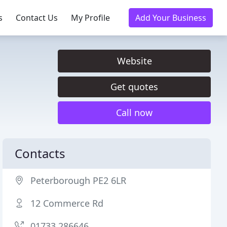
s
Contact Us
My Profile
Add Your Business
Website
Get quotes
Call now
Contacts
Peterborough PE2 6LR
12 Commerce Rd
01733 286646