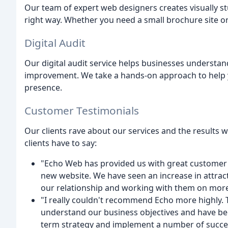
Our team of expert web designers creates visually 
right way. Whether you need a small brochure site o
Digital Audit
Our digital audit service helps businesses understand
improvement. We take a hands-on approach to help y
presence.
Customer Testimonials
Our clients rave about our services and the results 
clients have to say:
"Echo Web has provided us with great customer 
new website. We have seen an increase in attract
our relationship and working with them on more 
"I really couldn't recommend Echo more highly. T
understand our business objectives and have bee
term strategy and implement a number of succe