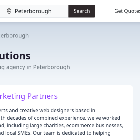
Search
Get Quote
terborough
utions
ng agency in Peterborough
rketing Partners
erts and creative web designers based in
ith decades of combined experience, we've worked
ond, including large charities, ecommerce businesses,
d local SMEs. Our team is dedicated to helping