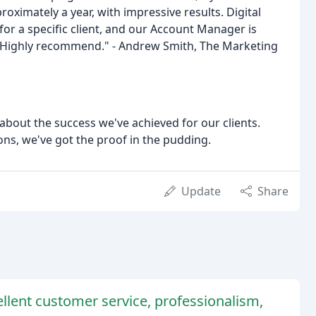
oximately a year, with impressive results. Digital
or a specific client, and our Account Manager is
 Highly recommend." - Andrew Smith, The Marketing
bout the success we've achieved for our clients.
ons, we've got the proof in the pudding.
Update
Share
llent customer service, professionalism,