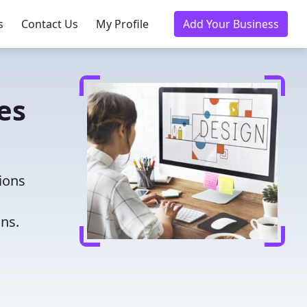
s
Contact Us
My Profile
Add Your Business
es
ions
ns.