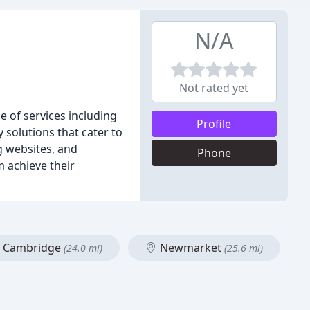
N/A
Not rated yet
e of services including
Profile
solutions that cater to
g websites, and
Phone
m achieve their
Cambridge
Newmarket
(24.0 mi)
(25.6 mi)