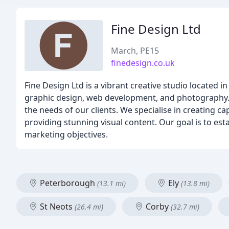
Fine Design Ltd
March, PE15
finedesign.co.uk
Fine Design Ltd is a vibrant creative studio located 
graphic design, web development, and photography. O
the needs of our clients. We specialise in creating 
providing stunning visual content. Our goal is to est
marketing objectives.
Peterborough
Ely
(13.1 mi)
(13.8 mi)
St Neots
Corby
(26.4 mi)
(32.7 mi)