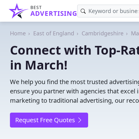
BEST
ADVERTISING
Home
East of England
Cambridgeshire
Ma
Connect with Top-Ra
in March!
We help you find the most trusted advertisi
ensure you partner with agencies that excel in
marketing to traditional advertising, our r
Request Free Quotes