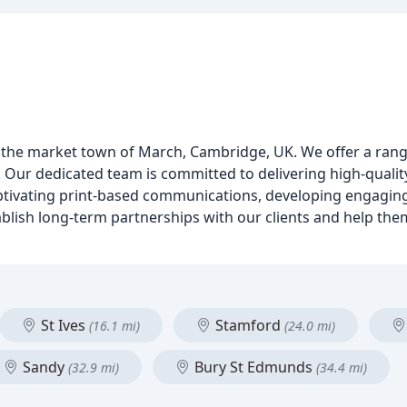
in the market town of March, Cambridge, UK. We offer a rang
ur dedicated team is committed to delivering high-quality 
captivating print-based communications, developing engagin
ablish long-term partnerships with our clients and help the
St Ives
Stamford
(16.1 mi)
(24.0 mi)
Sandy
Bury St Edmunds
(32.9 mi)
(34.4 mi)