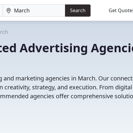
Search
Get Quote
rch
ted Advertising Agenci
ng and marketing agencies in March. Our connect
 creativity, strategy, and execution. From digital
ecommended agencies offer comprehensive solutio