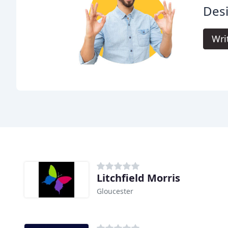
Des
Wri
Litchfield Morris
Gloucester