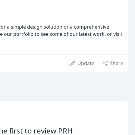
for a simple design solution or a comprehensive
 our portfolio to see some of our latest work, or visit
Update
Share
he first to review PRH