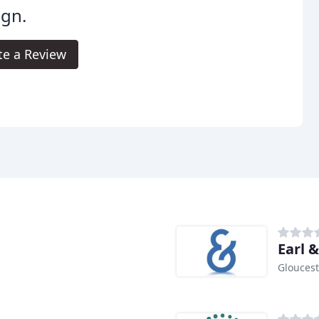
ign.
te a Review
Earl 
Gloucest