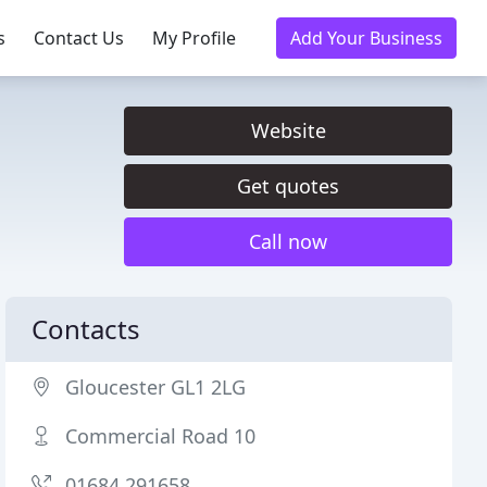
s
Contact Us
My Profile
Add Your Business
Website
Get quotes
Call now
Contacts
Gloucester GL1 2LG
Commercial Road 10
01684 291658