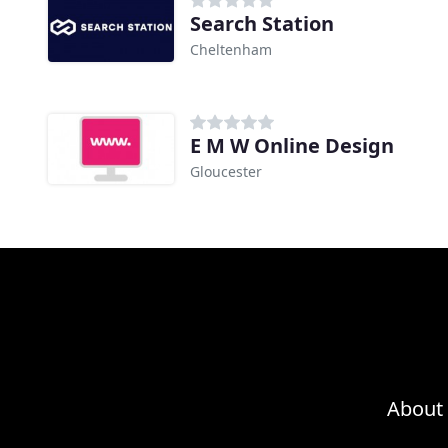
Search Station
Cheltenham
E M W Online Design
Gloucester
About