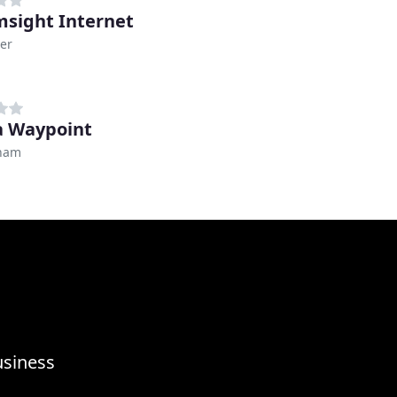
sight Internet
er
 Waypoint
ham
usiness