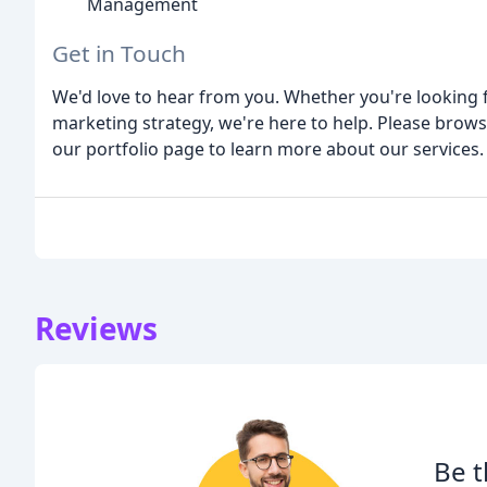
Management
Get in Touch
We'd love to hear from you. Whether you're looking 
marketing strategy, we're here to help. Please browse
our portfolio page to learn more about our services.
Reviews
Be t