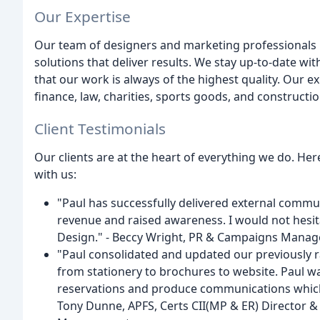
Our Expertise
Our team of designers and marketing professionals h
solutions that deliver results. We stay up-to-date wi
that our work is always of the highest quality. Our ex
finance, law, charities, sports goods, and constructio
Client Testimonials
Our clients are at the heart of everything we do. H
with us:
"Paul has successfully delivered external commu
revenue and raised awareness. I would not hes
Design." - Beccy Wright, PR & Campaigns Manag
"Paul consolidated and updated our previously r
from stationery to brochures to website. Paul w
reservations and produce communications which a
Tony Dunne, APFS, Certs CII(MP & ER) Director 