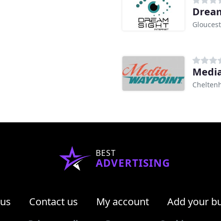
Dream
Gloucest
Media
Chelten
BEST
ADVERTISING
 us
Contact us
My account
Add your b