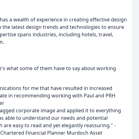
as a wealth of experience in creating effective design
th the latest design trends and technologies to ensure
pertise spans industries, including hotels, travel,
n.
ere's what some of them have to say about working
nications for me that have resulted in increased
itate in recommending working with Paul and PRH
er
agged corporate image and applied it to everything
as able to understand our needs and potential
re easy to read and yet elegantly reassuring." -
& Chartered Financial Planner Murdoch Asset