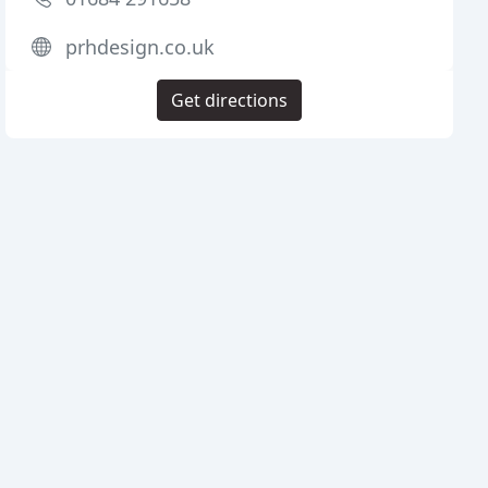
prhdesign.co.uk
Get directions