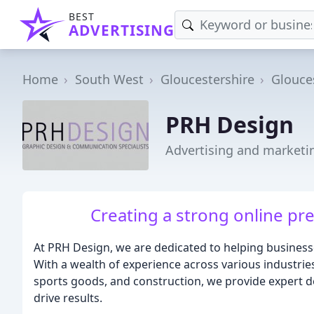
BEST
ADVERTISING
Home
South West
Gloucestershire
Glouce
PRH Design
Advertising and marketi
Creating a strong online pre
At PRH Design, we are dedicated to helping business
With a wealth of experience across various industries, 
sports goods, and construction, we provide expert 
drive results.