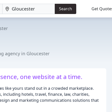
Search
Get Quote
ster
ng agency in Gloucester
sence, one website at a time.
es like yours stand out in a crowded marketplace.
including hotels, travel, finance, law, charities,
design and marketing communications solutions that