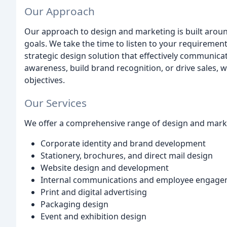
Our Approach
Our approach to design and marketing is built aroun
goals. We take the time to listen to your requiremen
strategic design solution that effectively communic
awareness, build brand recognition, or drive sales, 
objectives.
Our Services
We offer a comprehensive range of design and marke
Corporate identity and brand development
Stationery, brochures, and direct mail design
Website design and development
Internal communications and employee engag
Print and digital advertising
Packaging design
Event and exhibition design