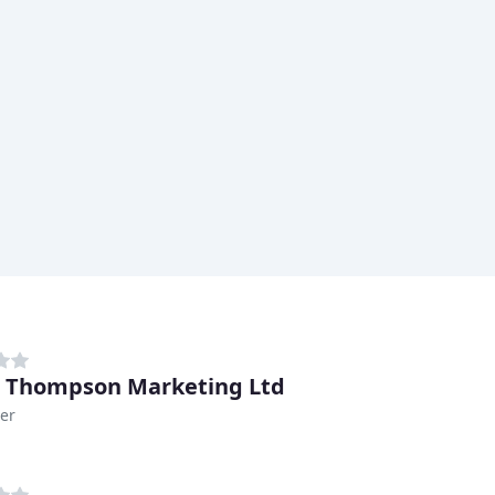
& Thompson Marketing Ltd
er