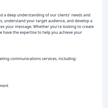
d a deep understanding of our clients' needs and
ts, understand your target audience, and develop a
ates your message. Whether you're looking to create
we have the expertise to help you achieve your
ting communications services, including:
ement