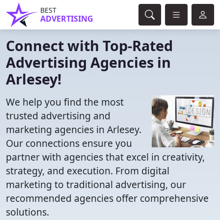
BEST
ADVERTISING
Connect with Top-Rated
Advertising Agencies in
Arlesey!
We help you find the most
trusted advertising and
marketing agencies in Arlesey.
Our connections ensure you
partner with agencies that excel in creativity,
strategy, and execution. From digital
marketing to traditional advertising, our
recommended agencies offer comprehensive
solutions.