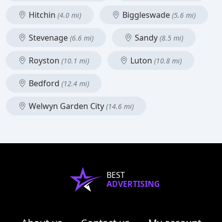
Hitchin
Biggleswade
(4.0 mi)
(5.6 mi)
Stevenage
Sandy
(6.6 mi)
(8.5 mi)
Royston
Luton
(10.1 mi)
(10.8 mi)
Bedford
(12.4 mi)
Welwyn Garden City
(14.6 mi)
BEST
ADVERTISING