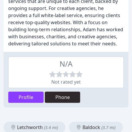
services that are unique to each client, backed by
ongoing support. For creative agencies, he
provides a full white-label service, ensuring clients
receive top-quality websites. With a focus on
building long-term relationships, Adam has worked
with businesses, charities, and creative agencies,
delivering tailored solutions to meet their needs.
N/A
Not rated yet
Profile
Phone
Letchworth
Baldock
(3.4 mi)
(3.7 mi)