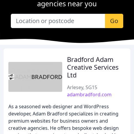
agencies near you
Go
Bradford Adam
Creative Services
Ltd
Arlesey, SG15
adambradford.com
As a seasoned web designer and WordPress
developer, Adam Bradford specializes in creating
premium websites for business owners and
creative agencies. He offers bespoke web design