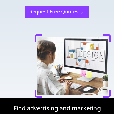
Request Free Quotes
Find advertising and marketing