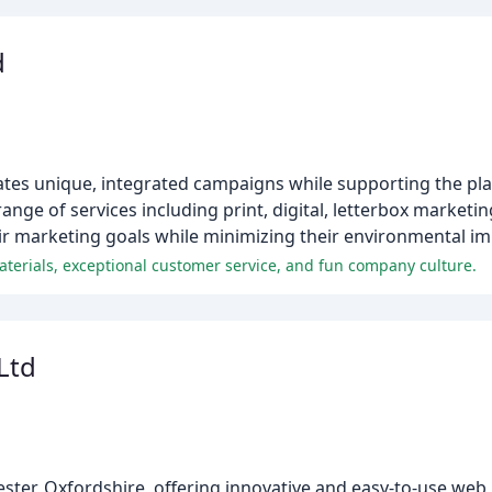
d
ates unique, integrated campaigns while supporting the pla
nge of services including print, digital, letterbox marketing,
heir marketing goals while minimizing their environmental im
materials, exceptional customer service, and fun company culture.
Ltd
ester, Oxfordshire, offering innovative and easy-to-use web