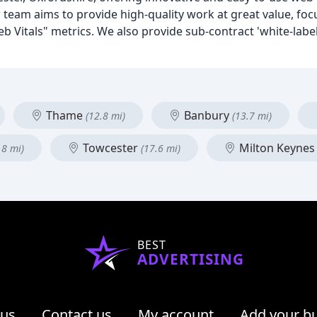
m aims to provide high-quality work at great value, foc
 Vitals" metrics. We also provide sub-contract 'white-labe
Thame
Banbury
(12.8 mi)
(13.7 mi)
Towcester
Milton Keyne
.8 mi)
(17.6 mi)
BEST
ADVERTISING
 us
Contact us
My account
Add your b