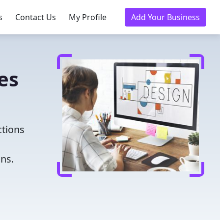
s
Contact Us
My Profile
Add Your Business
es
ctions
ns.