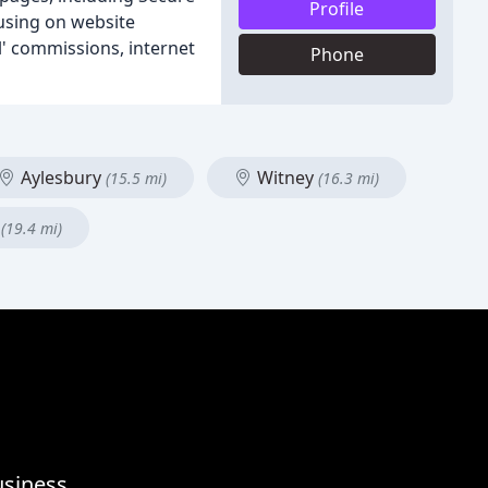
Profile
using on website
l' commissions, internet
Phone
Aylesbury
Witney
(15.5 mi)
(16.3 mi)
s
(19.4 mi)
usiness