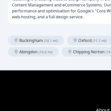
Content Management and eCommerce Systems. Our tea
performance and optimisation for Google's "Core Web
web-hosting, and a full design service.
Buckingham
Oxford
(10.1 mi)
(11.1 mi)
Abingdon
Chipping Norton
(16.6 mi)
(16
About