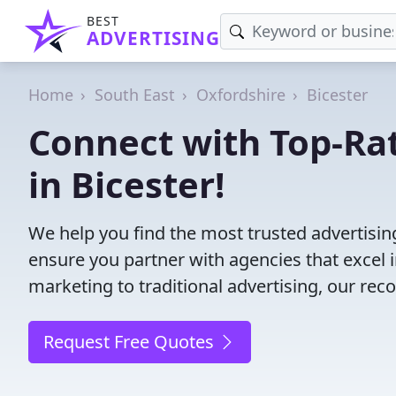
BEST
ADVERTISING
Home
South East
Oxfordshire
Bicester
Connect with Top-Ra
in Bicester!
We help you find the most trusted advertisin
ensure you partner with agencies that excel in
marketing to traditional advertising, our r
Request Free Quotes