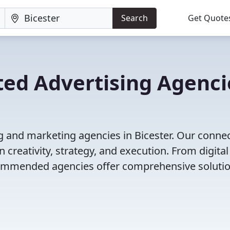
Search
Get Quote
ted Advertising Agenci
g and marketing agencies in Bicester. Our conne
 creativity, strategy, and execution. From digital
ecommended agencies offer comprehensive solutio