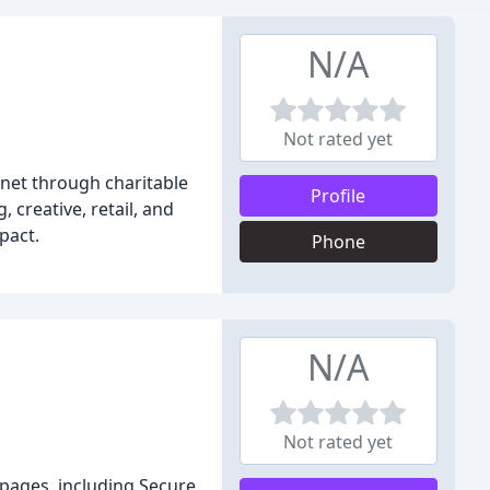
N/A
Not rated yet
net through charitable
Profile
 creative, retail, and
pact.
Phone
N/A
Not rated yet
 pages, including Secure