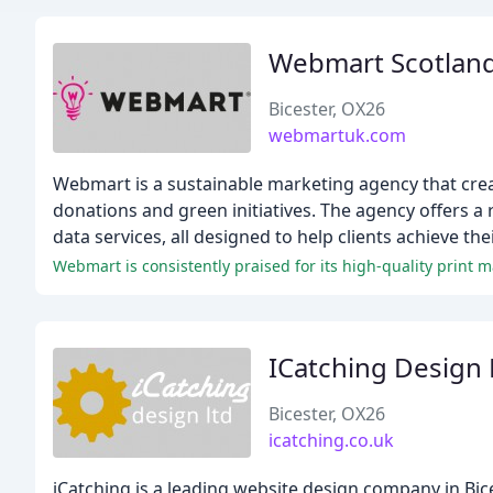
Webmart Scotlan
Bicester, OX26
webmartuk.com
Webmart is a sustainable marketing agency that cre
donations and green initiatives. The agency offers a ra
data services, all designed to help clients achieve t
Webmart is consistently praised for its high-quality print 
ICatching Design 
Bicester, OX26
icatching.co.uk
iCatching is a leading website design company in Bic