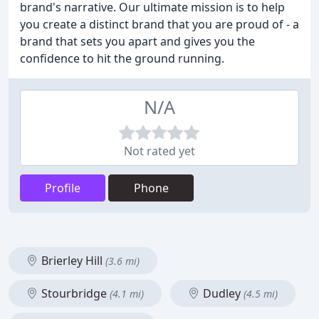
brand's narrative. Our ultimate mission is to help
you create a distinct brand that you are proud of - a
brand that sets you apart and gives you the
confidence to hit the ground running.
N/A
Not rated yet
Profile
Phone
Brierley Hill
(3.6 mi)
Stourbridge
Dudley
(4.1 mi)
(4.5 mi)