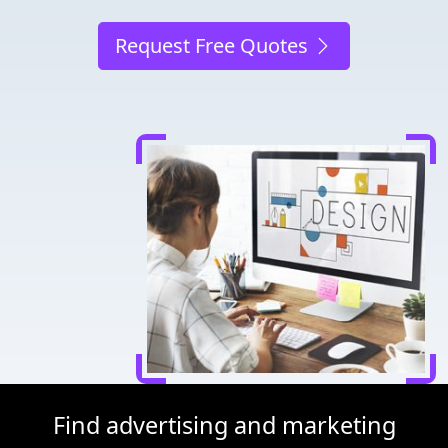
Request Free Quotes
Find advertising and marketing