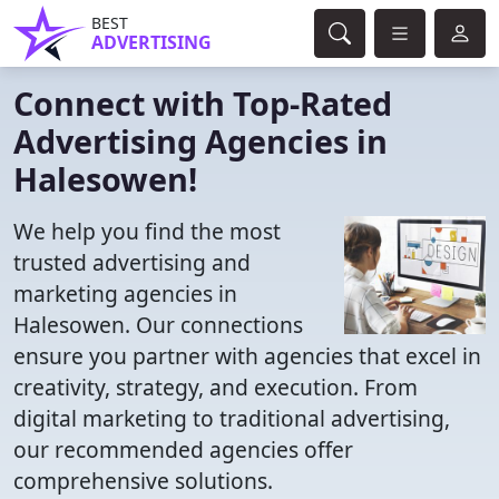
BEST
ADVERTISING
Connect with Top-Rated
Advertising Agencies in
Halesowen!
We help you find the most
trusted advertising and
marketing agencies in
Halesowen. Our connections
ensure you partner with agencies that excel in
creativity, strategy, and execution. From
digital marketing to traditional advertising,
our recommended agencies offer
comprehensive solutions.