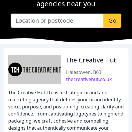
agencies near you
Go
The Creative Hut
Halesowen, B63
thecreativehut.co.uk
The Creative Hut Ltd is a strategic brand and
marketing agency that defines your brand identity,
voice, purpose, and positioning, creating clarity and
confidence. From captivating logotypes to high-end
packaging, we craft cohesive and compelling
designs that authentically communicate your