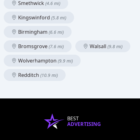
Smethwick
(4.6 mi)
Kingswinford
(5.8 mi)
Birmingham
(6.6 mi)
Bromsgrove
Walsall
(7.6 mi)
(9.8 mi)
Wolverhampton
(9.9 mi)
Redditch
(10.9 mi)
BEST
ADVERTISING