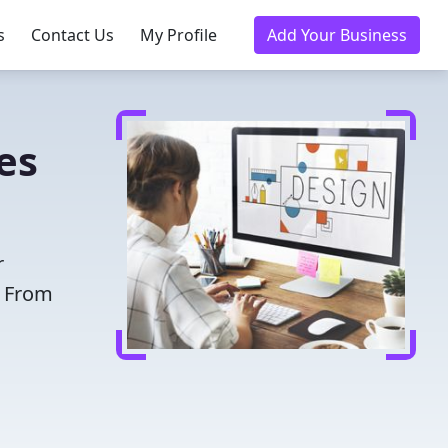
s
Contact Us
My Profile
Add Your Business
es
r
. From