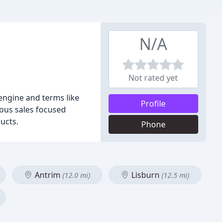
N/A
Not rated yet
engine and terms like
Profile
rous sales focused
ucts.
Phone
Antrim
Lisburn
(12.0 mi)
(12.5 mi)