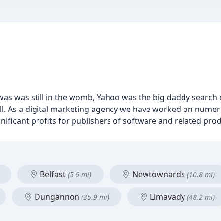
as was still in the womb, Yahoo was the big daddy search 
all. As a digital marketing agency we have worked on nume
ficant profits for publishers of software and related prod
Belfast
Newtownards
(5.6 mi)
(10.8 mi)
Dungannon
Limavady
(35.9 mi)
(48.2 mi)