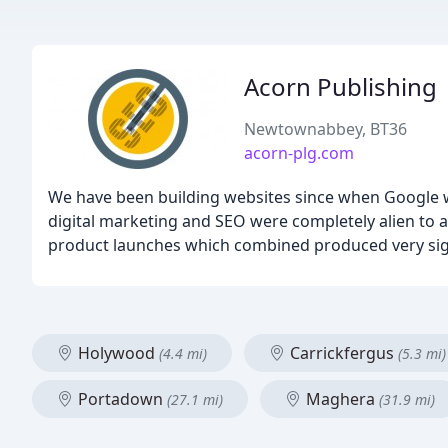
Acorn Publishing
Newtownabbey, BT36
acorn-plg.com
We have been building websites since when Google w
digital marketing and SEO were completely alien to 
product launches which combined produced very signi
Holywood
Carrickfergus
(4.4 mi)
(5.3 mi)
Portadown
Maghera
(27.1 mi)
(31.9 mi)