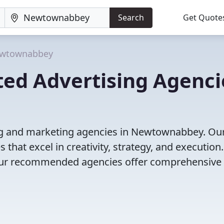
Search
Get Quote
wtownabbey
ted Advertising Agenci
ing and marketing agencies in Newtownabbey. Ou
that excel in creativity, strategy, and execution
g, our recommended agencies offer comprehensive