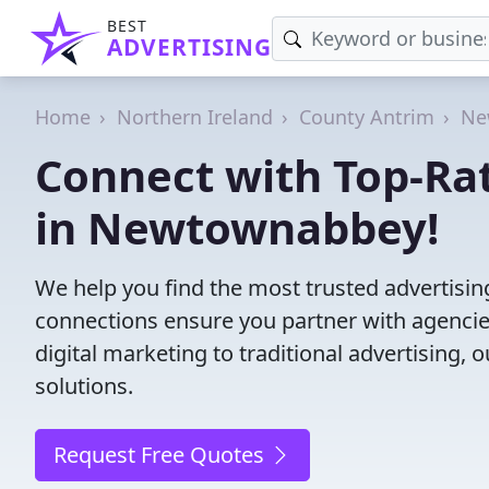
BEST
ADVERTISING
Home
Northern Ireland
County Antrim
Ne
Connect with Top-Ra
in Newtownabbey!
We help you find the most trusted advertis
connections ensure you partner with agencies 
digital marketing to traditional advertisin
solutions.
Request Free Quotes