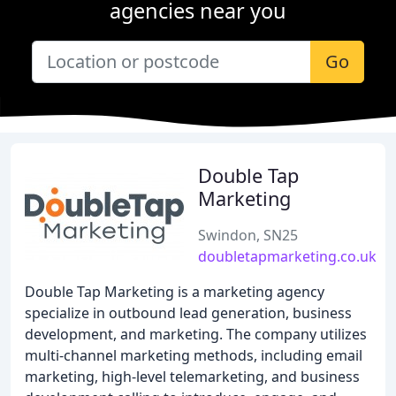
agencies near you
Go
Double Tap
Marketing
Swindon, SN25
doubletapmarketing.co.uk
Double Tap Marketing is a marketing agency
specialize in outbound lead generation, business
development, and marketing. The company utilizes
multi-channel marketing methods, including email
marketing, high-level telemarketing, and business