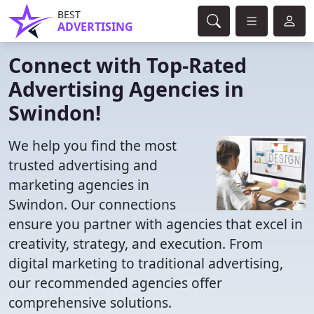
BEST
ADVERTISING
Connect with Top-Rated
Advertising Agencies in
Swindon!
We help you find the most
trusted advertising and
marketing agencies in
Swindon. Our connections
ensure you partner with agencies that excel in
creativity, strategy, and execution. From
digital marketing to traditional advertising,
our recommended agencies offer
comprehensive solutions.