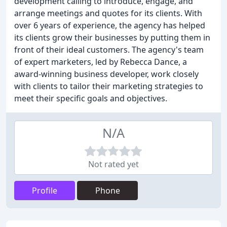
development calling to introduce, engage, and
arrange meetings and quotes for its clients. With
over 6 years of experience, the agency has helped
its clients grow their businesses by putting them in
front of their ideal customers. The agency's team
of expert marketers, led by Rebecca Dance, a
award-winning business developer, work closely
with clients to tailor their marketing strategies to
meet their specific goals and objectives.
N/A
Not rated yet
Profile
Phone