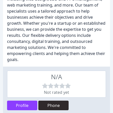
web marketing training, and more. Our team of
specialists uses a tailored approach to help
businesses achieve their objectives and drive
growth. Whether you're a startup or an established
business, we can provide the expertise to get you
results. Our flexible delivery options include
consultancy, digital training, and outsourced
marketing solutions. We're committed to
empowering clients and helping them achieve their
goals.
N/A
Not rated yet
Profile
Phone