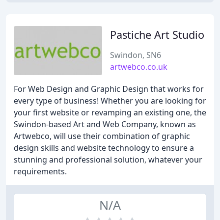
Pastiche Art Studio
Swindon, SN6
artwebco.co.uk
For Web Design and Graphic Design that works for
every type of business! Whether you are looking for
your first website or revamping an existing one, the
Swindon-based Art and Web Company, known as
Artwebco, will use their combination of graphic
design skills and website technology to ensure a
stunning and professional solution, whatever your
requirements.
N/A