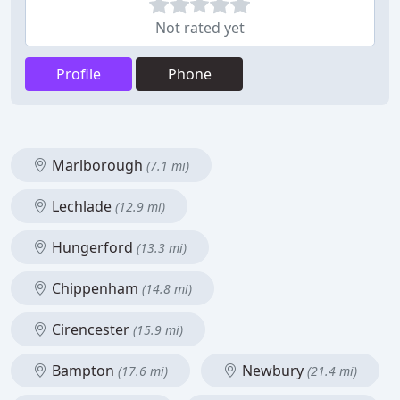
Not rated yet
Profile
Phone
Marlborough
(7.1 mi)
Lechlade
(12.9 mi)
Hungerford
(13.3 mi)
Chippenham
(14.8 mi)
Cirencester
(15.9 mi)
Bampton
Newbury
(17.6 mi)
(21.4 mi)