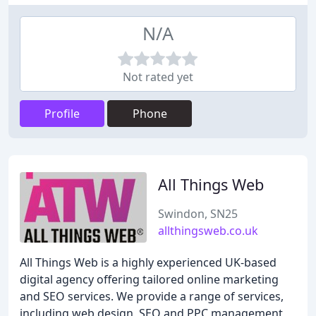
N/A
Not rated yet
Profile
Phone
All Things Web
Swindon, SN25
allthingsweb.co.uk
All Things Web is a highly experienced UK-based
digital agency offering tailored online marketing
and SEO services. We provide a range of services,
including web design, SEO and PPC management,