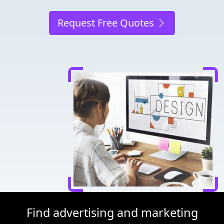
Request Free Quotes
Find advertising and marketing