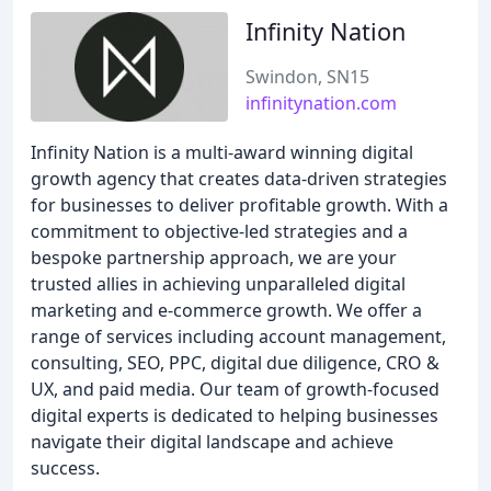
Infinity Nation
Swindon, SN15
infinitynation.com
Infinity Nation is a multi-award winning digital
growth agency that creates data-driven strategies
for businesses to deliver profitable growth. With a
commitment to objective-led strategies and a
bespoke partnership approach, we are your
trusted allies in achieving unparalleled digital
marketing and e-commerce growth. We offer a
range of services including account management,
consulting, SEO, PPC, digital due diligence, CRO &
UX, and paid media. Our team of growth-focused
digital experts is dedicated to helping businesses
navigate their digital landscape and achieve
success.