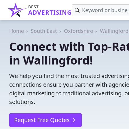
BEST
ADVERTISING
Home
South East
Oxfordshire
Wallingford
Connect with Top-Ra
in Wallingford!
We help you find the most trusted advertisin
connections ensure you partner with agencies 
digital marketing to traditional advertisin
solutions.
Request Free Quotes