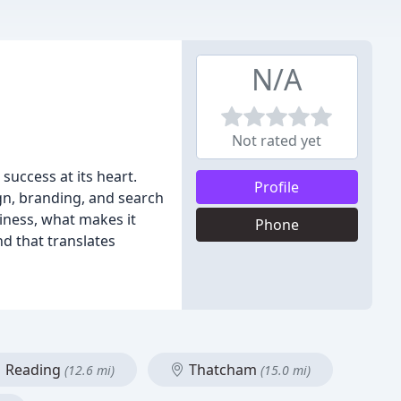
N/A
Not rated yet
uccess at its heart.
Profile
ign, branding, and search
iness, what makes it
Phone
d that translates
Reading
Thatcham
(12.6 mi)
(15.0 mi)