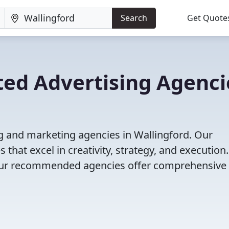
Search
Get Quote
ted Advertising Agenci
g and marketing agencies in Wallingford. Our
that excel in creativity, strategy, and execution
g, our recommended agencies offer comprehensive