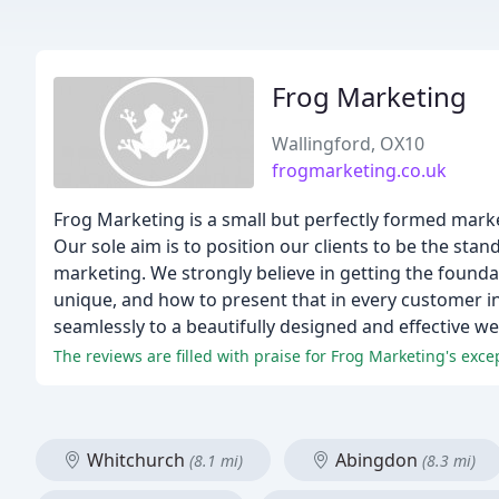
Frog Marketing
Wallingford, OX10
frogmarketing.co.uk
Frog Marketing is a small but perfectly formed mark
Our sole aim is to position our clients to be the sta
marketing. We strongly believe in getting the founda
unique, and how to present that in every customer i
seamlessly to a beautifully designed and effective we
The reviews are filled with praise for Frog Marketing's exce
Whitchurch
Abingdon
(8.1 mi)
(8.3 mi)