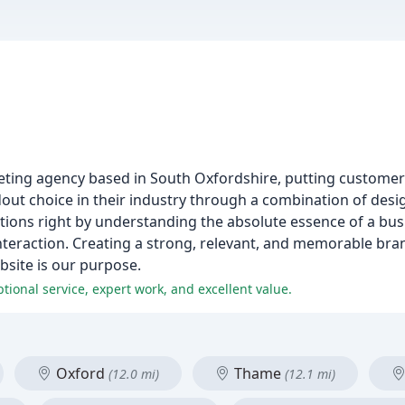
eting agency based in South Oxfordshire, putting customer s
ndout choice in their industry through a combination of des
tions right by understanding the absolute essence of a bus
nteraction. Creating a strong, relevant, and memorable bran
bsite is our purpose.
ptional service, expert work, and excellent value.
Oxford
Thame
(12.0 mi)
(12.1 mi)