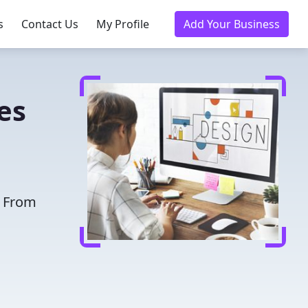
s
Contact Us
My Profile
Add Your Business
es
. From